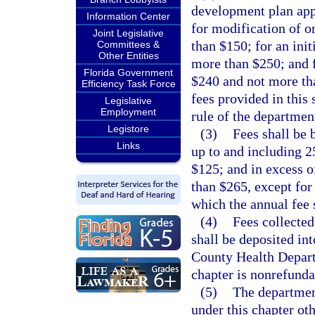
development plan app
Information Center
for modification of o
Joint Legislative
than $150; for an init
Committees &
Other Entities
more than $250; and f
Florida Government
$240 and not more th
Efficiency Task Force
fees provided in this
Legislative
Employment
rule of the departmen
Legistore
(3)
Fees shall be 
Links
up to and including 2
$125; and in excess o
than $265, except for
which the annual fee 
(4)
Fees collected
shall be deposited in
County Health Depart
chapter is nonrefunda
(5)
The departmen
under this chapter oth