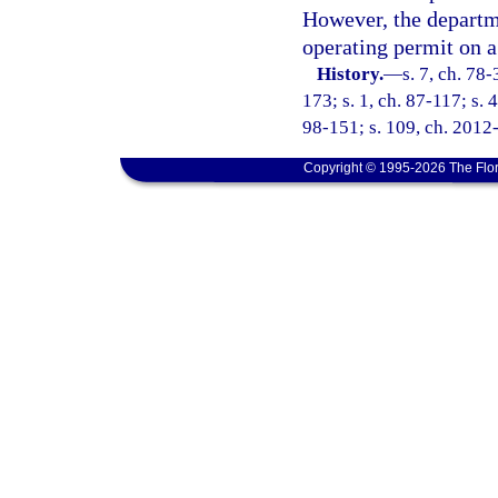
However, the departme
operating permit on a
History.
—
s. 7, ch. 78-
173; s. 1, ch. 87-117; s. 
98-151; s. 109, ch. 2012
Copyright © 1995-2026 The Flor