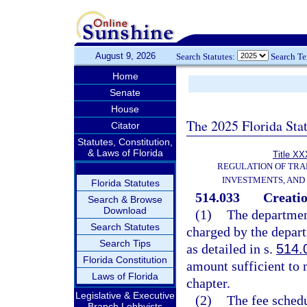
August 9, 2026
Search Statutes:
Search T
Home
Senate
House
The 2025 Florida Sta
Citator
Statutes, Constitution,
& Laws of Florida
Title XX
REGULATION OF TRA
INVESTMENTS, AND 
Florida Statutes
514.033
Creatio
Search & Browse
Download
(1)
The department
Search Statutes
charged by the depar
Search Tips
as detailed in s.
514.
Florida Constitution
amount sufficient to m
Laws of Florida
chapter.
Legislative & Executive
(2)
The fee schedu
Branch Lobbyists