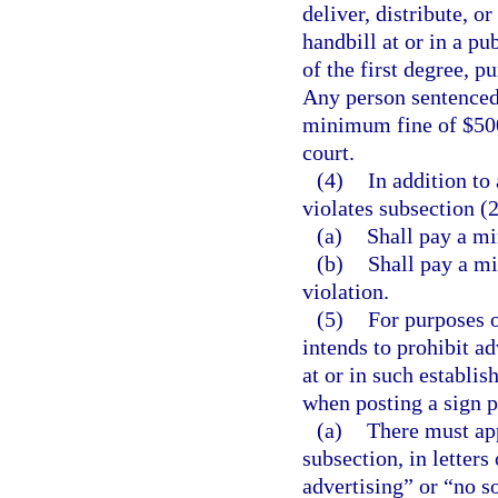
deliver, distribute, or
handbill at or in a 
of the first degree, p
Any person sentenced 
minimum fine of $500
court.
(4)
In addition to
violates subsection (2
(a)
Shall pay a mi
(b)
Shall pay a mi
violation.
(5)
For purposes o
intends to prohibit ad
at or in such establ
when posting a sign pr
(a)
There must app
subsection, in letters
advertising” or “no s