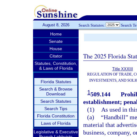
August 8, 2026
Search Statutes:
Search T
Home
Senate
House
The 2025 Florida Sta
Citator
Statutes, Constitution,
& Laws of Florida
Title XXXIII
REGULATION OF TRADE, 
INVESTMENTS, AND SOLI
Florida Statutes
Search & Browse
1
509.144
Prohib
Download
establishment; penal
Search Statutes
Search Tips
(1)
As used in thi
Florida Constitution
(a)
“Handbill” mea
Laws of Florida
material that adverti
business, company, or
Legislative & Executive
Branch Lobbyists