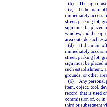
(b)
The sign must
(c)
If the main of
immediately accessibl
street, parking lot, g
sign must be placed on
window, and the sign m
area outside such est
(d)
If the main of
immediately accessibl
street, parking lot, g
sign must be placed i
such establishment, an
grounds, or other are
(6)
Any personal p
item, object, tool, d
record, that is used o
commission of, or in 
third or subsequent v