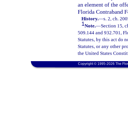
an element of the offe
Florida Contraband Fo
History.
—
s. 2, ch. 20
1
Note.
—
Section 15, c
509.144 and 932.701, Flor
Statutes, by this act do 
Statutes, or any other p
the United States Constit
Copyright © 1995-2026 The Flor