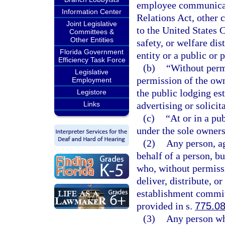
employee communicati
Information Center
Relations Act, other
Joint Legislative
to the United States 
Committees &
Other Entities
safety, or welfare dis
Florida Government
entity or a public or p
Efficiency Task Force
(b)
“Without perm
Legislative
permission of the own
Employment
the public lodging es
Legistore
Links
advertising or solicit
(c)
“At or in a pu
under the sole owners
(2)
Any person, ag
behalf of a person, b
who, without permissio
deliver, distribute, or
establishment commit
provided in s.
775.0
(3)
Any person who