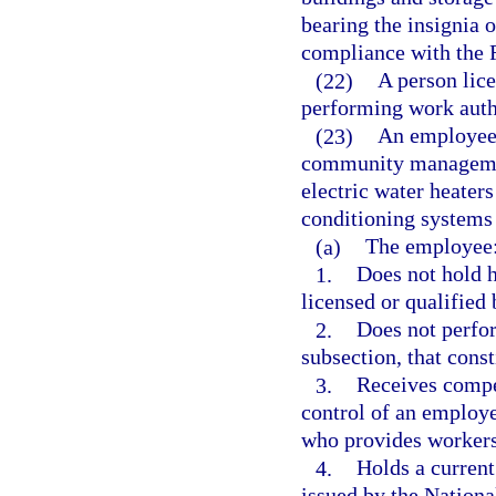
bearing the insignia
compliance with the 
(22)
A person lice
performing work auth
(23)
An employee
community managemen
electric water heaters 
conditioning systems 
(a)
The employee
1.
Does not hold h
licensed or qualified 
2.
Does not perfor
subsection, that const
3.
Receives compe
control of an employ
who provides workers
4.
Holds a current
issued by the Nationa