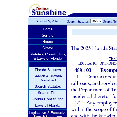
August 5, 2026
Search Statutes:
Search T
Home
Senate
House
The 2025 Florida Sta
Citator
Statutes, Constitution,
& Laws of Florida
Title
REGULATION OF PROFES
489.103
Exempt
Florida Statutes
(1)
Contractors in
Search & Browse
Download
railroads, and servic
Search Statutes
the Department of Tra
Search Tips
incidental thereto” fo
Florida Constitution
(2)
Any employee o
Laws of Florida
within the scope of th
Legislative & Executive
and with the knowled
Branch Lobbyists