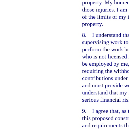
property. My homeo
those injuries. I a
of the limits of my
property.
8. I understand that
supervising work to 
perform the work b
who is not licensed
be employed by me,
requiring the withho
contributions under
and must provide wo
understand that my 
serious financial ris
9. I agree that, as 
this proposed constr
and requirements th