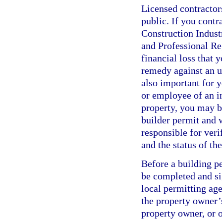
Licensed contractor
public. If you contr
Construction Indus
and Professional Re
financial loss that 
remedy against an un
also important for y
or employee of an i
property, you may b
builder permit and w
responsible for veri
and the status of t
Before a building p
be completed and si
local permitting age
the property owner’s
property owner, or o