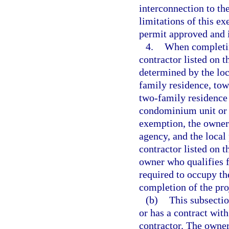
interconnection to the
limitations of this ex
permit approved and i
4.
When completin
contractor listed on t
determined by the loc
family residence, tow
two-family residence 
condominium unit or c
exemption, the owner
agency, and the local
contractor listed on 
owner who qualifies f
required to occupy the
completion of the pro
(b)
This subsecti
or has a contract wit
contractor. The owner