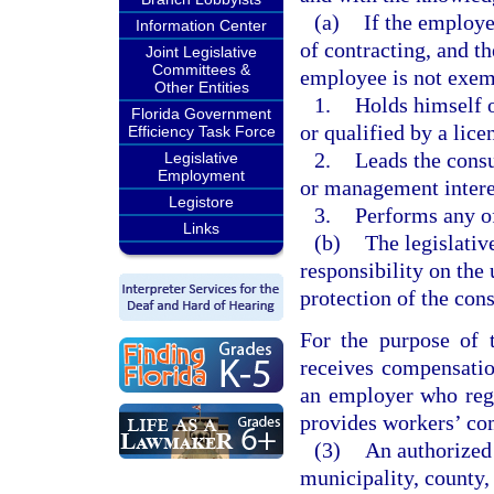
(a)
If the employer
Information Center
of contracting, and t
Joint Legislative
Committees &
employee is not exem
Other Entities
1.
Holds himself o
Florida Government
or qualified by a lice
Efficiency Task Force
2.
Leads the cons
Legislative
Employment
or management intere
Legistore
3.
Performs any of
Links
(b)
The legislative
responsibility on the
protection of the con
For the purpose of 
receives compensatio
an employer who regu
provides workers’ com
(3)
An authorized 
municipality, county, 