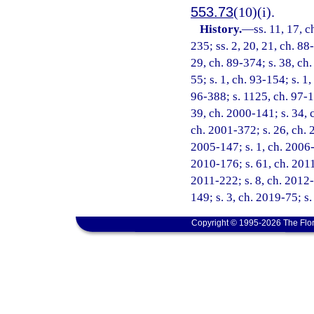
553.73
(10)(i).
History.
—
ss. 11, 17, c
235; ss. 2, 20, 21, ch. 88
29, ch. 89-374; s. 38, ch.
55; s. 1, ch. 93-154; s. 1
96-388; s. 1125, ch. 97-10
39, ch. 2000-141; s. 34, 
ch. 2001-372; s. 26, ch. 
2005-147; s. 1, ch. 2006-
2010-176; s. 61, ch. 2011
2011-222; s. 8, ch. 2012-
149; s. 3, ch. 2019-75; s
Copyright © 1995-2026 The Flor