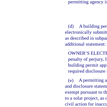
permitting agency i
(d)
A building per
electronically submitt
as described in subpa
additional statement:
OWNER’S ELECTR
penalty of perjury, 
building permit app
required disclosure 
(e)
A permitting a
and disclosure statem
exempt pursuant to th
to a solar project, as
civil action for inac