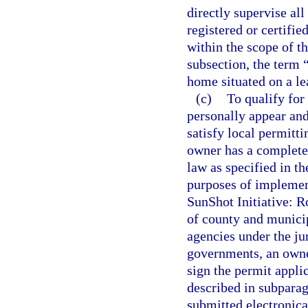
directly supervise all
registered or certifi
within the scope of th
subsection, the term 
home situated on a le
(c)
To qualify for
personally appear and
satisfy local permitti
owner has a complete 
law as specified in th
purposes of implemen
SunShot Initiative: R
of county and munici
agencies under the ju
governments, an owner
sign the permit applic
described in subparagr
submitted electronica