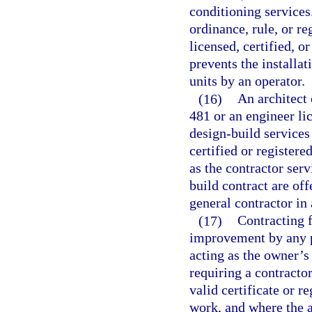
conditioning service
ordinance, rule, or r
licensed, certified, o
prevents the installa
units by an operator.
(16)
An architect 
481 or an engineer li
design-build services
certified or registere
as the contractor ser
build contract are off
general contractor in
(17)
Contracting f
improvement by any p
acting as the owner’s
requiring a contracto
valid certificate or r
work, and where the ag