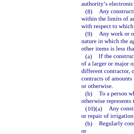
authority’s electroni
(8)
Any constructi
within the limits of a
with respect to which 
(9)
Any work or op
nature in which the ag
other items is less t
(a)
If the constru
of a larger or major 
different contractor, 
contracts of amounts 
or otherwise.
(b)
To a person wh
otherwise represents t
(10)(a)
Any constr
or repair of irrigatio
(b)
Regularly const
or