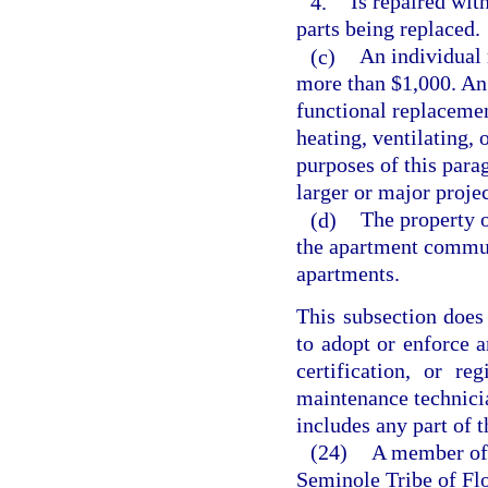
4.
Is repaired with
parts being replaced.
(c)
An individual 
more than $1,000. An 
functional replacement
heating, ventilating, 
purposes of this para
larger or major project
(d)
The property 
the apartment commu
apartments.
This subsection does 
to adopt or enforce a
certification, or r
maintenance technicia
includes any part of 
(24)
A member of 
Seminole Tribe of Flo