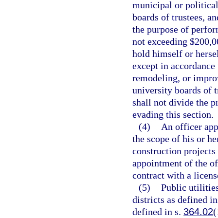
municipal or political
boards of trustees, a
the purpose of perfor
not exceeding $200,00
hold himself or herse
except in accordance 
remodeling, or impro
university boards of 
shall not divide the 
evading this section.
(4)
An officer app
the scope of his or h
construction projects
appointment of the of
contract with a licens
(5)
Public utilitie
districts as defined 
defined in s.
364.02
(