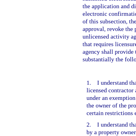
the application and d
electronic confirmati
of this subsection, th
approval, revoke the 
unlicensed activity 
that requires licensu
agency shall provide 
substantially the fol
1. I understand tha
licensed contractor
under an exemption 
the owner of the pr
certain restrictions
2. I understand tha
by a property owner 