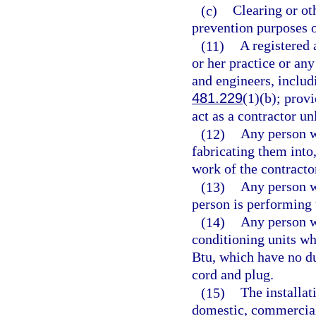
(c)
Clearing or oth
prevention purposes 
(11)
A registered 
or her practice or an
and engineers, includ
481.229
(1)(b); provi
act as a contractor un
(12)
Any person w
fabricating them into
work of the contracto
(13)
Any person w
person is performing 
(14)
Any person wh
conditioning units wh
Btu, which have no du
cord and plug.
(15)
The installat
domestic, commercial,