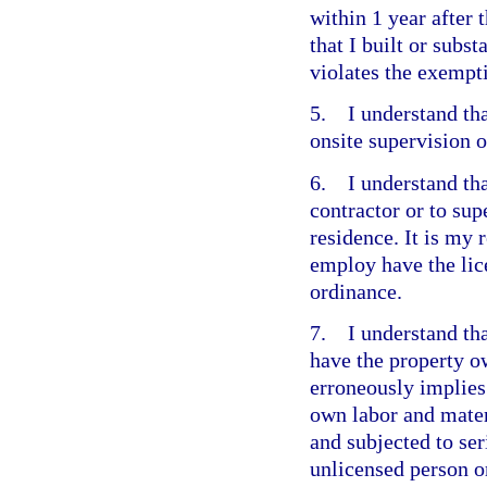
within 1 year after 
that I built or subst
violates the exempt
5. I understand that
onsite supervision o
6. I understand tha
contractor or to su
residence. It is my 
employ have the lic
ordinance.
7. I understand that
have the property o
erroneously implies 
own labor and materi
and subjected to ser
unlicensed person o