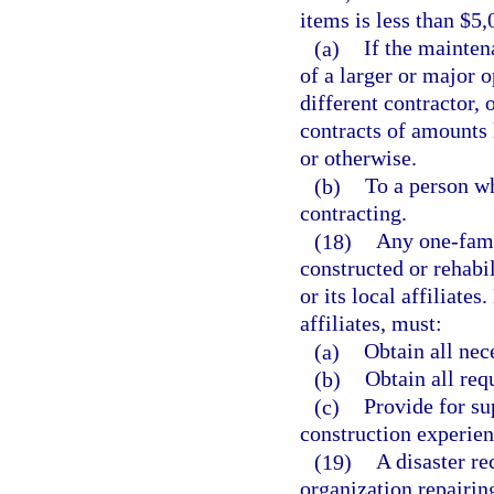
items is less than $5
(a)
If the mainten
of a larger or major 
different contractor, 
contracts of amounts 
or otherwise.
(b)
To a person wh
contracting.
(18)
Any one-fami
constructed or rehabi
or its local affiliates
affiliates, must:
(a)
Obtain all nec
(b)
Obtain all req
(c)
Provide for su
construction experien
(19)
A disaster re
organization repairin