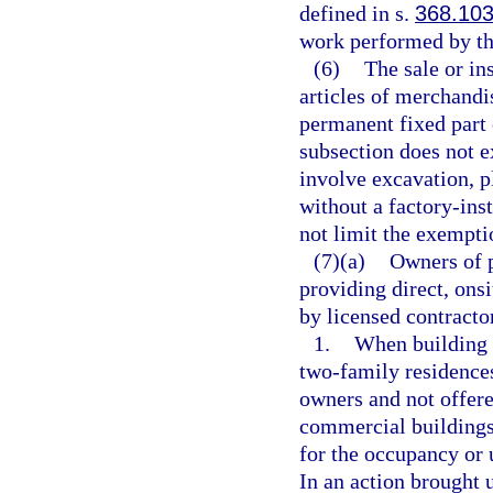
defined in s.
368.10
work performed by th
(6)
The sale or in
articles of merchandi
permanent fixed part 
subsection does not 
involve excavation, p
without a factory-inst
not limit the exempti
(7)(a)
Owners of p
providing direct, ons
by licensed contracto
1.
When building 
two-family residences
owners and not offere
commercial buildings,
for the occupancy or 
In an action brought u