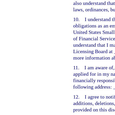
also understand tha
laws, ordinances, b
10. I understand t
obligations as an e
United States Small
of Financial Servic
understand that I m
Licensing Board at
more information ab
11. I am aware of, 
applied for in my n
financially responsi
following address:
12. I agree to not
additions, deletions
provided on this dis