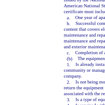
American National St
certificate must inclu
a.
One year of apa
b.
Successful comp
content that covers e
maintenance and repai
maintenance and repai
and exterior maintena
c.
Completion of 
(b)
The equipmen
1.
Is already inst
community or manag
company.
2.
Is not being mo
return the equipment 
associated with the r
3.
Is a type of eq