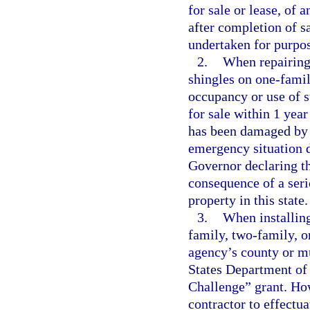
for sale or lease, of 
after completion of s
undertaken for purpose
2.
When repairing 
shingles on one-famil
occupancy or use of s
for sale within 1 yea
has been damaged by 
emergency situation d
Governor declaring th
consequence of a serio
property in this state.
3.
When installing
family, two-family, o
agency’s county or mu
States Department of
Challenge” grant. How
contractor to effectua