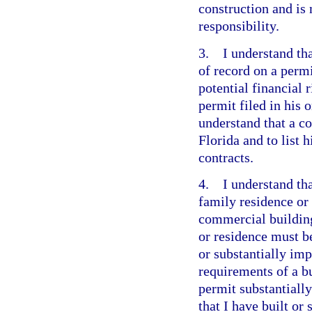
construction and is 
responsibility.
3. I understand tha
of record on a perm
potential financial 
permit filed in his
understand that a co
Florida and to list 
contracts.
4. I understand tha
family residence or
commercial building
or residence must b
or substantially imp
requirements of a bu
permit substantially
that I have built or