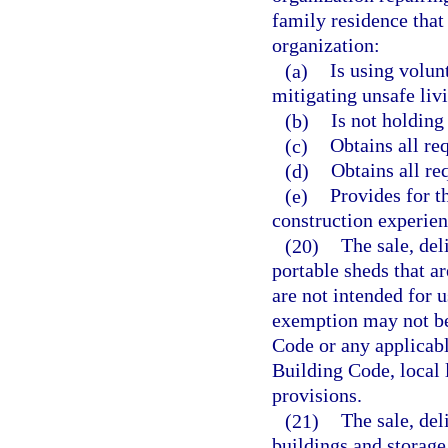
family residence that
organization:
(a)
Is using volun
mitigating unsafe livi
(b)
Is not holding 
(c)
Obtains all re
(d)
Obtains all re
(e)
Provides for t
construction experien
(20)
The sale, del
portable sheds that ar
are not intended for u
exemption may not be 
Code or any applicabl
Building Code, local 
provisions.
(21)
The sale, del
buildings and storage