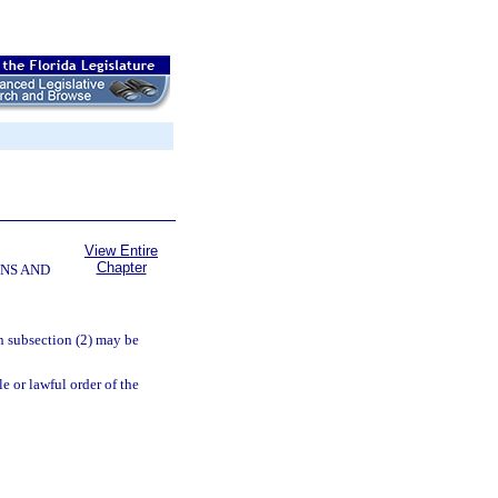
View Entire
Chapter
NS AND
in subsection (2) may be
le or lawful order of the