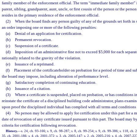
family member of the enforcement official. The term “immediate family member” i
parent, sibling, grandparent, aunt, uncle, or first cousin of the person or the pers
resides in the primary residence of the enforcement official.
(2)
When the board finds any person guilty of any of the grounds set forth in s
an order imposing one or more of the following penalties:
(a)
Denial of an application for certification.
(b)
Permanent revocation.
(c)
Suspension of a certificate.
(d)
Imposition of an administrative fine not to exceed $5,000 for each separat
rationally related to the gravity of the violation.
(e)
Issuance of a reprimand.
(f)
Placement of the certificateholder on probation for a period of time and su
the board may impose, including alteration of performance level.
(g)
Satisfactory completion of continuing education.
(h)
Issuance of a citation.
(3)
Where a certificate is suspended, placed on probation, or has conditions i
reinstate the certificate of a disciplined building code administrator, plans examin
upon proof the disciplined individual has complied with all terms and conditions se
(4)
No person may be allowed to apply for certification under this part for a m
date of revocation of any certificate issued pursuant to this part. The board may by
criteria for certification following revocation.
History.
—
s. 24, ch. 93-166; s. 9, ch. 98-287; s. 8, ch. 99-254; s. 9, ch. 99-386; s. 118, ch.
35, ch. 2001-186; s. 4, ch. 2001-372; s. 3, ch. 2005-147; s. 2, ch. 2005-216; s. 4, ch. 2007-22