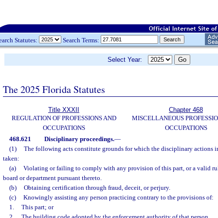
earch Statutes:
Search Terms:
Select Year:
The 2025 Florida Statutes
Title XXXII
Chapter 468
REGULATION OF PROFESSIONS AND
MISCELLANEOUS PROFESSIO
OCCUPATIONS
OCCUPATIONS
468.621
Disciplinary proceedings.
—
(1)
The following acts constitute grounds for which the disciplinary actions 
taken:
(a)
Violating or failing to comply with any provision of this part, or a valid ru
board or department pursuant thereto.
(b)
Obtaining certification through fraud, deceit, or perjury.
(c)
Knowingly assisting any person practicing contrary to the provisions of:
1.
This part; or
2.
The building code adopted by the enforcement authority of that person.