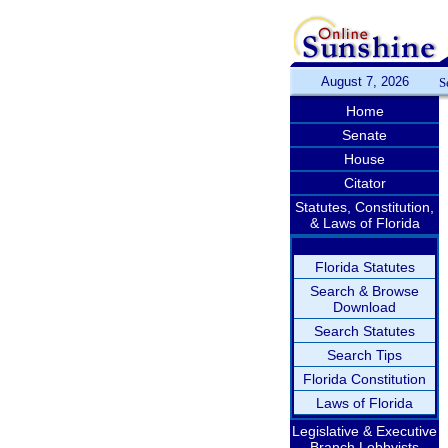
August 7, 2026
S
Home
Senate
House
Citator
Statutes, Constitution,
& Laws of Florida
Florida Statutes
Search & Browse
Download
Search Statutes
Search Tips
Florida Constitution
Laws of Florida
Legislative & Executive
Branch Lobbyists