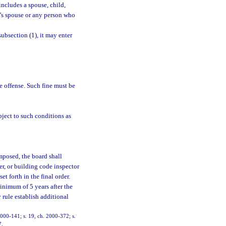
ncludes a spouse, child,
on’s spouse or any person who
ubsection (1), it may enter
e offense. Such fine must be
bject to such conditions as
mposed, the board shall
er, or building code inspector
t forth in the final order.
inimum of 5 years after the
 rule establish additional
 2000-141; s. 19, ch. 2000-372; s.
7.