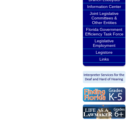
Information Center
Joint Legislative
Committees &
Other Entities
Florida Government
Efficiency Task Force
Legislative
Employment
Legistore
Links