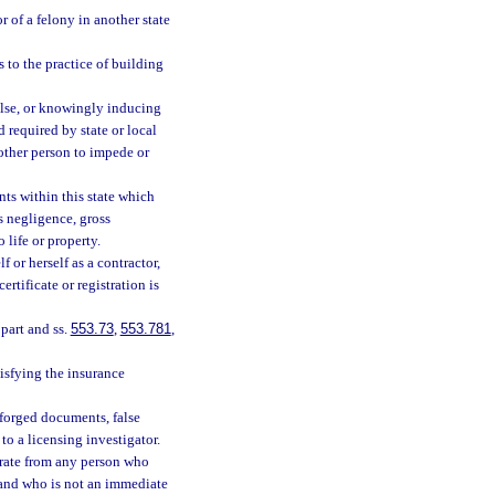
r of a felony in another state
 to the practice of building
false, or knowingly inducing
rd required by state or local
other person to impede or
ts within this state which
s negligence, gross
 life or property.
 or herself as a contractor,
ertificate or registration is
 part and ss.
553.73
,
553.781
,
isfying the insurance
 forged documents, false
to a licensing investigator.
e rate from any person who
 and who is not an immediate