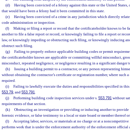
(d)
Having been convicted of a felony against this state or the United States, o
that would have been a felony had it been committed in this state.
(e)
Having been convicted of a crime in any jurisdiction which directly relates
code administration or inspection.
(f)
Making or filing a report or record that the certificateholder knows to be 
another to file a false report or record, or knowingly failing to file a report or reco
law, or knowingly impeding or obstructing such filing, or knowingly inducing an
obstruct such filing.
(g)
Failing to properly enforce applicable building codes or permit requiremen
the certificateholder knows are applicable or committing willful misconduct, gros
misconduct, repeated negligence, or negligence resulting in a significant danger to
(h)
Issuing a building permit to a contractor, or any person representing himself
without obtaining the contractor’s certificate or registration number, where such a c
required.
(i)
Failing to lawfully execute the duties and responsibilities specified in this
553.79
, and
553.791
.
(j)
Performing building code inspection services under s.
553.791
without sat
requirements of that section.
(k)
Obstructing an investigation or providing or inducing another to provide
forensic evidence, or false testimony to a local or state board or member thereof or 
(l)
Accepting labor, services, or materials at no charge or at a noncompetitiv
performs work that is under the enforcement authority of the enforcement official