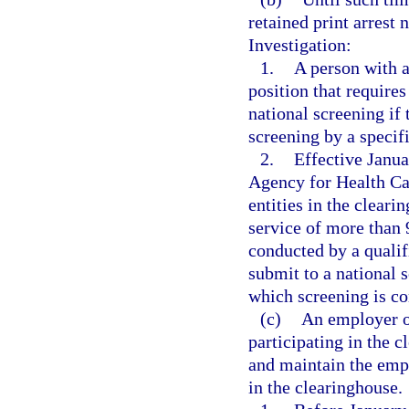
retained print arrest 
Investigation:
1.
A person with a
position that require
national screening if 
screening by a specif
2.
Effective Janua
Agency for Health Car
entities in the cleari
service of more than 
conducted by a qualif
submit to a national s
which screening is co
(c)
An employer of
participating in the 
and maintain the empl
in the clearinghouse.