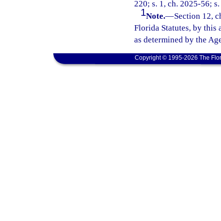
220; s. 1, ch. 2025-56; s.
1
Note.
—
Section 12, c
Florida Statutes, by this
as determined by the Age
Copyright © 1995-2026 The Flor