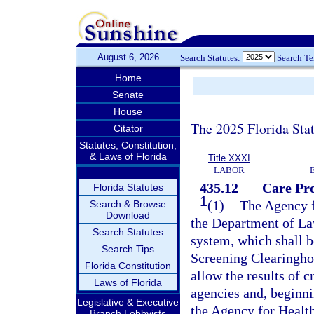
August 6, 2026
Search Statutes:
Search T
Home
Senate
House
The 2025 Florida Sta
Citator
Statutes, Constitution,
& Laws of Florida
Title XXXI
LABOR
435.12
Care Pr
Florida Statutes
1
(1)
The Agency f
Search & Browse
Download
the Department of La
Search Statutes
system, which shall 
Search Tips
Screening Clearingho
Florida Constitution
allow the results of c
Laws of Florida
agencies and, beginni
Legislative & Executive
the Agency for Health
Branch Lobbyists