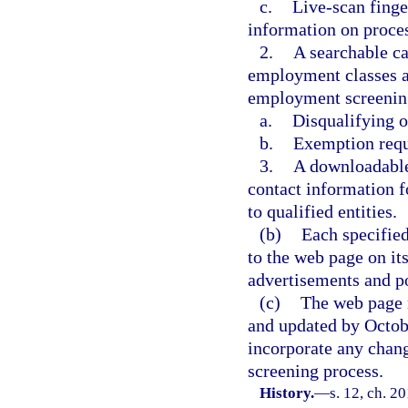
c.
Live-scan finge
information on proces
2.
A searchable ca
employment classes a
employment screening
a.
Disqualifying o
b.
Exemption requ
3.
A downloadable 
contact information f
to qualified entities.
(b)
Each specified
to the web page on it
advertisements and po
(c)
The web page 
and updated by Octobe
incorporate any chang
screening process.
History.
—
s. 12, ch. 2