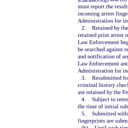
must report the result
incoming arrest finge
Administration for in
2.
Retained by the
retained print arrest
Law Enforcement begin
be searched against r
and notification of a
Law Enforcement and 
Administration for in
3.
Resubmitted for
criminal history check
are retained by the F
4.
Subject to rete
the time of initial su
5.
Submitted with 
fingerprints are subm
(b)
Until such tim