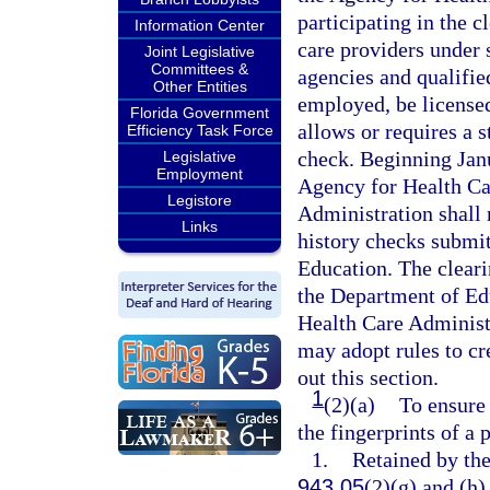
participating in the c
Information Center
care providers under 
Joint Legislative
Committees &
agencies and qualifie
Other Entities
employed, be licensed,
Florida Government
allows or requires a s
Efficiency Task Force
check. Beginning Janu
Legislative
Employment
Agency for Health Ca
Legistore
Administration shall 
Links
history checks submit
Education. The cleari
the Department of Edu
Health Care Administ
may adopt rules to c
out this section.
1
(2)(a)
To ensure 
the fingerprints of a
1.
Retained by th
943.05
(2)(g) and (h