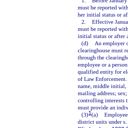
1.
Before January 
must be reported with
her initial status or 
2.
Effective Janua
must be reported with
initial status or afte
(d)
An employer or
clearinghouse must re
through the clearingh
employee or a person w
qualified entity for 
of Law Enforcement. T
name, middle initial, 
mailing address; sex;
controlling interests 
must provide an indiv
1
(3)
(a)
Employees 
district units under s