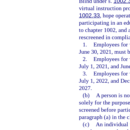
Blind under s.
1002.
virtual instruction p
1002.33
, hope opera
participating in an e
to chapter 1002, and 
rescreened in complia
1.
Employees for 
June 30, 2021, must b
2.
Employees for 
July 1, 2021, and Jun
3.
Employees for 
July 1, 2022, and De
2027.
(b)
A person is no
solely for the purpose
screened before parti
paragraph (a) in the 
(c)
An individual 