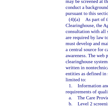
may be screened at the
conduct a background
pursuant to this secti
(4)(a)
As part of 
Clearinghouse, the A
consultation with all 
are required by law t
must develop and mai
a central source for 
awareness. The web p
clearinghouse system
written in nontechnica
entities as defined in
limited to:
1.
Information an
requirements of qualif
a.
The Care Provi
b.
Level 2 screeni