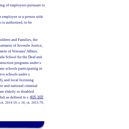
ing of employees pursuant to
n employee or a person with
n is authorized, to be
ildren and Families, the
artment of Juvenile Justice,
ent of Veterans’ Affairs,
rida School for the Deaf and
nstruction programs under s.
vate schools participating in
ive schools under s.
3), and local licensing
te and national criminal
e elderly or disabled.
ult as defined in s.
415.102
.
, ch. 2014-19; s. 10, ch. 2015-79;