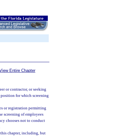
View Entire Chapter
er or contractor, or seeking
a position for which screening
s or registration permitting
 the screening of employees
gency chooses not to conduct
.
his chapter, including, but