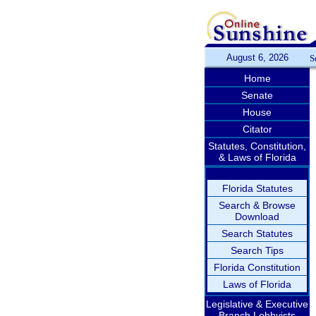
August 6, 2026
S
Home
Senate
House
Citator
Statutes, Constitution,
& Laws of Florida
Florida Statutes
Search & Browse
Download
Search Statutes
Search Tips
Florida Constitution
Laws of Florida
Legislative & Executive
Branch Lobbyists