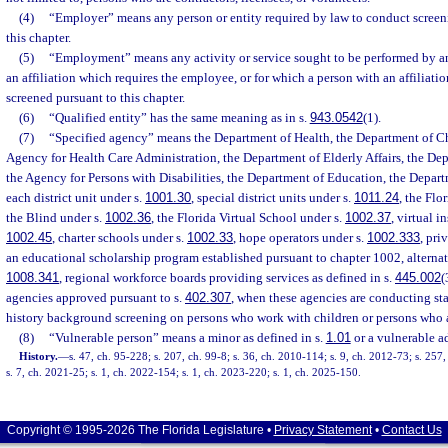
(4)
“Employer” means any person or entity required by law to conduct screen
this chapter.
(5)
“Employment” means any activity or service sought to be performed by a
an affiliation which requires the employee, or for which a person with an affiliatio
screened pursuant to this chapter.
(6)
“Qualified entity” has the same meaning as in s.
943.0542
(1).
(7)
“Specified agency” means the Department of Health, the Department of Ch
Agency for Health Care Administration, the Department of Elderly Affairs, the Dep
the Agency for Persons with Disabilities, the Department of Education, the Departm
each district unit under s.
1001.30
, special district units under s.
1011.24
, the Flo
the Blind under s.
1002.36
, the Florida Virtual School under s.
1002.37
, virtual i
1002.45
, charter schools under s.
1002.33
, hope operators under s.
1002.333
, pri
an educational scholarship program established pursuant to chapter 1002, alternat
1008.341
, regional workforce boards providing services as defined in s.
445.002
(
agencies approved pursuant to s.
402.307
, when these agencies are conducting sta
history background screening on persons who work with children or persons who ar
(8)
“Vulnerable person” means a minor as defined in s.
1.01
or a vulnerable ad
History.
—
s. 47, ch. 95-228; s. 207, ch. 99-8; s. 36, ch. 2010-114; s. 9, ch. 2012-73; s. 257
s. 7, ch. 2021-25; s. 1, ch. 2022-154; s. 1, ch. 2023-220; s. 1, ch. 2025-150.
Copyright © 1995-2026 The Florida Legislature •
Privacy Statement
•
Contact Us