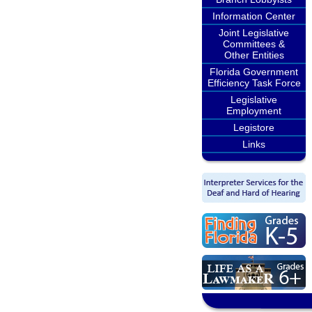
Information Center
Joint Legislative
Committees &
Other Entities
Florida Government
Efficiency Task Force
Legislative
Employment
Legistore
Links