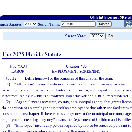
earch Statutes:
Search Terms:
Select Year:
The 2025 Florida Statutes
Title XXXI
Chapter 435
LABOR
EMPLOYMENT SCREENING
435.02
Definitions.
—
For the purposes of this chapter, the term:
(1)
“Affiliation” means the status of a person employed or serving as a volunte
to be employed or to serve as a volunteer or contractor, with a qualified entity in 
is not required by law but is authorized under the National Child Protection Act.
(2)
“Agency” means any state, county, or municipal agency that grants license
the operation of an employer or is itself an employer or that otherwise facilitates
pursuant to this chapter. If there is no state agency or the municipal or county a
employment screening, “agency” means the Department of Children and Families
(3)
“Employee” means any person required by law to be screened pursuant to t
not limited to, persons who are contractors, licensees, or volunteers.