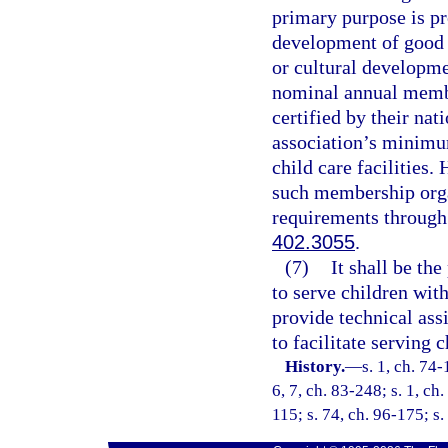
primary purpose is pro
development of good 
or cultural developme
nominal annual member
certified by their nat
association’s minimu
child care facilities.
such membership orga
requirements through
402.3055
.
(7)
It shall be the
to serve children wit
provide technical assi
to facilitate serving c
History.
—
s. 1, ch. 74-
6, 7, ch. 83-248; s. 1, ch.
115; s. 74, ch. 96-175; s.