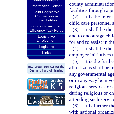
county administration
Information Center
facilities through a p
Joint Legislative
(2)
It is the inten
Committees &
Other Entities
child care personnel 
Florida Government
(3)
It shall be the
Efficiency Task Force
and to encourage chil
Legislative
Employment
for and to assist in 
Legistore
(4)
It shall be the
Links
employer initiatives t
(5)
It is the furth
all citizens shall be 
any governmental agen
or in any way be inv
religious services or
during religious or c
attending such servic
(6)
It is further 
with national organiz