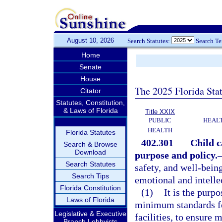
August 10, 2026
Search Statutes:
Search T
Home
Senate
House
The 2025 Florida Sta
Citator
Statutes, Constitution,
& Laws of Florida
Title XXIX
PUBLIC
HEAL
HEALTH
Florida Statutes
402.301
Child c
Search & Browse
Download
purpose and policy.
Search Statutes
safety, and well-being
Search Tips
emotional and intelle
Florida Constitution
(1)
It is the purpo
Laws of Florida
minimum standards for
Legislative & Executive
facilities, to ensure
Branch Lobbyists