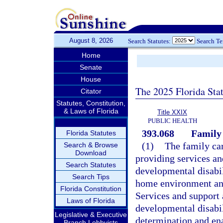
August 8, 2026
Search Statutes:
Search T
Home
Senate
House
The 2025 Florida Sta
Citator
Statutes, Constitution,
& Laws of Florida
Title XXIX
PUBLIC HEALTH
393.068
Family
Florida Statutes
(1)
The family car
Search & Browse
Download
providing services an
Search Statutes
developmental disabili
Search Tips
home environment and
Florida Constitution
Services and support 
Laws of Florida
developmental disabil
Legislative & Executive
determination and ena
Branch Lobbyists