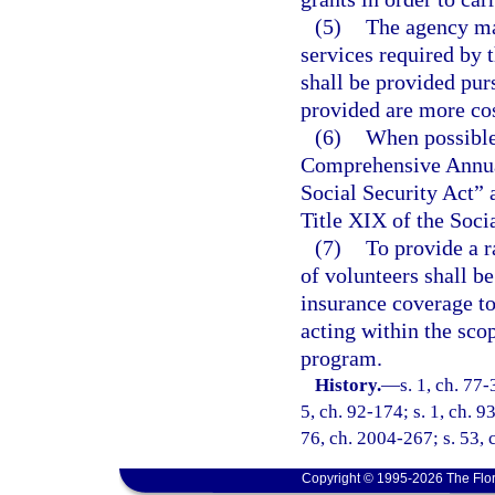
(5)
The agency may
services required by 
shall be provided pur
provided are more cos
(6)
When possible,
Comprehensive Annual
Social Security Act” 
Title XIX of the Soci
(7)
To provide a r
of volunteers shall b
insurance coverage to
acting within the sco
program.
History.
—
s. 1, ch. 77-
5, ch. 92-174; s. 1, ch. 9
76, ch. 2004-267; s. 53, 
Copyright © 1995-2026 The Flor