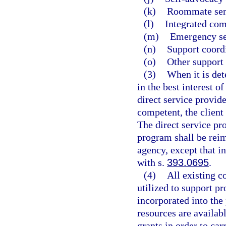
(k)
Roommate ser
(l)
Integrated com
(m)
Emergency se
(n)
Support coord
(o)
Other support 
(3)
When it is det
in the best interest o
direct service provider
competent, the client
The direct service pro
program shall be reim
agency, except that i
with s.
393.0695
.
(4)
All existing c
utilized to support p
incorporated into the
resources are availab
grants in order to car