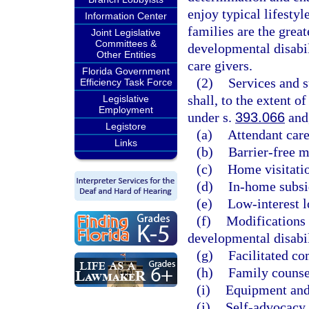
enjoy typical lifestyl
Information Center
families are the grea
Joint Legislative
Committees &
developmental disabil
Other Entities
care givers.
Florida Government
(2)
Services and 
Efficiency Task Force
shall, to the extent o
Legislative
Employment
under s.
393.066
and,
Legistore
(a)
Attendant care
Links
(b)
Barrier-free m
(c)
Home visitati
(d)
In-home subsi
(e)
Low-interest l
(f)
Modifications 
developmental disabil
(g)
Facilitated c
(h)
Family counse
(i)
Equipment and
(j)
Self-advocacy 