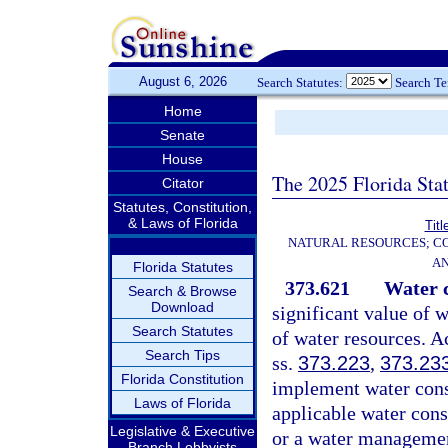
August 6, 2026
Search Statutes:
Search T
Home
Senate
House
The 2025 Florida Sta
Citator
Statutes, Constitution,
& Laws of Florida
Titl
NATURAL RESOURCES; CO
AN
Florida Statutes
373.621
Water c
Search & Browse
Download
significant value of w
Search Statutes
of water resources. A
Search Tips
ss.
373.223
,
373.23
Florida Constitution
implement water conse
Laws of Florida
applicable water con
Legislative & Executive
or a water management
Branch Lobbyists