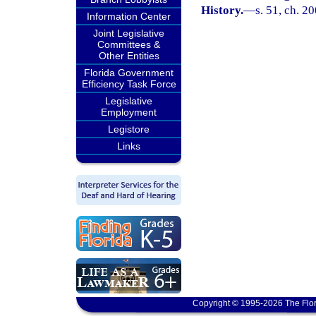
History.
—
s. 51, ch. 2
Information Center
Joint Legislative
Committees &
Other Entities
Florida Government
Efficiency Task Force
Legislative
Employment
Legistore
Links
Copyright © 1995-2026 The Flor