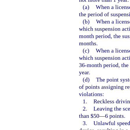
(a)
When a licens
the period of suspens
(b)
When a licens
which suspension acti
month period, the sus
months.
(c)
When a license
which suspension acti
36-month period, the 
year.
(d)
The point syst
of points assigning re
violations:
1.
Reckless drivi
2.
Leaving the sce
than $50—6 points.
3.
Unlawful speed