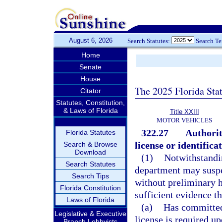
August 6, 2026
Search Statutes:
Search T
Home
Senate
House
The 2025 Florida Sta
Citator
Statutes, Constitution,
& Laws of Florida
Title XXIII
MOTOR VEHICLES
322.27
Authorit
Florida Statutes
license or identifica
Search & Browse
Download
(1)
Notwithstandin
Search Statutes
department may suspen
Search Tips
without preliminary h
Florida Constitution
sufficient evidence th
Laws of Florida
(a)
Has committed
Legislative & Executive
license is required 
Branch Lobbyists