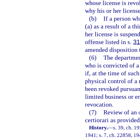
whose license is revo
why his or her licens
(b)
If a person wh
(a) as a result of a t
her license is suspen
offense listed in s.
31
amended disposition t
(6)
The department
who is convicted of a
if, at the time of suc
physical control of a
been revoked pursuant 
limited business or 
revocation.
(7)
Review of an o
certiorari as provided
History.
—
s. 39, ch. 
1941; s. 7, ch. 22858, 194