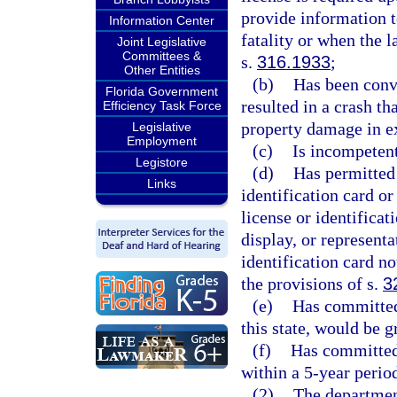
provide information t
Information Center
fatality or when the 
Joint Legislative
Committees &
s.
316.1933
;
Other Entities
(b)
Has been convi
Florida Government
resulted in a crash th
Efficiency Task Force
property damage in e
Legislative
Employment
(c)
Is incompetent
Legistore
(d)
Has permitted 
Links
identification card or
license or identificat
display, or representa
identification card no
the provisions of s.
3
(e)
Has committed 
this state, would be 
(f)
Has committed 
within a 5-year perio
(2)
The department