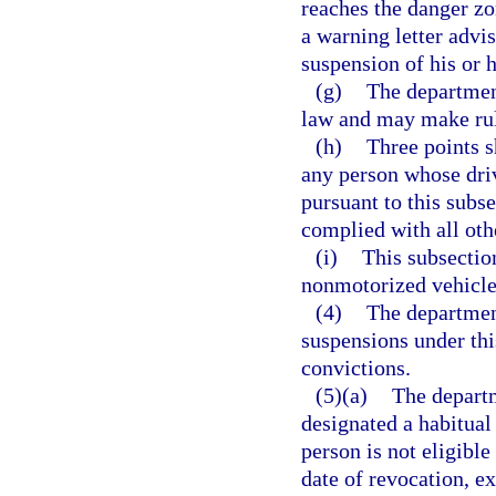
reaches the danger zo
a warning letter advis
suspension of his or h
(g)
The department
law and may make rule
(h)
Three points s
any person whose dri
pursuant to this subse
complied with all oth
(i)
This subsectio
nonmotorized vehicle 
(4)
The department
suspensions under this
convictions.
(5)(a)
The departm
designated a habitual 
person is not eligibl
date of revocation, ex