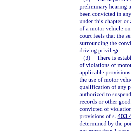
preliminary hearing u
been convicted in any
under this chapter or 
of a motor vehicle on
court feels that the 
surrounding the convi
driving privilege.
(3)
There is estab
of violations of moto
applicable provisions
the use of motor vehi
qualification of any 
authorized to suspend
records or other good
convicted of violatio
provisions of s.
403.
determined by the poi
not more than 1 year.