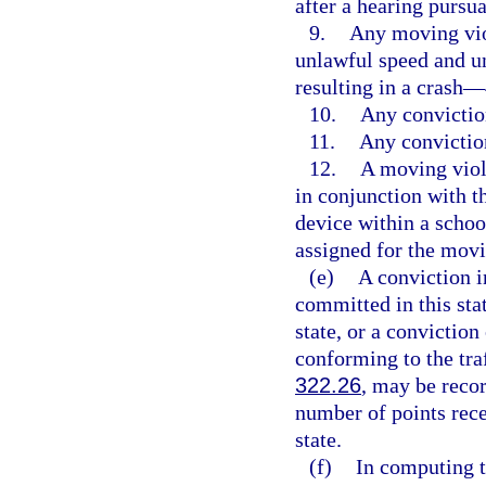
after a hearing pursua
9.
Any moving viol
unlawful speed and u
resulting in a crash—
10.
Any convictio
11.
Any convictio
12.
A moving viol
in conjunction with 
device within a schoo
assigned for the movi
(e)
A conviction in
committed in this stat
state, or a conviction
conforming to the traf
322.26
, may be recor
number of points rece
state.
(f)
In computing t