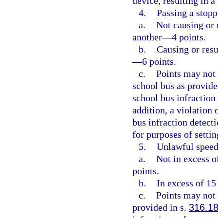
device, resulting in 
4.
Passing a stopp
a.
Not causing or r
another—4 points.
b.
Causing or resu
—6 points.
c.
Points may not 
school bus as provide
school bus infraction
addition, a violation 
bus infraction detect
for purposes of setti
5.
Unlawful speed
a.
Not in excess o
points.
b.
In excess of 15
c.
Points may not 
provided in s.
316.1