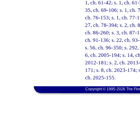
1, ch. 61-42; s. 1, ch. 61-
35, ch. 69-106; s. 1, ch. 7
ch. 76-153; s. 1, ch. 77-1
27, ch. 78-394; s. 2, ch. 8
ch. 86-260; s. 3, ch. 87-1
ch. 91-136; s. 22, ch. 93-
s. 56, ch. 96-350; s. 292,
6, ch. 2005-194; s. 14, c
2012-181; s. 2, ch. 2013-
171; s. 8, ch. 2023-174; s
ch. 2025-155.
Copyright © 1995-2026 The Flor