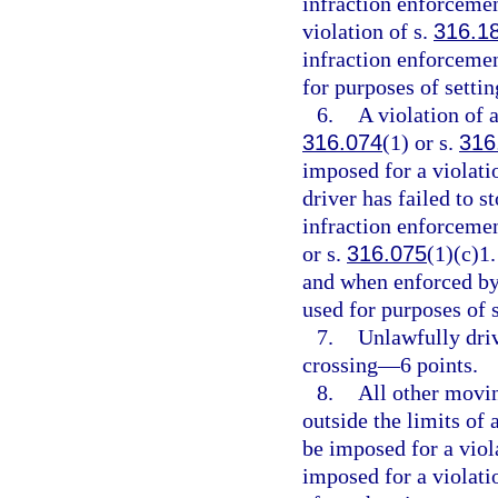
infraction enforcemen
violation of s.
316.1
infraction enforcemen
for purposes of setti
6.
A violation of a
316.074
(1) or s.
316
imposed for a violati
driver has failed to s
infraction enforcement
or s.
316.075
(1)(c)1.
and when enforced by 
used for purposes of 
7.
Unlawfully driv
crossing—6 points.
8.
All other movin
outside the limits of
be imposed for a viol
imposed for a violati