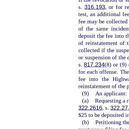
s.
316.193
, or for r
test, an additional 
fee may be collected 
of the same inciden
deposit the fee into 
of reinstatement of 
collected if the susp
or suspension of the d
s.
817.234
(8) or (9)
for each offense. The
fee into the Highw
reinstatement of the p
(9)
An applicant:
(a)
Requesting a r
322.2616
, s.
322.27
$25 to be deposited i
(b)
Petitioning th