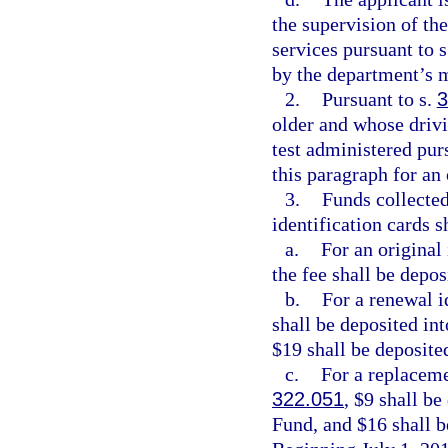
the supervision of th
services pursuant to 
by the department’s m
2.
Pursuant to s.
3
older and whose drivin
test administered pur
this paragraph for an 
3.
Funds collected
identification cards s
a.
For an original 
the fee shall be depo
b.
For a renewal i
shall be deposited in
$19 shall be deposite
c.
For a replaceme
322.051
, $9 shall b
Fund, and $16 shall b