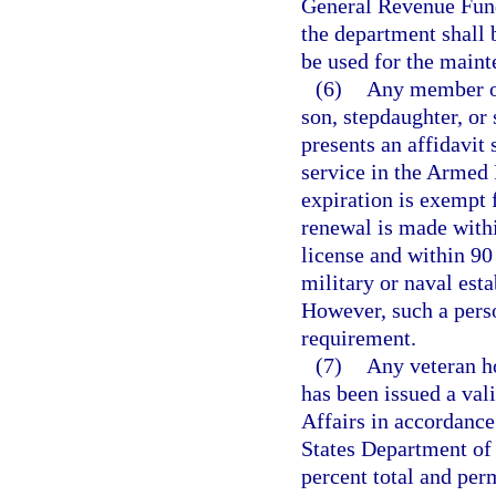
General Revenue Fund,
the department shall b
be used for the maint
(6)
Any member of
son, stepdaughter, or
presents an affidavit 
service in the Armed 
expiration is exempt 
renewal is made withi
license and within 90 
military or naval esta
However, such a pers
requirement.
(7)
Any veteran h
has been issued a val
Affairs in accordance
States Department of 
percent total and per