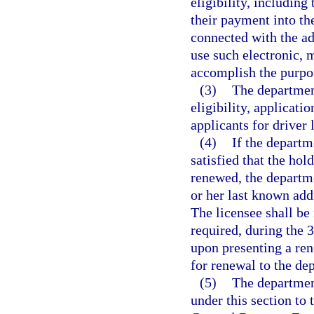
eligibility, including
their payment into th
connected with the ad
use such electronic, 
accomplish the purpos
(3)
The department
eligibility, applicati
applicants for driver 
(4)
If the departm
satisfied that the hold
renewed, the departme
or her last known add
The licensee shall be 
required, during the 
upon presenting a rene
for renewal to the de
(5)
The department
under this section to 