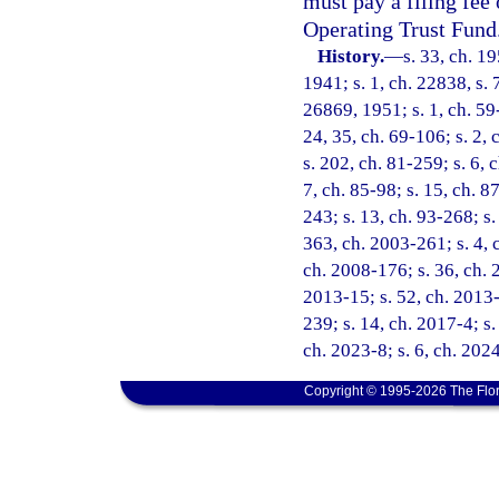
must pay a filing fee
Operating Trust Fund
History.
—
s. 33, ch. 
1941; s. 1, ch. 22838, s. 
26869, 1951; s. 1, ch. 59-
24, 35, ch. 69-106; s. 2, 
s. 202, ch. 81-259; s. 6, c
7, ch. 85-98; s. 15, ch. 8
243; s. 13, ch. 93-268; s.
363, ch. 2003-261; s. 4, 
ch. 2008-176; s. 36, ch. 
2013-15; s. 52, ch. 2013-
239; s. 14, ch. 2017-4; s.
ch. 2023-8; s. 6, ch. 202
Copyright © 1995-2026 The Flor