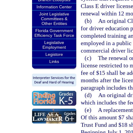
Class E driver license
Information Center
renewal within 12 mon
Joint Legislative
Committees &
(b)
An original Cl
Other Entities
for driver education 
Florida Government
completed training an
Efficiency Task Force
employed in a public 
Legislative
Employment
commercial driver lice
Legistore
(c)
The renewal or
Links
license restricted to 
fee of $15 shall be a
months after the licen
paragraph includes th
(d)
An original dr
which includes the fe
(e)
A replacement 
Of this amount $7 sha
Trust Fund and $18 s
Beginning July 1, 201