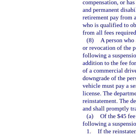
compensation, or has 
and permanent disabili
retirement pay from 
who is qualified to ob
from all fees required
(8)
A person who a
or revocation of the p
following a suspensio
addition to the fee fo
of a commercial drive
downgrade of the per
vehicle must pay a ser
license. The departmen
reinstatement. The de
and shall promptly tra
(a)
Of the $45 fee
following a suspensi
1.
If the reinstat