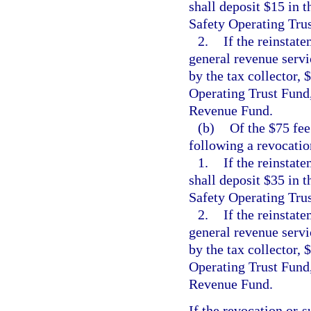
shall deposit $15 in
Safety Operating Tru
2.
If the reinstate
general revenue servic
by the tax collector,
Operating Trust Fund,
Revenue Fund.
(b)
Of the $75 fee
following a revocatio
1.
If the reinstat
shall deposit $35 in
Safety Operating Tru
2.
If the reinstate
general revenue servic
by the tax collector,
Operating Trust Fund,
Revenue Fund.
If the revocation or s