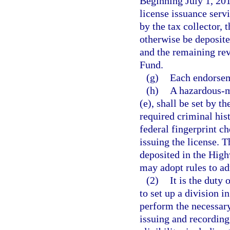
Beginning July 1, 201
license issuance servi
by the tax collector, 
otherwise be deposit
and the remaining rev
Fund.
(g)
Each endorsem
(h)
A hazardous-m
(e), shall be set by t
required criminal hist
federal fingerprint c
issuing the license. T
deposited in the Hig
may adopt rules to ad
(2)
It is the duty 
to set up a division 
perform the necessary
issuing and recording 