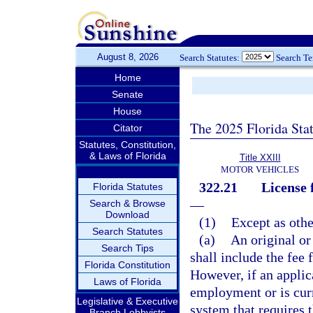
August 8, 2026
Search Statutes:
Search T
Home
Senate
House
The 2025 Florida Sta
Citator
Statutes, Constitution,
& Laws of Florida
Title XXIII
MOTOR VEHICLES
322.21
License 
Florida Statutes
—
Search & Browse
Download
(1)
Except as othe
Search Statutes
(a)
An original or
Search Tips
shall include the fee 
Florida Constitution
However, if an applic
Laws of Florida
employment or is cur
Legislative & Executive
system that requires t
Branch Lobbyists