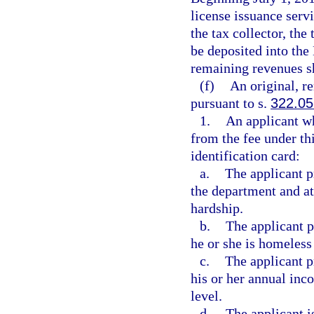
license issuance servi
the tax collector, the
be deposited into th
remaining revenues s
(f)
An original, r
pursuant to s.
322.05
1.
An applicant wh
from the fee under th
identification card:
a.
The applicant pr
the department and att
hardship.
b.
The applicant p
he or she is homeless
c.
The applicant p
his or her annual inc
level.
d.
The applicant i