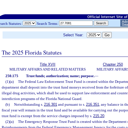
earch Statutes:
Search Terms:
Select Year:
The 2025 Florida Statutes
Title XVII
Chapter 250
MILITARY AFFAIRS AND RELATED MATTERS
MILITARY AFFAIR
250.175
Trust funds; authorization; name; purpose.
—
(1)(a)
The Federal Law Enforcement Trust Fund is created within the Departme
department shall deposit into the trust fund moneys received from the forfeiture o
illegal drug activities, which shall be used to support law enforcement and counte
interdiction programs of the Florida National Guard.
(b)
Notwithstanding s.
216.301
and pursuant to s.
216.351
, any balance in th
fiscal year will remain in the trust fund and be available for carrying out the purpo
trust fund is exempt from the service charges imposed by s.
215.20
.
(2)(a)
The Emergency Response Trust Fund is created within the Department of
Reimbursements from the Federal Emergency Management Agency for the costs of 