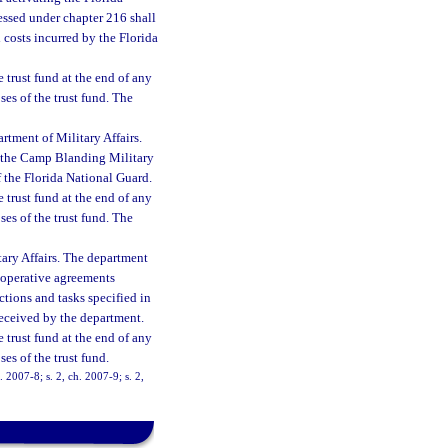
ssed under chapter 216 shall
l costs incurred by the Florida
e trust fund at the end of any
ses of the trust fund. The
ment of Military Affairs.
n the Camp Blanding Military
f the Florida National Guard.
e trust fund at the end of any
ses of the trust fund. The
tary Affairs. The department
cooperative agreements
ctions and tasks specified in
received by the department.
e trust fund at the end of any
ses of the trust fund.
. 2007-8; s. 2, ch. 2007-9; s. 2,