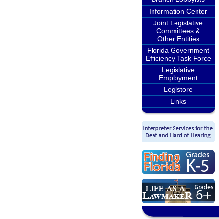
Information Center
Joint Legislative
Committees &
Other Entities
Florida Government
Efficiency Task Force
Legislative
Employment
Legistore
Links