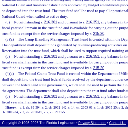
National Guard and transfers of state funds approved by budget amendments proce
be deposited into the trust fund. The trust fund shall be used to pay all operationa
National Guard when called to active duty.
(b)
Notwithstanding s.
216.301
and pursuant to s.
216.351
, any balance in th
fiscal year shall remain in the trust fund and is available for carrying out the purpo
trust fund is exempt from the service charges imposed by s.
215.20
.
(3)(a)
The Camp Blanding Management Trust Fund is created within the Depart
The department shall deposit funds generated by revenue-producing activities o
Reservation into the trust fund, which shall be used to support required training o
(b)
Notwithstanding s.
216.301
and pursuant to s.
216.351
, any balance in th
fiscal year shall remain in the trust fund and is available for carrying out the purpo
trust fund is exempt from the service charges imposed by s.
215.20
.
(4)(a)
The Federal Grants Trust Fund is created within the Department of Mili
shall deposit into the trust fund federal funds received by the department under 
between the federal and state governments, which shall be used to perform the fun
the agreements. The department shall also deposit into the trust fund other funds 
(b)
Notwithstanding s.
216.301
and pursuant to s.
216.351
, any balance in th
fiscal year shall remain in the trust fund and is available for carrying out the purpo
History.
—
s. 1, ch. 98-394; s. 2, ch. 2002-142; s. 14, ch. 2003-68; s. 1, ch. 2005-25; s. 2, ch
ch. 2009-24; s. 2, ch. 2010-19; s. 7, ch. 2021-5.
Copyright © 1995-2026 The Florida Legislature •
Privacy Statement
•
Contact Us