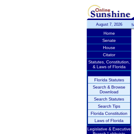
August 7, 2026
S
Home
Senate
House
Citator
Statutes, Constitution,
& Laws of Florida
Florida Statutes
Search & Browse
Download
Search Statutes
Search Tips
Florida Constitution
Laws of Florida
Legislative & Executive
Branch Lobbyists