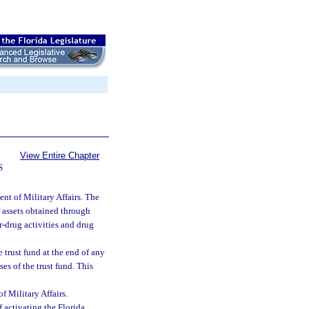
View Entire Chapter
S
nt of Military Affairs. The
f assets obtained through
r-drug activities and drug
e trust fund at the end of any
ses of the trust fund. This
 Military Affairs.
activating the Florida