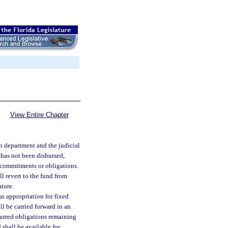
View Entire Chapter
ch department and the judicial
 has not been disbursed,
 commitments or obligations.
l revert to the fund from
ature.
n appropriation for fixed
ll be carried forward in an
curred obligations remaining
shall be available for