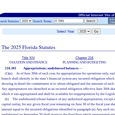
earch Statutes:
Search Terms:
Select Year:
The 2025 Florida Statutes
Title XIV
Chapter 216
TAXATION AND FINANCE
PLANNING AND BUDGETING
216.301
Appropriations; undisbursed balances.
—
(1)(a)
As of June 30th of each year, for appropriations for operations only, ea
branch shall identify in the state’s financial system any incurred obligation which
showing in detail the commitment or to whom obligated and the amounts of such
Any appropriation not identified as an incurred obligation effective June 30th shal
which it was appropriated and shall be available for reappropriation by the Legisl
(b)
The undisbursed release balance of any authorized appropriation, except a
capital outlay, for any given fiscal year remaining on June 30 of the fiscal year sha
amount equal to the incurred obligations identified in paragraph (a). Any such in
undisbursed on September 30 shall revert to the fund from which appropriated and 