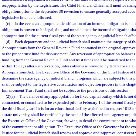
reappropriation by the Legislature. The Chief Financial Officer will monitor chan
obligations prior to the September 30 reversion to ensure generally accepted acco
legislative intent are followed.
(c)
In the event an appropriate identification of an incurred obligation is not
obligation is proven to be legal, due, and unpaid, then the incurred obligation sha
appropriation for the current fiscal year of the state agency or judicial branch affe
(d)
Each department and the judicial branch shall maintain the integrity of 
Appropriations from the General Revenue Fund contained in the original approve
to the proper trust fund for disbursement. Any reversion of appropriation balance
funding from the General Revenue Fund and trust funds shall be transferred to t
within 15 days after such reversion, unless otherwise provided by federal or state 
Appropriations Act. The Executive Office of the Governor or the Chief Justice of 
determine the state agency or judicial branch programs which are subject to this 
shall be subject to the legislative consultation and objection process in this chap
Enhancement Trust Fund shall not be subject to the provisions of this section.
(2)(a)
The balance of any appropriation for fixed capital outlay which is not
contracted, or committed to be expended prior to February 1 of the second fiscal y
the third fiscal year if it is for an educational facility as defined in chapter 1013 o
a state university, shall be certified by the head of the affected state agency or ju
the Executive Office of the Governor, showing in detail the commitment or to w
of the commitment or obligation. The Executive Office of the Governor for the ex
Justice for the judicial branch shall review and approve or disapprove, consistent w