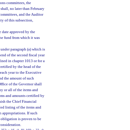
ions committees, the
hall, no later than February
s committees, and the Auditor
ty of this subsection,
he date approved by the
 the fund from which it was
 under paragraph (a) which is
end of the second fiscal year
efined in chapter 1013 or for a
certified by the head of the
f each year to the Executive
nd the amount of such
ffice of the Governor shall
y or all of the items and
tems and amounts certified by
nish the Chief Financial
ed listing of the items and
 appropriations. If such
 obligation is proven to be
 consideration.