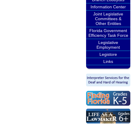
Information Center
Joint Legislative
Committees &
Other Entities
Florida Government
Efficiency Task Force
Legislative
Employment
Legistore
Links