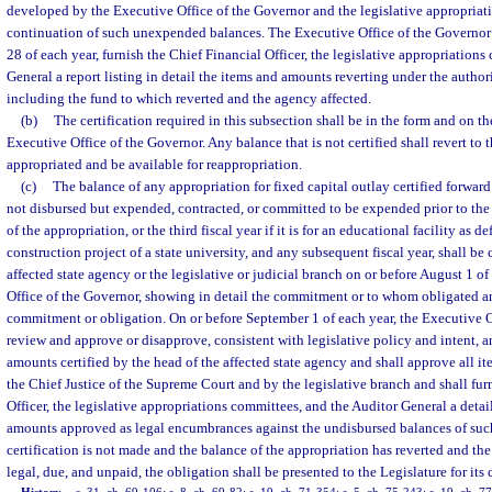
developed by the Executive Office of the Governor and the legislative appropriat
continuation of such unexpended balances. The Executive Office of the Governor s
28 of each year, furnish the Chief Financial Officer, the legislative appropriation
General a report listing in detail the items and amounts reverting under the authori
including the fund to which reverted and the agency affected.
(b)
The certification required in this subsection shall be in the form and on t
Executive Office of the Governor. Any balance that is not certified shall revert to
appropriated and be available for reappropriation.
(c)
The balance of any appropriation for fixed capital outlay certified forward
not disbursed but expended, contracted, or committed to be expended prior to the 
of the appropriation, or the third fiscal year if it is for an educational facility as d
construction project of a state university, and any subsequent fiscal year, shall be 
affected state agency or the legislative or judicial branch on or before August 1 o
Office of the Governor, showing in detail the commitment or to whom obligated a
commitment or obligation. On or before September 1 of each year, the Executive O
review and approve or disapprove, consistent with legislative policy and intent, an
amounts certified by the head of the affected state agency and shall approve all i
the Chief Justice of the Supreme Court and by the legislative branch and shall fur
Officer, the legislative appropriations committees, and the Auditor General a detail
amounts approved as legal encumbrances against the undisbursed balances of such
certification is not made and the balance of the appropriation has reverted and the
legal, due, and unpaid, the obligation shall be presented to the Legislature for its