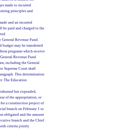
ges made to incurred
unting principles and
 made and an incurred
ll be paid and charged to the
cted.
the General Revenue Fund.
d budget may be transferred
s from programs which receive
he General Revenue Fund
law, including the General
the Supreme Court shall
paragraph. This determination
ter. The Education
 disbursed but expended,
ear of the appropriation, or
r for a construction project of
dicial branch on February 1 to
hom obligated and the amount
ecutive branch and the Chief
ith criteria jointly