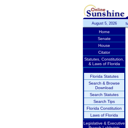
August 5, 2026
S
Home
Senate
House
Citator
Statutes, Constitution,
& Laws of Florida
Florida Statutes
Search & Browse
Download
Search Statutes
Search Tips
Florida Constitution
Laws of Florida
Legislative & Executive
Branch Lobbyists