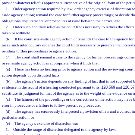
provide whatever relief is appropriate irrespective of the original form of the peti
1.
Order agency action required by law; order agency exercise of discretion w
aside agency action; remand the case for further agency proceedings; or decide the 
obligations, requirements, or procedures at issue between the parties; and
2.
Order such ancillary relief as the court finds necessary to redress the effect
taken or withheld.
(b)
If the court sets aside agency action or remands the case to the agency for
make such interlocutory order as the court finds necessary to preserve the interest
pending further proceedings or agency action.
(7)
The court shall remand a case to the agency for further proceedings consis
or set aside agency action, as appropriate, when it finds that:
(a)
There has been no hearing prior to agency action and the reviewing court fi
action depends upon disputed facts;
(b)
The agency’s action depends on any finding of fact that is not supported 
evidence in the record of a hearing conducted pursuant to ss.
120.569
and
120.57
substitute its judgment for that of the agency as to the weight of the evidence on 
(c)
The fairness of the proceedings or the correctness of the action may have 
error in procedure or a failure to follow prescribed procedure;
(d)
The agency has erroneously interpreted a provision of law and a correct i
particular action; or
(e)
The agency’s exercise of discretion was:
1.
Outside the range of discretion delegated to the agency by law;