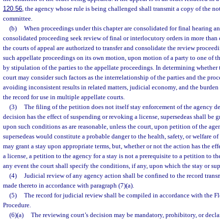
120.56
, the agency whose rule is being challenged shall transmit a copy of the not
committee.
(b)
When proceedings under this chapter are consolidated for final hearing and
consolidated proceeding seek review of final or interlocutory orders in more than o
the courts of appeal are authorized to transfer and consolidate the review proceed
such appellate proceedings on its own motion, upon motion of a party to one of th
by stipulation of the parties to the appellate proceedings. In determining whether 
court may consider such factors as the interrelationship of the parties and the proc
avoiding inconsistent results in related matters, judicial economy, and the burden
the record for use in multiple appellate courts.
(3)
The filing of the petition does not itself stay enforcement of the agency de
decision has the effect of suspending or revoking a license, supersedeas shall be gr
upon such conditions as are reasonable, unless the court, upon petition of the age
supersedeas would constitute a probable danger to the health, safety, or welfare of
may grant a stay upon appropriate terms, but, whether or not the action has the ef
a license, a petition to the agency for a stay is not a prerequisite to a petition to t
any event the court shall specify the conditions, if any, upon which the stay or sup
(4)
Judicial review of any agency action shall be confined to the record tran
made thereto in accordance with paragraph (7)(a).
(5)
The record for judicial review shall be compiled in accordance with the F
Procedure.
(6)(a)
The reviewing court’s decision may be mandatory, prohibitory, or declara