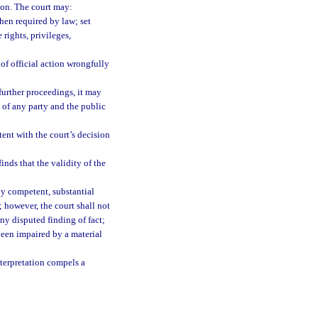
tion. The court may:
hen required by law; set
rights, privileges,
s of official action wrongfully
 further proceedings, it may
s of any party and the public
tent with the court’s decision
nds that the validity of the
by competent, substantial
; however, the court shall not
any disputed finding of fact;
been impaired by a material
nterpretation compels a