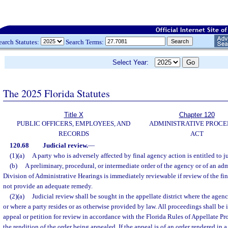
earch Statutes:
Search Terms:
Select Year:
The 2025 Florida Statutes
Title X
Chapter 120
PUBLIC OFFICERS, EMPLOYEES, AND
ADMINISTRATIVE PROC
RECORDS
ACT
120.68
Judicial review.
—
(1)(a)
A party who is adversely affected by final agency action is entitled to j
(b)
A preliminary, procedural, or intermediate order of the agency or of an adm
Division of Administrative Hearings is immediately reviewable if review of the f
not provide an adequate remedy.
(2)(a)
Judicial review shall be sought in the appellate district where the agen
or where a party resides or as otherwise provided by law. All proceedings shall be i
appeal or petition for review in accordance with the Florida Rules of Appellate Pr
the rendition of the order being appealed. If the appeal is of an order rendered in a