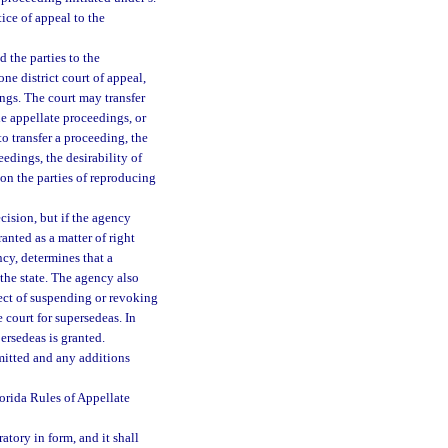
ice of appeal to the
 the parties to the
ne district court of appeal,
ings. The court may transfer
e appellate proceedings, or
to transfer a proceeding, the
eedings, the desirability of
 on the parties of reproducing
cision, but if the agency
anted as a matter of right
ncy, determines that a
 the state. The agency also
fect of suspending or revoking
he court for supersedeas. In
ersedeas is granted.
smitted and any additions
lorida Rules of Appellate
tory in form, and it shall