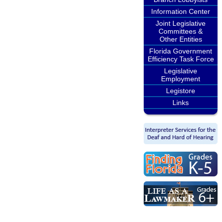
Information Center
Joint Legislative
Committees &
Other Entities
Florida Government
Efficiency Task Force
Legislative
Employment
Legistore
Links