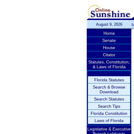
August 9, 2026
S
Home
Senate
House
Citator
Statutes, Constitution,
& Laws of Florida
Florida Statutes
Search & Browse
Download
Search Statutes
Search Tips
Florida Constitution
Laws of Florida
Legislative & Executive
Branch Lobbyists