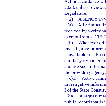
Act in accordance wi
2028, unless reviewe
Legislature.
(2)
AGENCY INV
(a)
All criminal i
received by a criminal
exempt from s.
119.
(b)
Whenever crim
investigative informa
is available to a Flor
similarly restricted b
and use such informa
the providing agency.
(c)1.
Active crimi
investigative inform
I of the State Constit
2.a.
A request mad
public record that is