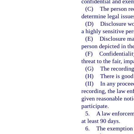
confidential and exem
(C)
The person req
determine legal issues
(D)
Disclosure wo
a highly sensitive per
(E)
Disclosure may
person depicted in th
(F)
Confidentialit
threat to the fair, im
(G)
The recording 
(H)
There is good 
(II)
In any procee
recording, the law en
given reasonable noti
participate.
5.
A law enforcem
at least 90 days.
6.
The exemption p