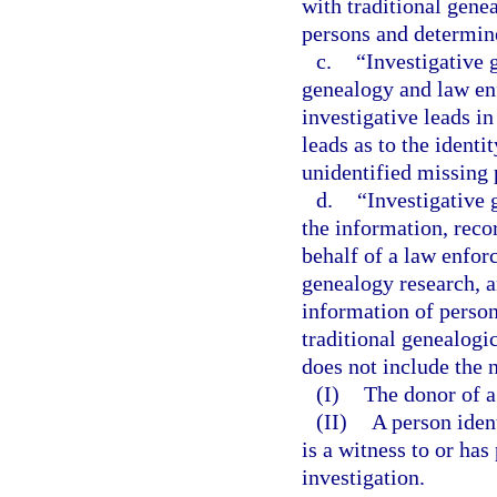
with traditional gene
persons and determin
c.
“Investigative 
genealogy and law en
investigative leads i
leads as to the ident
unidentified missing 
d.
“Investigative
the information, reco
behalf of a law enfor
genealogy research, a
information of person
traditional genealogi
does not include the 
(I)
The donor of a 
(II)
A person iden
is a witness to or ha
investigation.