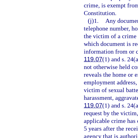
crime, is exempt fro
Constitution.
(j)1.
Any document
telephone number, ho
the victim of a crime 
which document is rec
information from or c
119.07
(1) and s. 24(
not otherwise held co
reveals the home or
employment address, o
victim of sexual batt
harassment, aggravate
119.07
(1) and s. 24(a
request by the victim,
applicable crime has 
5 years after the rece
agency that is author