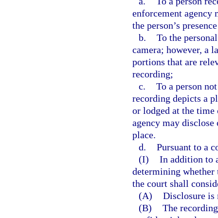
a.
To a person re
enforcement agency ma
the person’s presence
b.
To the personal
camera; however, a l
portions that are rele
recording;
c.
To a person not
recording depicts a p
or lodged at the time
agency may disclose o
place.
d.
Pursuant to a co
(I)
In addition to
determining whether t
the court shall consi
(A)
Disclosure is
(B)
The recording