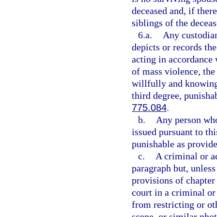
deceased and, if there
siblings of the deceas
6.a.
Any custodian
depicts or records th
acting in accordance w
of mass violence, the 
willfully and knowing
third degree, punisha
775.084
.
b.
Any person who 
issued pursuant to th
punishable as provide
c.
A criminal or a
paragraph but, unless
provisions of chapter
court in a criminal 
from restricting or ot
scene, or similar pho