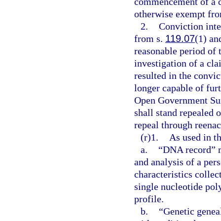
commencement of a con
otherwise exempt from
2.
Conviction inte
from s.
119.07
(1) and
reasonable period of 
investigation of a cla
resulted in the convic
longer capable of furt
Open Government Sun
shall stand repealed 
repeal through reenac
(r)1.
As used in th
a.
“DNA record” me
and analysis of a per
characteristics collec
single nucleotide p
profile.
b.
“Genetic genea