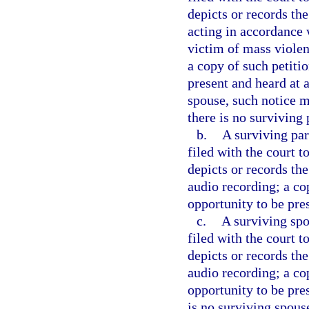
depicts or records th
acting in accordance w
victim of mass violen
a copy of such petitio
present and heard at a
spouse, such notice m
there is no surviving 
b.
A surviving par
filed with the court 
depicts or records the
audio recording; a co
opportunity to be pre
c.
A surviving spo
filed with the court 
depicts or records the
audio recording; a co
opportunity to be pres
is no surviving spous