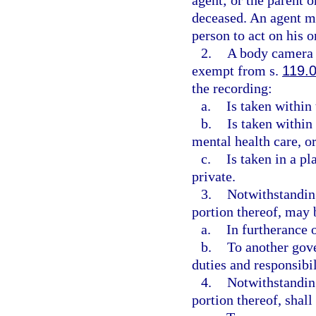
agent; or the parent o
deceased. An agent mu
person to act on his o
2.
A body camera r
exempt from s.
119.
the recording:
a.
Is taken within 
b.
Is taken within 
mental health care, or
c.
Is taken in a p
private.
3.
Notwithstanding
portion thereof, may
a.
In furtherance o
b.
To another gove
duties and responsibil
4.
Notwithstanding
portion thereof, shal