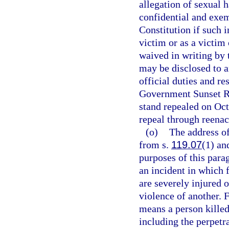
allegation of sexual 
confidential and exe
Constitution if such i
victim or as a victim
waived in writing by 
may be disclosed to a
official duties and re
Government Sunset Re
stand repealed on Oc
repeal through reenac
(o)
The address of
from s.
119.07
(1) an
purposes of this para
an incident in which 
are severely injured o
violence of another. 
means a person killed
including the perpetra