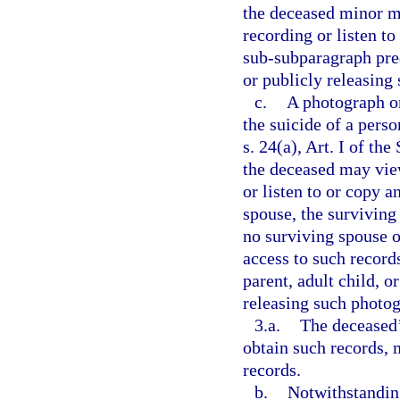
the deceased minor m
recording or listen t
sub-subparagraph prec
or publicly releasing
c.
A photograph or
the suicide of a pers
s. 24(a), Art. I of th
the deceased may vie
or listen to or copy a
spouse, the surviving 
no surviving spouse o
access to such record
parent, adult child, o
releasing such photog
3.a.
The deceased’
obtain such records, 
records.
b.
Notwithstanding