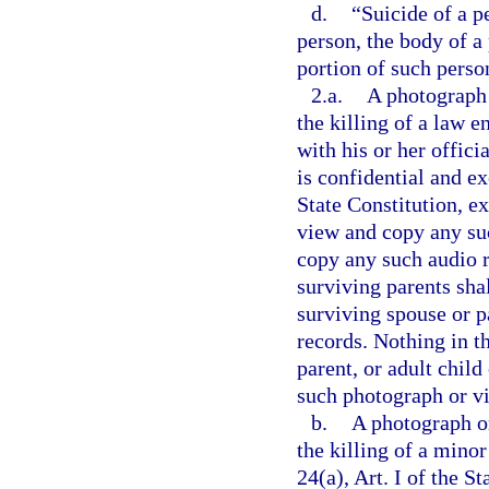
d.
“Suicide of a p
person, the body of a
portion of such perso
2.a.
A photograph 
the killing of a law 
with his or her offici
is confidential and e
State Constitution, e
view and copy any suc
copy any such audio r
surviving parents shal
surviving spouse or pa
records. Nothing in t
parent, or adult child
such photograph or vi
b.
A photograph or
the killing of a mino
24(a), Art. I of the S