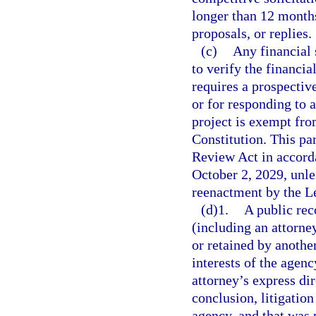
longer than 12 months 
proposals, or replies.
(c)
Any financial 
to verify the financi
requires a prospectiv
or for responding to a
project is exempt fro
Constitution. This p
Review Act in accord
October 2, 2029, unl
reenactment by the Le
(d)1.
A public rec
(including an attorn
or retained by another
interests of the agenc
attorney’s express dir
conclusion, litigation
agency, and that was p