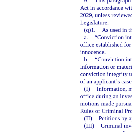
9.
This paragraph
Act in accordance wi
2029, unless reviewe
Legislature.
(q)1.
As used in t
a.
“Conviction int
office established fo
innocence.
b.
“Conviction int
information or materi
conviction integrity 
of an applicant’s cas
(I)
Information, ma
office during an inve
motions made pursuant
Rules of Criminal Pro
(II)
Petitions by a
(III)
Criminal inv