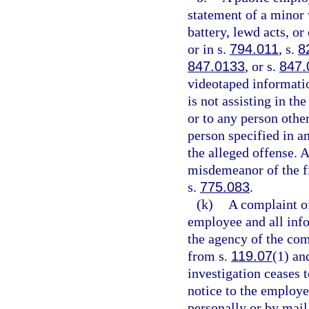
statement of a minor 
battery, lewd acts, o
or in s.
794.011
, s.
8
847.0133
, or s.
847.
videotaped informatio
is not assisting in th
or to any person other
person specified in an
the alleged offense. 
misdemeanor of the fi
s.
775.083
.
(k)
A complaint o
employee and all info
the agency of the com
from s.
119.07
(1) and
investigation ceases t
notice to the employe
personally or by mail,