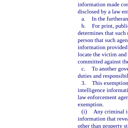
information made con
disclosed by a law e
a.
In the furtheran
b.
For print, publ
determines that such r
person that such agen
information provided 
locate the victim and 
committed against th
c.
To another gove
duties and responsibil
3.
This exemption 
intelligence informat
law enforcement agenc
exemption.
(i)
Any criminal i
information that revea
other than property s