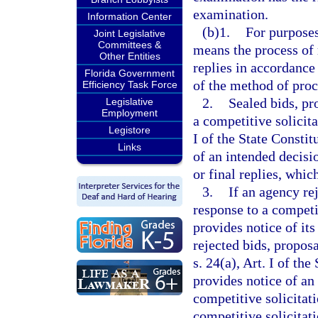
examination.
Information Center
(b)1.
For purposes
Joint Legislative
Committees &
means the process of 
Other Entities
replies in accordance
Florida Government
of the method of pro
Efficiency Task Force
2.
Sealed bids, pr
Legislative
Employment
a competitive solicit
Legistore
I of the State Constit
Links
of an intended decisio
or final replies, which
3.
If an agency rej
response to a competi
provides notice of its
rejected bids, propos
s. 24(a), Art. I of th
provides notice of an
competitive solicitat
competitive solicitati