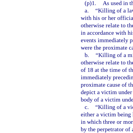
(p)1.
As used in t
a.
“Killing of a l
with his or her offici
otherwise relate to t
in accordance with his
events immediately pr
were the proximate ca
b.
“Killing of a m
otherwise relate to t
of 18 at the time of t
immediately preceding
proximate cause of th
depict a victim under 
body of a victim unde
c.
“Killing of a v
either a victim being 
in which three or more
by the perpetrator of 