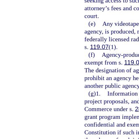
seeking access to su
attorney’s fees and c
court.
(e)
Any videotape 
agency, is produced, m
federally licensed rad
s.
119.07
(1).
(f)
Agency-produce
exempt from s.
119.
The designation of ag
prohibit an agency h
another public agency
(g)1.
Information 
project proposals, an
Commerce under s.
2
grant program imple
confidential and exe
Constitution if such 