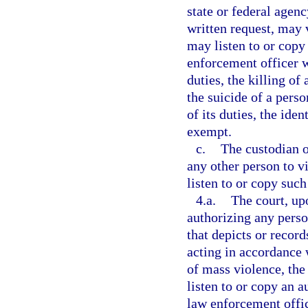
state or federal agency
written request, may 
may listen to or copy 
enforcement officer w
duties, the killing of
the suicide of a pers
of its duties, the ide
exempt.
c.
The custodian o
any other person to v
listen to or copy such
4.a.
The court, up
authorizing any perso
that depicts or recor
acting in accordance w
of mass violence, the 
listen to or copy an a
law enforcement offic