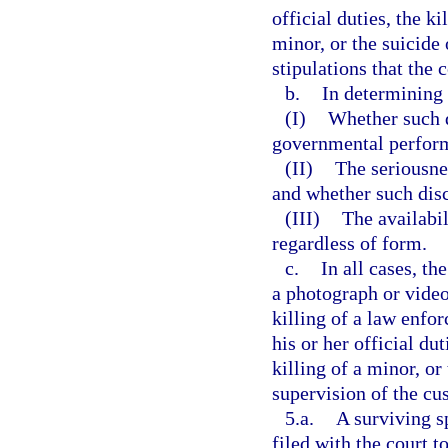
official duties, the k
minor, or the suicide
stipulations that the 
b.
In determining 
(I)
Whether such d
governmental perfor
(II)
The seriousnes
and whether such disc
(III)
The availabil
regardless of form.
c.
In all cases, th
a photograph or video
killing of a law enfo
his or her official du
killing of a minor, or
supervision of the cus
5.a.
A surviving s
filed with the court 