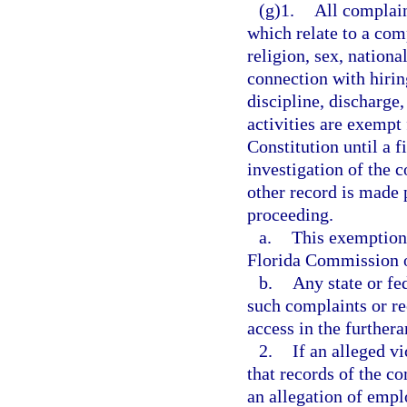
(g)1.
All complain
which relate to a comp
religion, sex, nationa
connection with hiring
discipline, discharge
activities are exempt
Constitution until a f
investigation of the 
other record is made p
proceeding.
a.
This exemption 
Florida Commission 
b.
Any state or fe
such complaints or re
access in the furthera
2.
If an alleged v
that records of the co
an allegation of emp