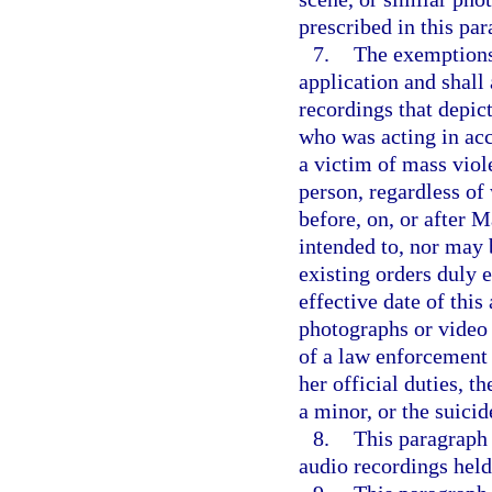
prescribed in this par
7.
The exemptions 
application and shall
recordings that depict
who was acting in acco
a victim of mass viole
person, regardless of 
before, on, or after 
intended to, nor may 
existing orders duly e
effective date of this
photographs or video 
of a law enforcement 
her official duties, t
a minor, or the suicid
8.
This paragraph 
audio recordings held