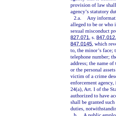
provision of law shal
agency’s statutory dut
2.a.
Any informati
alleged to be or who i
sexual misconduct pro
827.071
, s.
847.012
847.0145
, which rev
to, the minor’s face;
telephone number; th
address; the name of 
or the personal assets
victim of a crime des
enforcement agency, 
24(a), Art. I of the 
authorized to have ac
shall be granted such 
duties, notwithstandin
b.
A public employ