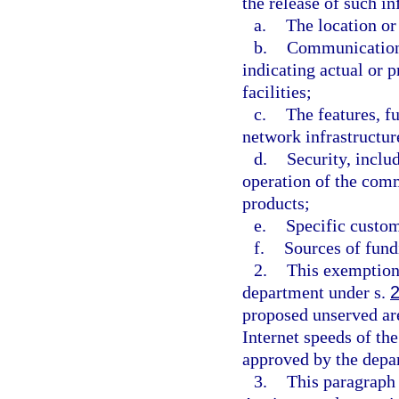
the release of such i
a.
The location or
b.
Communications
indicating actual or 
facilities;
c.
The features, f
network infrastructure
d.
Security, inclu
operation of the com
products;
e.
Specific custom
f.
Sources of fundi
2.
This exemption 
department under s.
proposed unserved ar
Internet speeds of th
approved by the depa
3.
This paragraph