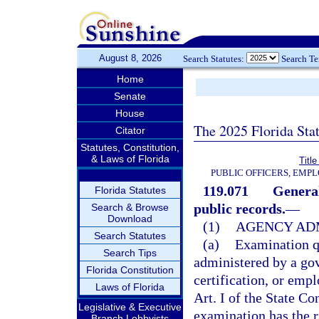
August 8, 2026
Search Statutes:
Search T
Home
Senate
House
The 2025 Florida Sta
Citator
Statutes, Constitution,
& Laws of Florida
Title
PUBLIC OFFICERS, EMP
119.071
General
Florida Statutes
public records.
—
Search & Browse
Download
(1)
AGENCY ADM
Search Statutes
(a)
Examination q
Search Tips
administered by a gov
Florida Constitution
certification, or em
Laws of Florida
Art. I of the State C
Legislative & Executive
examination has the r
Branch Lobbyists