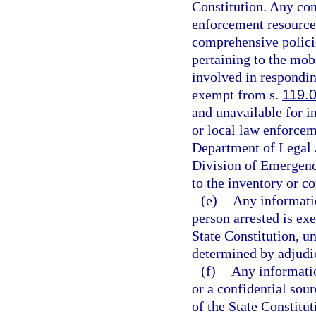
Constitution. Any com
enforcement resources
comprehensive policie
pertaining to the mob
involved in respondin
exempt from s.
119.
and unavailable for i
or local law enforcem
Department of Legal 
Division of Emergenc
to the inventory or c
(e)
Any informatio
person arrested is ex
State Constitution, un
determined by adjudica
(f)
Any informatio
or a confidential sou
of the State Constitut