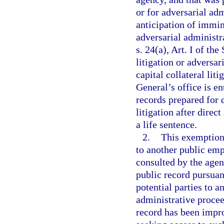
or for adversarial ad
anticipation of immin
adversarial administr
s. 24(a), Art. I of th
litigation or adversa
capital collateral liti
General’s office is en
records prepared for d
litigation after direc
a life sentence.
2.
This exemption 
to another public emp
consulted by the agen
public record pursuant
potential parties to a
administrative procee
record has been impro