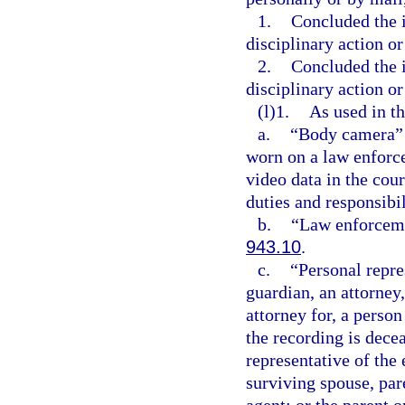
1.
Concluded the i
disciplinary action or
2.
Concluded the i
disciplinary action or
(l)1.
As used in th
a.
“Body camera” m
worn on a law enforce
video data in the cour
duties and responsibil
b.
“Law enforceme
943.10
.
c.
“Personal repre
guardian, an attorney,
attorney for, a perso
the recording is dece
representative of the
surviving spouse, pare