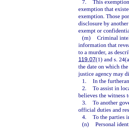
7.
This exemption 
exemption that existed
exemption. Those por
disclosure by another
exempt or confidenti
(m)
Criminal inte
information that reve
to a murder, as descri
119.07
(1) and s. 24(a
the date on which the
justice agency may di
1.
In the furtheran
2.
To assist in loc
believes the witness 
3.
To another gove
official duties and res
4.
To the parties 
(n)
Personal ident