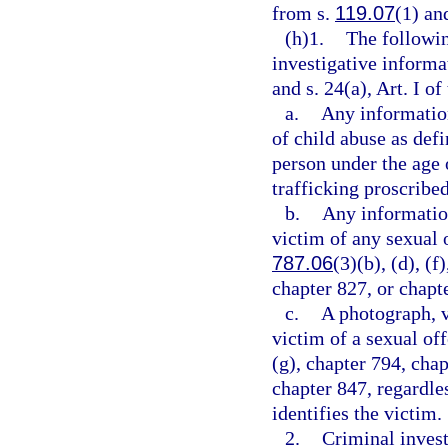
from s.
119.07
(1) and
(h)1.
The followin
investigative informa
and s. 24(a), Art. I of
a.
Any information
of child abuse as defi
person under the age 
trafficking proscribed
b.
Any information
victim of any sexual o
787.06
(3)(b), (d), (f
chapter 827, or chapt
c.
A photograph, v
victim of a sexual of
(g), chapter 794, chap
chapter 847, regardle
identifies the victim.
2.
Criminal invest