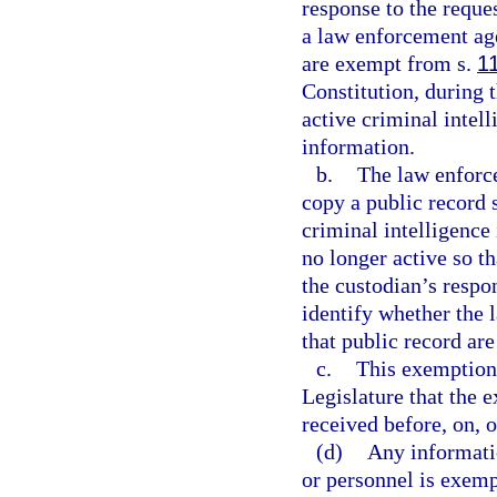
response to the reque
a law enforcement age
are exempt from s.
1
Constitution, during 
active criminal intel
information.
b.
The law enforce
copy a public record 
criminal intelligence
no longer active so t
the custodian’s respo
identify whether the
that public record are
c.
This exemption i
Legislature that the 
received before, on, o
(d)
Any informati
or personnel is exem