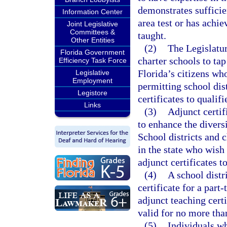
demonstrates sufficie
Information Center
area test or has achie
Joint Legislative
Committees &
taught.
Other Entities
(2)
The Legislatur
Florida Government
charter schools to tap
Efficiency Task Force
Florida’s citizens wh
Legislative
Employment
permitting school dist
Legistore
certificates to qualifi
Links
(3)
Adjunct certif
to enhance the diversi
School districts and 
in the state who wish 
adjunct certificates t
(4)
A school distr
certificate for a part
adjunct teaching certi
valid for no more tha
(5)
Individuals wh