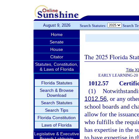
August 9, 2026
Search Statutes:
Search T
Home
Senate
House
The 2025 Florida Sta
Citator
Statutes, Constitution,
& Laws of Florida
Title X
EARLY LEARNING-20
1012.57
Certifi
Florida Statutes
(1)
Notwithstandin
Search & Browse
Download
1012.56
, or any othe
Search Statutes
school boards and cha
Search Tips
allow for the issuance
Florida Constitution
who fulfills the requ
Laws of Florida
has expertise in the s
Legislative & Executive
to have expertise in t
Branch Lobbyists