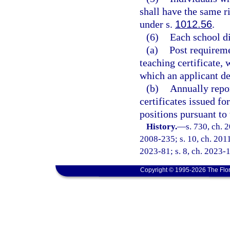
shall have the same ri
under s.
1012.56
.
(6)
Each school di
(a)
Post requireme
teaching certificate, 
which an applicant de
(b)
Annually repor
certificates issued fo
positions pursuant to 
History.
—
s. 730, ch. 
2008-235; s. 10, ch. 2011
2023-81; s. 8, ch. 2023-1
Copyright © 1995-2026 The Flor