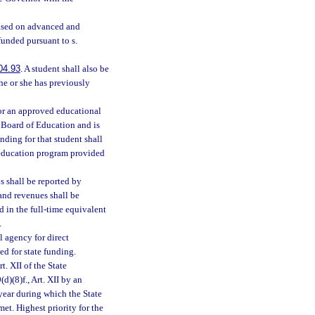
based on advanced and
funded pursuant to s.
04.93
. A student shall also be
 he or she has previously
for an approved educational
e Board of Education and is
nding for that student shall
l education program provided
s shall be reported by
and revenues shall be
d in the full-time equivalent
.
 agency for direct
ed for state funding.
t. XII of the State
d)(8)f., Art. XII by an
year during which the State
et. Highest priority for the