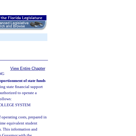
View Entire Chapter
NG
pportionment of state funds
ing state financial support
authorized to operate a
follows:
COLLEGE SYSTEM
 operating costs, prepared in
-time equivalent student
ns. This information and
he Governor with the