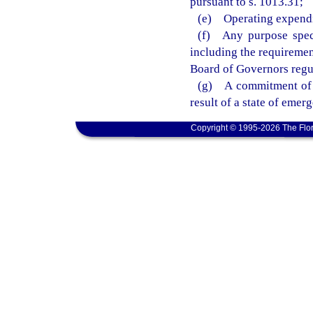
pursuant to s. 1013.31;
(e) Operating expendit
(f) Any purpose speci
including the requiremen
Board of Governors regu
(g) A commitment of f
result of a state of eme
Copyright © 1995-2026 The Flor