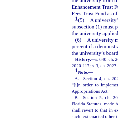
the university from 
Enhancement Trust Fu
Fees Trust Fund as of 
1
(5)
A university
subsection (1) must p
the university applie
(6)
A university 
percent if a demonstr
the university’s boar
History.
—
s. 640, ch. 
2020-117; s. 3, ch. 2023-
1
Note.
—
A. Section 4, ch. 202
“[i]n order to impleme
Appropriations Act.”
B. Section 5, ch. 20
Florida Statutes, made b
shall revert to that in
such text enacted other t