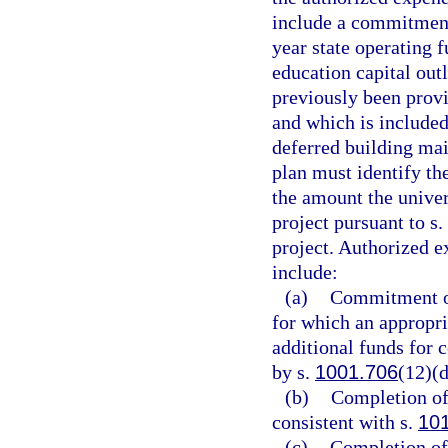
include a commitment 
year state operating 
education capital out
previously been provi
and which is included 
deferred building ma
plan must identify the
the amount the univer
project pursuant to s.
project. Authorized e
include:
(a)
Commitment of 
for which an appropri
additional funds for 
by s.
1001.706
(12)(d
(b)
Completion of 
consistent with s.
10
(c)
Completion of 