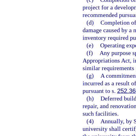
project for a develop
recommended pursuan
(d)
Completion of 
damage caused by a na
inventory required pu
(e)
Operating expe
(f)
Any purpose sp
Appropriations Act, i
similar requirements 
(g)
A commitment 
incurred as a result 
pursuant to s.
252.36
(h)
Deferred buil
repair, and renovation
such facilities.
(4)
Annually, by S
university shall cert