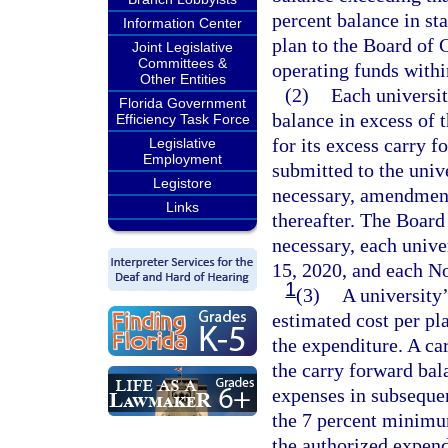
percent balance in sta
Information Center
plan to the Board of G
Joint Legislative
Committees &
operating funds within
Other Entities
(2)
Each universit
Florida Government
balance in excess of 
Efficiency Task Force
for its excess carry 
Legislative
Employment
submitted to the unive
Legistore
necessary, amendmen
Links
thereafter. The Board
necessary, each univ
15, 2020, and each N
1
(3)
A university
estimated cost per pl
the expenditure. A ca
the carry forward bal
expenses in subsequen
the 7 percent minimum
the authorized expend