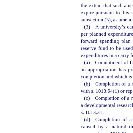
the extent that such am
expire pursuant to this 
subsection (3), as amende
(3) A university’s ca
per planned expenditure
forward spending plan 
reserve fund to be used
expenditures in a carry 
(a) Commitment of fun
an appropriation has pr
completion and which is 
(b) Completion of a re
with s. 1013.64(1) or rep
(c) Completion of a re
a developmental research
s. 1013.31;
(d) Completion of a 
caused by a natural di