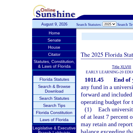
August 9, 2026
Search Statutes:
Search T
Home
Senate
House
The 2025 Florida Sta
Citator
Statutes, Constitution,
& Laws of Florida
Title XLVIII
EARLY LEARNING-20 EDU
1011.45
End of 
Florida Statutes
any fund in a universi
Search & Browse
Download
forward and included 
Search Statutes
operating budget for 
Search Tips
(1)
Each universi
Florida Constitution
of at least 7 percent 
Laws of Florida
may retain and report
Legislative & Executive
balance exceeding that
Branch Lobbyists