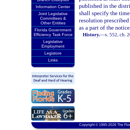
published in the distr
Information Center
shall specify the time
Joint Legislative
Committees &
resolution prescribed 
Other Entities
as a part of the notice
Florida Government
History.
—
s. 552, ch. 
Efficiency Task Force
Legislative
Employment
Legistore
Links
Copyright © 1995-2026 The Flor