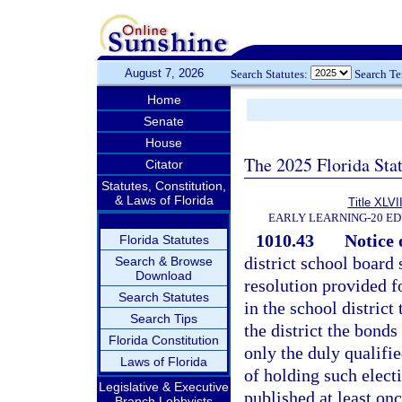
August 7, 2026
Search Statutes:
Search T
Home
Senate
House
The 2025 Florida Sta
Citator
Statutes, Constitution,
& Laws of Florida
Title XLVII
EARLY LEARNING-20 E
1010.43
Notice o
Florida Statutes
district school board 
Search & Browse
Download
resolution provided fo
Search Statutes
in the school district
Search Tips
the district the bonds
Florida Constitution
only the duly qualifie
Laws of Florida
of holding such electi
Legislative & Executive
published at least on
Branch Lobbyists