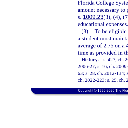
Florida College System
amount necessary to p
s.
1009.23
(3), (4), (
educational expenses
(3)
To be eligible
a student must mainta
average of 2.75 on a 
time as provided in th
History.
—
s. 427, ch. 
2006-27; s. 16, ch. 2009-
63; s. 28, ch. 2012-134; s
ch. 2022-223; s. 25, ch. 
Copyright © 1995-2026 The Flor