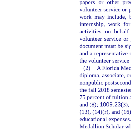
papers or other pre
volunteer service or 
work may include, b
internship, work fo
activities on behal
volunteer service or
document must be sign
and a representative 
the volunteer service
(2)
A Florida Meda
diploma, associate, o
nonpublic postseconda
the fall 2018 semeste
75 percent of tuition 
and (8);
1009.23
(3),
(13), (14)(r), and (16
educational expenses.
Medallion Scholar who