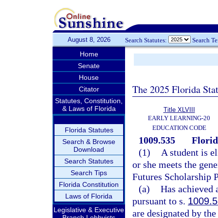
August 8, 2026
Search Statutes:
Search T
Home
Senate
House
The 2025 Florida Sta
Citator
Statutes, Constitution,
& Laws of Florida
Title XLVIII
EARLY LEARNING-20
EDUCATION CODE
Florida Statutes
1009.535
Flori
Search & Browse
Download
(1)
A student is e
Search Statutes
or she meets the gener
Search Tips
Futures Scholarship 
Florida Constitution
(a)
Has achieved a
Laws of Florida
pursuant to s.
1009.
Legislative & Executive
are designated by the
Branch Lobbyists