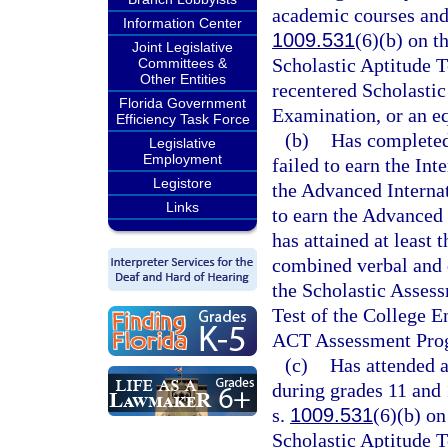
academic courses and 
Information Center
1009.531
(6)(b) on t
Joint Legislative
Scholastic Aptitude T
Committees &
Other Entities
recentered Scholastic
Florida Government
Examination, or an e
Efficiency Task Force
(b)
Has completed
Legislative
Employment
failed to earn the In
Legistore
the Advanced Internat
Links
to earn the Advanced 
has attained at least 
combined verbal and q
the Scholastic Assess
Test of the College E
ACT Assessment Pro
(c)
Has attended 
during grades 11 and 
s.
1009.531
(6)(b) on
Scholastic Aptitude T