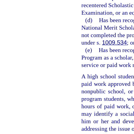
recentered Scholastic
Examination, or an e
(d)
Has been reco
National Merit Schola
not completed the pro
under s.
1009.534
; o
(e)
Has been reco
Program as a scholar,
service or paid work 
A high school studen
paid work approved by
nonpublic school, o
program students, wh
hours of paid work, 
may identify a social
him or her and deve
addressing the issue 