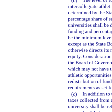
(b)
The level of f
intercollegiate athlet
determined by the Sta
percentage share of su
universities shall be
funding and percentag
be the minimum level
except as the State B
otherwise directs its 
equity. Consideration
the Board of Governor
which may not have th
athletic opportunities
redistribution of fund
requirements as set fo
(c)
In addition to
taxes collected from 
university shall be re