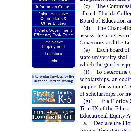
(c)
The Commissio
Information Center
of each Florida Colle
Joint Legislative
Committees &
Board of Education a
Other Entities
(d)
The Chancellor
Florida Government
assess the progress of
Efficiency Task Force
Governors and the Le
Legislative
Employment
(e)
Each board of 
Legistore
state university shall
Links
which the gender equ
(f)
To determine t
scholarships, an equi
support for women’s s
of scholarships for m
(g)1.
If a Florida
Title IX of the Educ
Educational Equity Ac
a.
Declare the Flo
competitive state gran