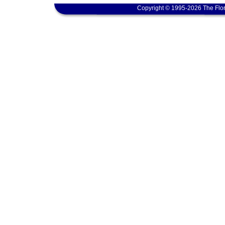
Copyright © 1995-2026 The Flor