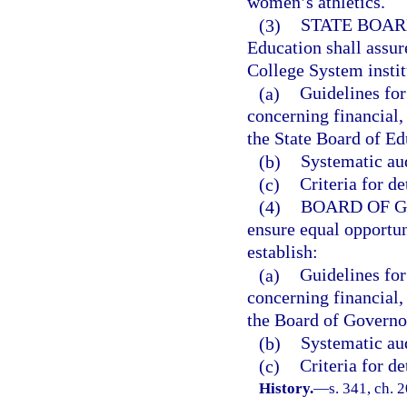
women’s athletics.
(3)
STATE BOAR
Education shall assur
College System instit
(a)
Guidelines for 
concerning financial,
the State Board of Ed
(b)
Systematic aud
(c)
Criteria for d
(4)
BOARD OF 
ensure equal opportuni
establish:
(a)
Guidelines for 
concerning financial,
the Board of Governo
(b)
Systematic aud
(c)
Criteria for d
History.
—
s. 341, ch. 