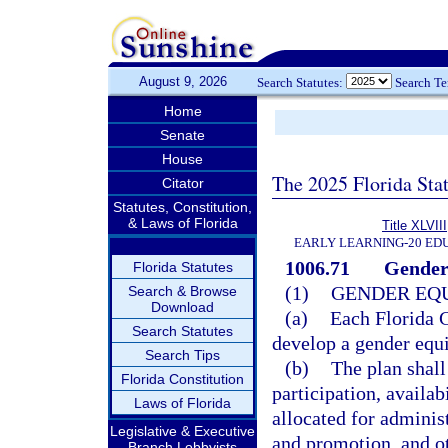
August 9, 2026
Search Statutes:
Search T
Home
Senate
House
The 2025 Florida Sta
Citator
Statutes, Constitution,
& Laws of Florida
Title XLVIII
EARLY LEARNING-20 ED
1006.71
Gender 
Florida Statutes
(1)
GENDER EQU
Search & Browse
Download
(a)
Each Florida C
Search Statutes
develop a gender equi
Search Tips
(b)
The plan shall
Florida Constitution
participation, availab
Laws of Florida
allocated for adminis
Legislative & Executive
and promotion, and ot
Branch Lobbyists