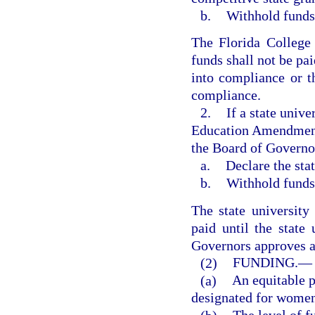
b.
Withhold funds 
The Florida College 
funds shall not be pa
into compliance or 
compliance.
2.
If a state unive
Education Amendments
the Board of Governor
a.
Declare the stat
b.
Withhold funds 
The state university
paid until the state
Governors approves a
(2)
FUNDING.
—
(a)
An equitable po
designated for women’