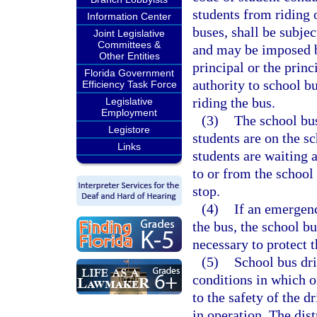
students from riding 
Information Center
buses, shall be subjec
Joint Legislative
Committees &
and may be imposed by
Other Entities
principal or the prin
Florida Government
authority to school b
Efficiency Task Force
riding the bus.
Legislative
Employment
(3)
The school bus
Legistore
students are on the s
Links
students are waiting 
to or from the school
stop.
(4)
If an emergenc
the bus, the school b
necessary to protect t
(5)
School bus dri
conditions in which o
to the safety of the d
in operation. The dis