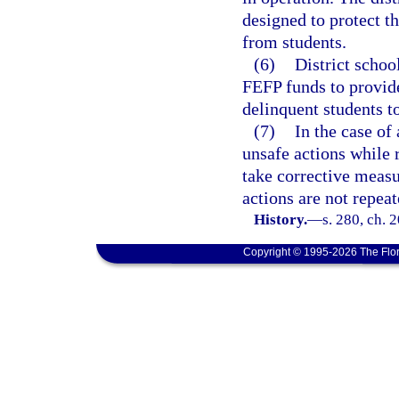
designed to protect th
from students.
(6)
District schoo
FEFP funds to provide
delinquent students t
(7)
In the case of
unsafe actions while r
take corrective measur
actions are not repeat
History.
—
s. 280, ch. 
Copyright © 1995-2026 The Flor