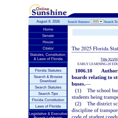
August 8, 2026
Search Statutes:
Search T
Home
Senate
House
The 2025 Florida Sta
Citator
Statutes, Constitution,
& Laws of Florida
Title XLVIII
EARLY LEARNING-20 ED
1006.10
Authori
Florida Statutes
boards relating to s
Search & Browse
Download
buses.
—
Search Statutes
(1)
The school bus
Search Tips
students being transp
Florida Constitution
(2)
The district s
Laws of Florida
discipline of transpor
Legislative & Executive
code of student condu
Branch Lobbyists