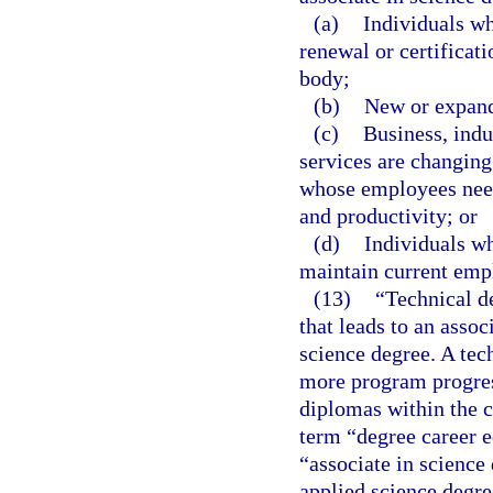
(a)
Individuals wh
renewal or certificat
body;
(b)
New or expand
(c)
Business, ind
services are changing
whose employees need 
and productivity; or
(d)
Individuals wh
maintain current emp
(13)
“Technical d
that leads to an assoc
science degree. A tec
more program progress
diplomas within the c
term “degree career e
“associate in science
applied science degre