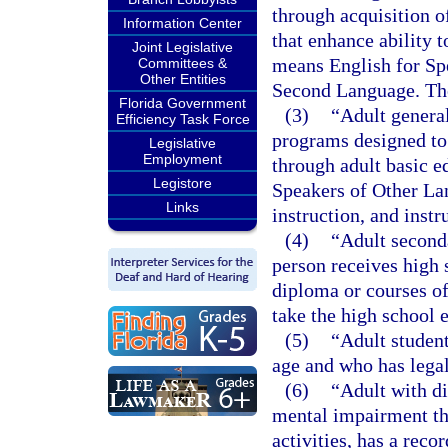
through acquisition 
Information Center
that enhance ability t
Joint Legislative
means English for Sp
Committees &
Other Entities
Second Language. The
Florida Government
(3)
“Adult genera
Efficiency Task Force
programs designed to 
Legislative
Employment
through adult basic e
Legistore
Speakers of Other La
Links
instruction, and instr
(4)
“Adult second
person receives high s
diploma or courses of
take the high school 
(5)
“Adult student
age and who has legal
(6)
“Adult with di
mental impairment tha
activities, has a rec