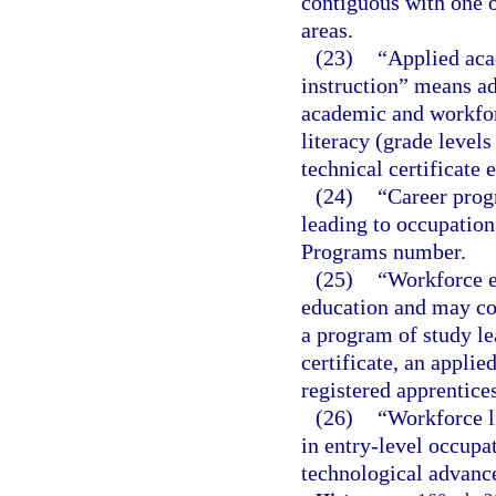
contiguous with one o
areas.
(23)
“Applied aca
instruction” means ad
academic and workforc
literacy (grade level
technical certificate 
(24)
“Career prog
leading to occupations
Programs number.
(25)
“Workforce e
education and may con
a program of study le
certificate, an applie
registered apprentice
(26)
“Workforce l
in entry-level occupat
technological advance