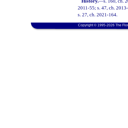
History.
—
s. 160, ch. 
2011-55; s. 47, ch. 2013-
s. 27, ch. 2021-164.
Copyright © 1995-2026 The Flor