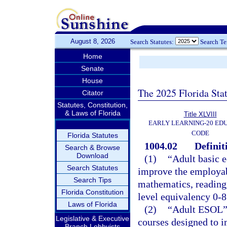
August 8, 2026
Search Statutes:
Search T
Home
Senate
House
The 2025 Florida Sta
Citator
Statutes, Constitution,
& Laws of Florida
Title XLVIII
EARLY LEARNING-20 ED
CODE
Florida Statutes
1004.02
Definit
Search & Browse
Download
(1)
“Adult basic e
Search Statutes
improve the employabi
Search Tips
mathematics, reading,
Florida Constitution
level equivalency 0-8
Laws of Florida
(2)
“Adult ESOL” 
Legislative & Executive
courses designed to i
Branch Lobbyists