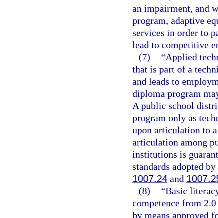
an impairment, and wh
program, adaptive equ
services in order to 
lead to competitive 
(7)
“Applied tech
that is part of a tech
and leads to employme
diploma program may c
A public school distr
program only as techn
upon articulation to 
articulation among p
institutions is guaran
standards adopted by 
1007.24
and
1007.2
(8)
“Basic litera
competence from 2.0 
by means approved for