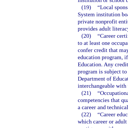
institution or school d
(19)
“Local spons
System institution boa
private nonprofit enti
provides adult literac
(20)
“Career certi
to at least one occup
confer credit that ma
education program, if
Education. Any credit 
program is subject to
Department of Educat
interchangeable with 
(21)
“Occupationa
competencies that qual
a career and technica
(22)
“Career educ
which career or adult