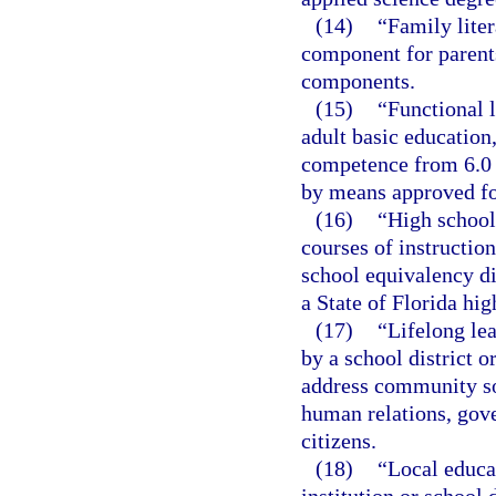
(14)
“Family liter
component for parents
components.
(15)
“Functional l
adult basic educatio
competence from 6.0 
by means approved for
(16)
“High school
courses of instructio
school equivalency di
a State of Florida hi
(17)
“Lifelong lea
by a school district o
address community so
human relations, gov
citizens.
(18)
“Local educa