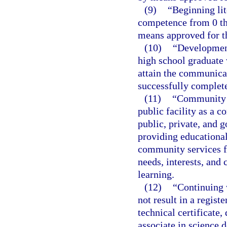
(9)
“Beginning li
competence from 0 th
means approved for th
(10)
“Development
high school graduate
attain the communica
successfully complete
(11)
“Community e
public facility as a 
public, private, and 
providing educational,
community services f
needs, interests, and
learning.
(12)
“Continuing 
not result in a regist
technical certificate,
associate in science 