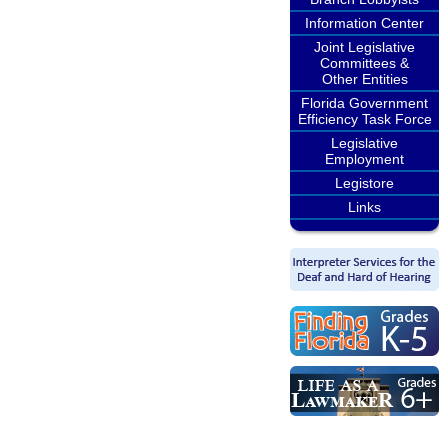
Information Center
Joint Legislative
Committees &
Other Entities
Florida Government
Efficiency Task Force
Legislative
Employment
Legistore
Links