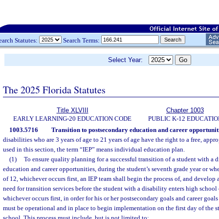
earch Statutes:
Search Terms:
Select Year:
The 2025 Florida Statutes
Title XLVIII
Chapter 1003
EARLY LEARNING-20 EDUCATION CODE
PUBLIC K-12 EDUCATIO
1003.5716
Transition to postsecondary education and career opportuniti
disabilities who are 3 years of age to 21 years of age have the right to a free, appr
used in this section, the term “IEP” means individual education plan.
(1)
To ensure quality planning for a successful transition of a student with a 
education and career opportunities, during the student’s seventh grade year or whe
of 12, whichever occurs first, an IEP team shall begin the process of, and develop a
need for transition services before the student with a disability enters high school 
whichever occurs first, in order for his or her postsecondary goals and career goals
must be operational and in place to begin implementation on the first day of the st
school. This process must include, but is not limited to: