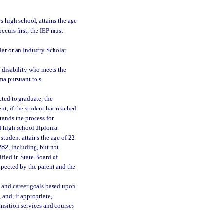
rs high school, attains the age
ccurs first, the IEP must
lar or an Industry Scholar
 disability who meets the
ma pursuant to s.
cted to graduate, the
nt, if the student has reached
stands the process for
rd high school diploma.
student attains the age of 22
282
, including, but not
ified in State Board of
xpected by the parent and the
 and career goals based upon
 and, if appropriate,
ansition services and courses