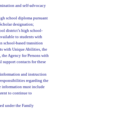
ermination and self-advocacy
high school diploma pursuant
Scholar designation;
ool district’s high school-
available to students with
on school-based transition
s with Unique Abilities, the
, the Agency for Persons with
al support contacts for these
f information and instruction
responsibilities regarding the
he information must include
rent to continue to
ted under the Family