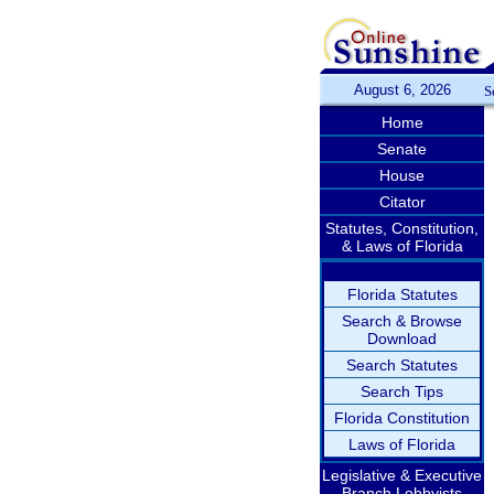
August 6, 2026
S
Home
Senate
House
Citator
Statutes, Constitution,
& Laws of Florida
Florida Statutes
Search & Browse
Download
Search Statutes
Search Tips
Florida Constitution
Laws of Florida
Legislative & Executive
Branch Lobbyists