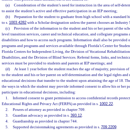
(a)
Consideration of the student’s need for instruction in the area of self-det
to assist the student’s active and effective participation in an IEP meeting;
(b)
Preparation for the student to graduate from high school with a standard 
to s.
1003.4282
with a Scholar designation unless the parent chooses an Industry 
(c)
Provision of the information to the student and his or her parent of the sch
level transition services, career and technical education, and collegiate programs 
disabilities and how to access such programs. Information shall also be provided 
programs and programs and services available through Florida’s Center for Student
Florida Centers for Independent Living, the Division of Vocational Rehabilitation
Disabilities, and the Division of Blind Services. Referral forms, links, and technic
services must be provided to students and parents at IEP meetings; and
(d)
At least 1 year before the student reaches the age of majority, provision o
to the student and his or her parent on self-determination and the legal rights and 
educational decisions that transfer to the student upon attaining the age of 18. T
the ways in which the student may provide informed consent to allow his or her pa
participate in educational decisions, including:
1.
Informed consent to grant permission to access confidential records protec
Educational Rights and Privacy Act (FERPA) as provided in s.
1002.22
.
2.
Powers of attorney as provided in chapter 709.
3.
Guardian advocacy as provided in s.
393.12
.
4.
Guardianship as provided in chapter 744.
5.
Supported decisionmaking agreements as provided in s.
709.2209
.