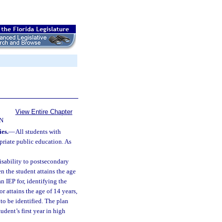
View Entire Chapter
N
es.
—
All students with
opriate public education. As
disability to postsecondary
n the student attains the age
n IEP for, identifying the
or attains the age of 14 years,
 to be identified. The plan
udent’s first year in high