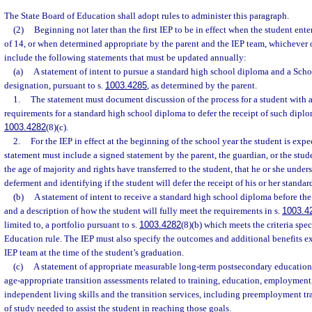
The State Board of Education shall adopt rules to administer this paragraph.
(2)
Beginning not later than the first IEP to be in effect when the student ente
of 14, or when determined appropriate by the parent and the IEP team, whichever o
include the following statements that must be updated annually:
(a)
A statement of intent to pursue a standard high school diploma and a Scho
designation, pursuant to s.
1003.4285
, as determined by the parent.
1.
The statement must document discussion of the process for a student with a
requirements for a standard high school diploma to defer the receipt of such diplo
1003.4282
(8)(c).
2.
For the IEP in effect at the beginning of the school year the student is expe
statement must include a signed statement by the parent, the guardian, or the stude
the age of majority and rights have transferred to the student, that he or she under
deferment and identifying if the student will defer the receipt of his or her standa
(b)
A statement of intent to receive a standard high school diploma before the 
and a description of how the student will fully meet the requirements in s.
1003.4
limited to, a portfolio pursuant to s.
1003.4282
(8)(b) which meets the criteria spec
Education rule. The IEP must also specify the outcomes and additional benefits e
IEP team at the time of the student’s graduation.
(c)
A statement of appropriate measurable long-term postsecondary education
age-appropriate transition assessments related to training, education, employment,
independent living skills and the transition services, including preemployment tr
of study needed to assist the student in reaching those goals.