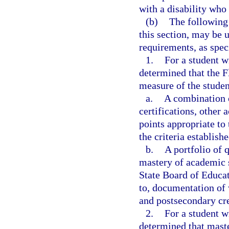
with a disability who
(b)
The following 
this section, may be 
requirements, as speci
1.
For a student w
determined that the F
measure of the student
a.
A combination o
certifications, other
points appropriate to 
the criteria establish
b.
A portfolio of 
mastery of academic 
State Board of Educat
to, documentation of
and postsecondary cre
2.
For a student w
determined that mast