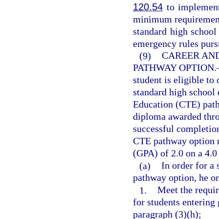
120.54
to implement 
minimum requirements 
standard high school
emergency rules purs
(9)
CAREER AN
PATHWAY OPTION.
student is eligible to
standard high school
Education (CTE) path
diploma awarded thro
successful completion
CTE pathway option m
(GPA) of 2.0 on a 4.0 
(a)
In order for a
pathway option, he o
1.
Meet the requir
for students entering
paragraph (3)(h);