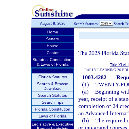
August 9, 2026
Search Statutes:
Search T
Home
Senate
House
The 2025 Florida Sta
Citator
Statutes, Constitution,
& Laws of Florida
Title XLVIII
EARLY LEARNING-20 ED
1003.4282
Requ
Florida Statutes
(1)
TWENTY-FOU
Search & Browse
Download
(a)
Beginning with
Search Statutes
year, receipt of a st
Search Tips
completion of 24 cred
Florida Constitution
an Advanced Internati
Laws of Florida
(b)
The required c
Legislative & Executive
or integrated courses 
Branch Lobbyists