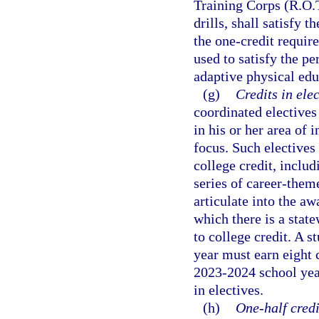
Training Corps (R.O.T
drills, shall satisfy 
the one-credit requir
used to satisfy the p
adaptive physical edu
(g)
Credits in elec
coordinated electives
in his or her area of 
focus. Such electives
college credit, inclu
series of career-theme
articulate into the aw
which there is a stat
to college credit. A 
year must earn eight c
2023-2024 school year
in electives.
(h)
One-half credi