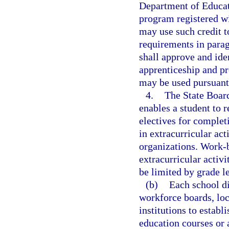
Department of Educat
program registered w
may use such credit t
requirements in parag
shall approve and ide
apprenticeship and p
may be used pursuant 
4.
The State Board
enables a student to r
electives for complet
in extracurricular act
organizations. Work-ba
extracurricular activ
be limited by grade le
(b)
Each school di
workforce boards, loc
institutions to establ
education courses or 