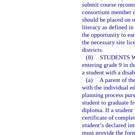
submit course recomm
consortium member dis
should be placed on o
literacy as defined in
the opportunity to ea
the necessary site li
districts.
(8)
STUDENTS W
entering grade 9 in t
a student with a disabi
(a)
A parent of the
with the individual e
planning process purs
student to graduate f
diploma. If a student 
certificate of complet
student’s declared int
must provide the form