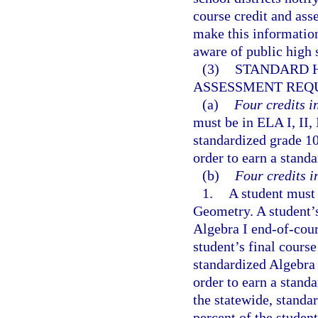
course credit and as
make this information
aware of public high 
(3)
STANDARD H
ASSESSMENT REQ
(a)
Four credits i
must be in ELA I, II, 
standardized grade 10
order to earn a stand
(b)
Four credits i
1.
A student must 
Geometry. A student’
Algebra I end-of-cour
student’s final course
standardized Algebra 
order to earn a stand
the statewide, stand
percent of the student