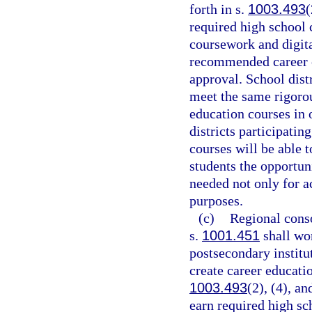
forth in s.
1003.493
(
required high school 
coursework and digita
recommended career e
approval. School dis
meet the same rigoro
education courses in 
districts participati
courses will be able 
students the opportun
needed not only for 
purposes.
(c)
Regional conso
s.
1001.451
shall wor
postsecondary institu
create career educatio
1003.493
(2), (4), an
earn required high sc