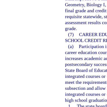
Geometry, Biology I, 
final grade and credit
requisite statewide,
assessment results con
grade.
(7)
CAREER EDU
SCHOOL CREDIT R
(a)
Participation i
career education cour
increases academic a
postsecondary success
State Board of Educat
integrated courses or 
meet the requirements
subsection and allow s
integrated courses or
high school graduatio
1.
The state board