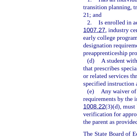
transition planning, t
21; and
2.
Is enrolled in a
1007.27
, industry ce
early college program
designation requireme
preapprenticeship pr
(d)
A student with
that prescribes specia
or related services t
specified instruction 
(e)
Any waiver of 
requirements by the i
1008.22
(3)(d), must
verification for appr
the parent as provided
The State Board of Ed