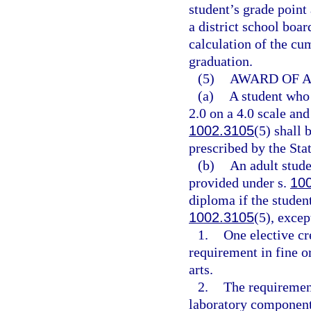
student’s grade point
a district school boar
calculation of the cu
graduation.
(5)
AWARD OF A
(a)
A student who
2.0 on a 4.0 scale and
1002.3105
(5) shall
prescribed by the Sta
(b)
An adult stude
provided under s.
10
diploma if the student
1002.3105
(5), excep
1.
One elective cr
requirement in fine o
arts.
2.
The requirement
laboratory component