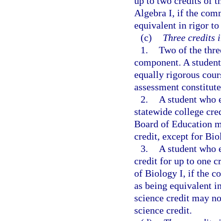
up to two credits of 
Algebra I, if the comm
equivalent in rigor to
(c)
Three credits i
1.
Two of the thre
component. A student 
equally rigorous cour
assessment constitutes
2.
A student who e
statewide college cre
Board of Education ma
credit, except for Bio
3.
A student who e
credit for up to one c
of Biology I, if the 
as being equivalent in
science credit may no
science credit.