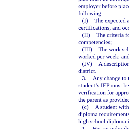
employer before plac
following:
(I)
The expected 
certifications, and o
(II)
The criteria f
competencies;
(III)
The work sch
worked per week; an
(IV)
A description
district.
3.
Any change to t
student’s IEP must be
verification for appr
the parent as provided
(c)
A student with
diploma requirements 
high school diploma i
1.
Has an individu