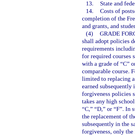
13.
State and fede
14.
Costs of posts
completion of the Fre
and grants, and studen
(4)
GRADE FORG
shall adopt policies 
requirements includin
for required courses s
with a grade of “C” o
comparable course. Fo
limited to replacing 
earned subsequently i
forgiveness policies 
takes any high school
“C,” “D,” or “F”. In s
the replacement of th
subsequently in the s
forgiveness, only the 