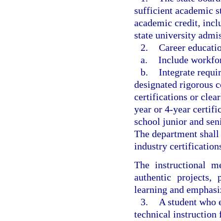
sufficient academic s
academic credit, incl
state university admi
2.
Career educati
a.
Include workforc
b.
Integrate requi
designated rigorous c
certifications or clea
year or 4-year certif
school junior and sen
The department shall n
industry certification
The instructional m
authentic projects,
learning and emphasiz
3.
A student who e
technical instruction