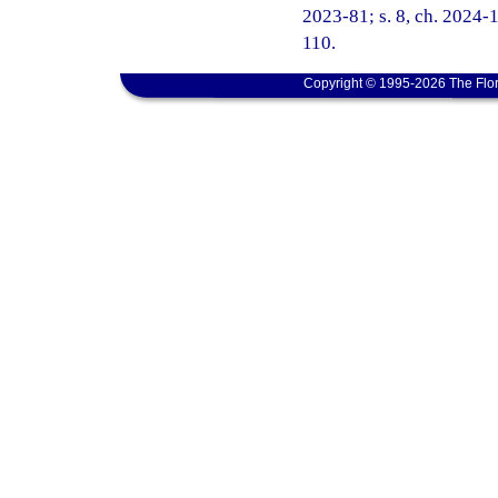
2023-81; s. 8, ch. 2024-1
110.
Copyright © 1995-2026 The Flor