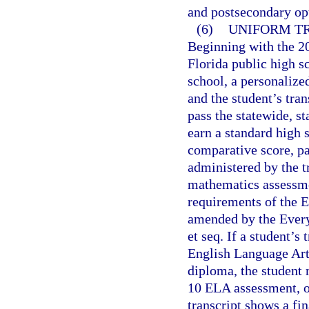
and postsecondary op
(6)
UNIFORM TR
Beginning with the 20
Florida public high sc
school, a personaliz
and the student’s tran
pass the statewide, s
earn a standard high 
comparative score, pa
administered by the tr
mathematics assessmen
requirements of the 
amended by the Every
et seq. If a student’s
English Language Arts 
diploma, the student 
10 ELA assessment, or
transcript shows a fin