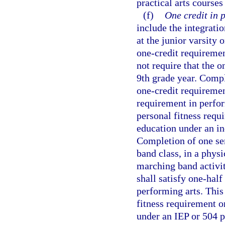
practical arts courses
(f)
One credit in 
include the integratio
at the junior varsity o
one-credit requiremen
not require that the o
9th grade year. Compl
one-credit requiremen
requirement in perfor
personal fitness requ
education under an in
Completion of one sem
band class, in a physi
marching band activiti
shall satisfy one-half
performing arts. This
fitness requirement o
under an IEP or 504 p