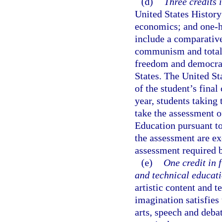
(d)
Three credits i
United States History
economics; and one-h
include a comparative
communism and totalit
freedom and democracy
States. The United St
of the student’s fina
year, students taking
take the assessment of
Education pursuant to
the assessment are ex
assessment required 
(e)
One credit in 
and technical educati
artistic content and t
imagination satisfies
arts, speech and debat