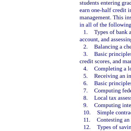
students entering gra
earn one-half credit 
management. This inst
in all of the followin
1.
Types of bank 
account, and assessing
2.
Balancing a ch
3.
Basic principl
credit scores, and man
4.
Completing a lo
5.
Receiving an in
6.
Basic principle
7.
Computing fede
8.
Local tax asses
9.
Computing inte
10.
Simple contra
11.
Contesting an 
12.
Types of savi