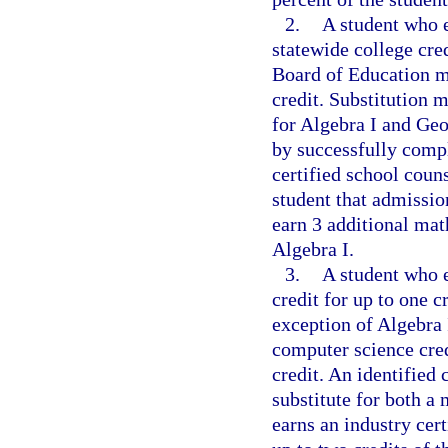
2.
A student who e
statewide college cre
Board of Education ma
credit. Substitution 
for Algebra I and Ge
by successfully compl
certified school coun
student that admission
earn 3 additional math
Algebra I.
3.
A student who e
credit for up to one 
exception of Algebra 
computer science cred
credit. An identified
substitute for both a
earns an industry cer