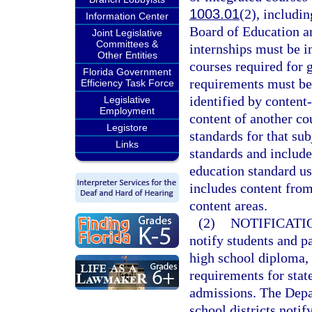
1003.01
(2), includi
Information Center
Board of Education an
Joint Legislative
Committees &
internships must be i
Other Entities
courses required for
Florida Government
requirements must be
Efficiency Task Force
identified by content-
Legislative
Employment
content of another co
Legistore
standards for that su
Links
standards and include
education standard us
includes content from
content areas.
(2)
NOTIFICATI
notify students and pa
high school diploma, a
requirements for sta
admissions. The Depar
school districts notif