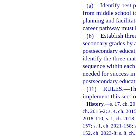
(a)
Identify best 
from middle school to
planning and facilita
career pathway must 
(b)
Establish thre
secondary grades by 
postsecondary educati
identify the three m
sequence within each
needed for success i
postsecondary educati
(11)
RULES.
—
Th
implement this sectio
History.
—
s. 17, ch. 2
ch. 2015-2; s. 4, ch. 2015
2018-110; s. 1, ch. 2018-
157; s. 1, ch. 2021-158; s
152, ch. 2023-8; s. 8, ch.