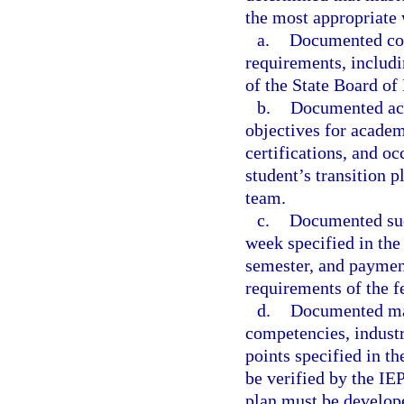
the most appropriate w
a.
Documented com
requirements, includi
of the State Board of
b.
Documented ach
objectives for acade
certifications, and o
student’s transition 
team.
c.
Documented suc
week specified in the 
semester, and paymen
requirements of the f
d.
Documented ma
competencies, industr
points specified in t
be verified by the IE
plan must be develope