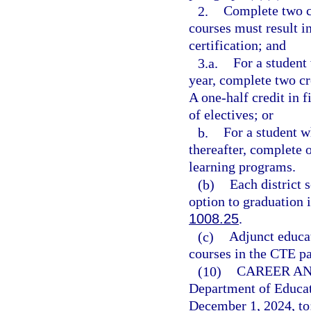
2.
Complete two cr
courses must result i
certification; and
3.a.
For a student
year, complete two cr
A one-half credit in f
of electives; or
b.
For a student w
thereafter, complete 
learning programs.
(b)
Each district 
option to graduation 
1008.25
.
(c)
Adjunct educat
courses in the CTE p
(10)
CAREER AN
Department of Educat
December 1, 2024, to