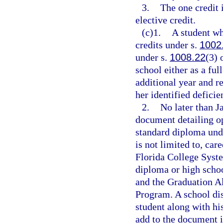
3.
The one credit 
elective credit.
(c)1.
A student wh
credits under s.
1002
under s.
1008.22
(3) 
school either as a ful
additional year and r
her identified deficie
2.
No later than J
document detailing op
standard diploma und
is not limited to, car
Florida College Syste
diploma or high scho
and the Graduation A
Program. A school dis
student along with his
add to the document i