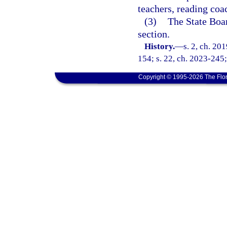
teachers, reading coa
(3)
The State Boar
section.
History.
—
s. 2, ch. 20
154; s. 22, ch. 2023-245;
Copyright © 1995-2026 The Flor