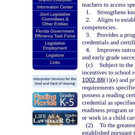
teachers to access spe
Information Center
1.
Strengthens kn
Joint Legislative
2.
Aligns to estab
Committees &
Other Entities
competencies.
Florida Government
3.
Provides a prog
Efficiency Task Force
credentials and certif
Legislative
Employment
4.
Improves outcom
Legistore
and early grade succe
Links
(c)
Subject to the
incentives to school 
1002.88
(1)(e) and p
requirements specifie
possess a reading cer
credential as specifie
readiness program or
or work in a child car
(2)
To the greatest
established pursuant t