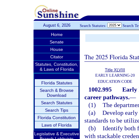
August 6, 2026
Search Statutes:
Search T
Home
Senate
House
The 2025 Florida Sta
Citator
Statutes, Constitution,
& Laws of Florida
Title XLVIII
EARLY LEARNING-20
EDUCATION CODE
Florida Statutes
1002.995
Early 
Search & Browse
Download
career pathways.
—
Search Statutes
(1)
The departmen
Search Tips
(a)
Develop early 
Florida Constitution
standards to be utili
Laws of Florida
(b)
Identify both 
Legislative & Executive
with stackable credent
Branch Lobbyists