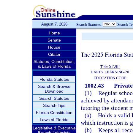
August 7, 2026
Search Statutes:
Search T
Home
Senate
House
The 2025 Florida Sta
Citator
Statutes, Constitution,
& Laws of Florida
Title XLVIII
EARLY LEARNING-20
EDUCATION CODE
Florida Statutes
1002.43
Private
Search & Browse
Download
(1)
Regular school
Search Statutes
achieved by attendanc
Search Tips
tutoring the student 
Florida Constitution
(a)
Holds a valid F
Laws of Florida
which instruction is g
Legislative & Executive
(b)
Keeps all reco
Branch Lobbyists