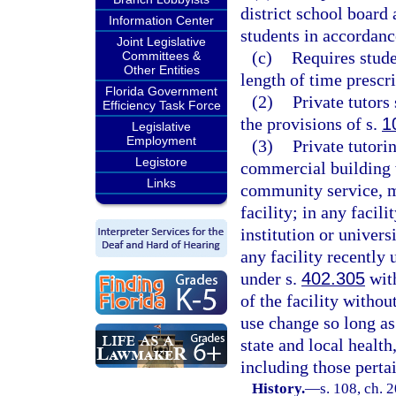
district school board
Information Center
students in accordanc
Joint Legislative
(c)
Requires stude
Committees &
Other Entities
length of time prescr
Florida Government
(2)
Private tutors
Efficiency Task Force
the provisions of s.
1
Legislative
Employment
(3)
Private tutori
Legistore
commercial building w
Links
community service, m
facility; in any faci
institution or universi
any facility recently 
under s.
402.305
with
of the facility withou
use change so long as
state and local health
including those pertai
History.
—
s. 108, ch. 