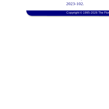
2023-102.
Copyright © 1995-2026 The Flor