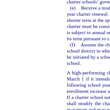
charter schools’ gove
(e)
Receive a modi
year charter renewal.
shorter term at the o
charter must be consi
is subject to annual 
its term pursuant to s
(f)
Assume the cha
school district in wh
be initiated by a scho
school.
A high-performing ch
March 1 if it intend
following school year
enrollment increase an
If a charter school no
shall modify the cha
maximum and may not