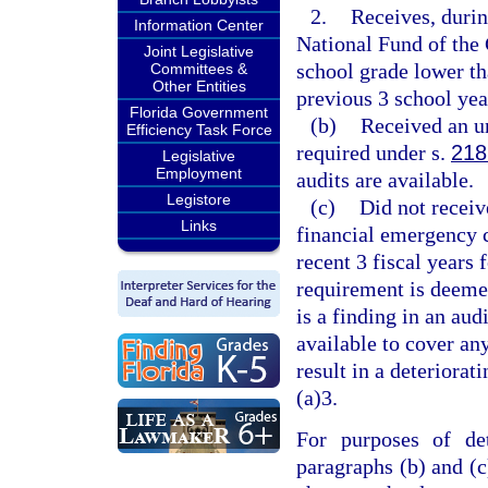
2.
Receives, durin
Information Center
National Fund of the
Joint Legislative
school grade lower th
Committees &
Other Entities
previous 3 school year
Florida Government
(b)
Received an un
Efficiency Task Force
required under s.
218
Legislative
Employment
audits are available.
Legistore
(c)
Did not receiv
Links
financial emergency c
recent 3 fiscal years 
requirement is deemed
is a finding in an aud
available to cover an
result in a deteriorat
(a)3.
For purposes of det
paragraphs (b) and (c)