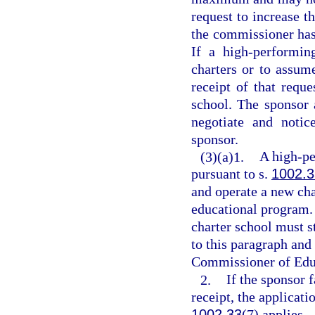
request to increase t
the commissioner has 
If a high-performin
charters or to assume
receipt of that reque
school. The sponsor 
negotiate and notic
sponsor.
(3)(a)1.
A high-pe
pursuant to s.
1002.3
and operate a new char
educational program.
charter school must s
to this paragraph and 
Commissioner of Educ
2.
If the sponsor f
receipt, the applicat
1002.33
(7) applies.