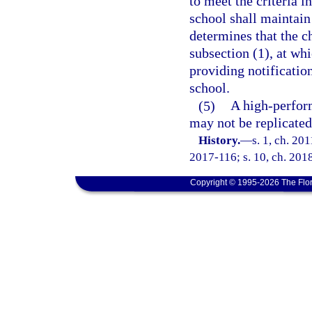
to meet the criteria 
school shall maintain
determines that the ch
subsection (1), at wh
providing notification
school.
(5)
A high-perform
may not be replicated 
History.
—
s. 1, ch. 20
2017-116; s. 10, ch. 2018
Copyright © 1995-2026 The Flor