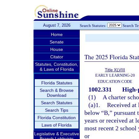
August 7, 2026
Search Statutes:
Search T
Home
Senate
House
The 2025 Florida Sta
Citator
Statutes, Constitution,
& Laws of Florida
Title XLVIII
EARLY LEARNING-20
EDUCATION CODE
Florida Statutes
1002.331
High-
Search & Browse
Download
(1)
A charter scho
Search Statutes
(a)1.
Received at 
Search Tips
below “B,” pursuant t
Florida Constitution
years or received at 
Laws of Florida
most recent 2 school y
Legislative & Executive
or
Branch Lobbyists