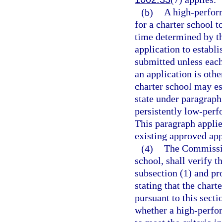
(b)
A high-perfor
for a charter school t
time determined by t
application to establ
submitted unless eac
an application is ot
charter school may es
state under paragraph 
persistently low-perf
This paragraph applie
existing approved app
(4)
The Commissio
school, shall verify t
subsection (1) and pro
stating that the chart
pursuant to this sect
whether a high-perfor