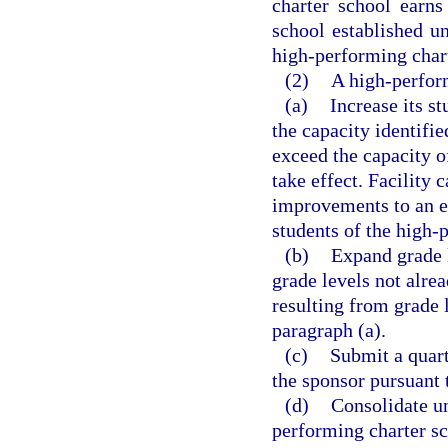
charter school earns
school established u
high-performing char
(2)
A high-perform
(a)
Increase its s
the capacity identifie
exceed the capacity of
take effect. Facility
improvements to an ex
students of the high-
(b)
Expand grade l
grade levels not alre
resulting from grade l
paragraph (a).
(c)
Submit a quart
the sponsor pursuant 
(d)
Consolidate un
performing charter sc