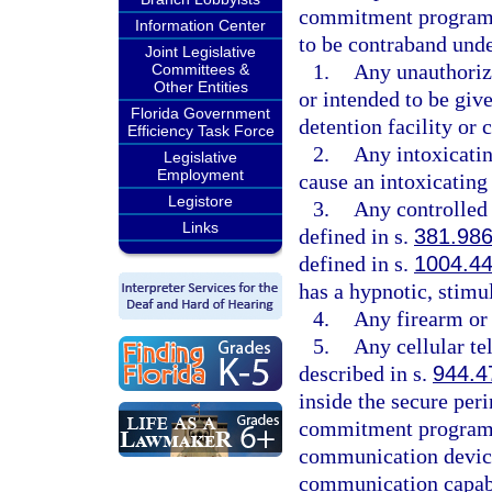
commitment program, 
Information Center
to be contraband unde
Joint Legislative
1.
Any unauthorize
Committees &
Other Entities
or intended to be give
Florida Government
detention facility o
Efficiency Task Force
2.
Any intoxicatin
Legislative
Employment
cause an intoxicating 
Legistore
3.
Any controlled 
Links
defined in s.
381.98
defined in s.
1004.4
has a hypnotic, stimul
4.
Any firearm or
5.
Any cellular te
described in s.
944.4
inside the secure peri
commitment program. 
communication device
communication capabi