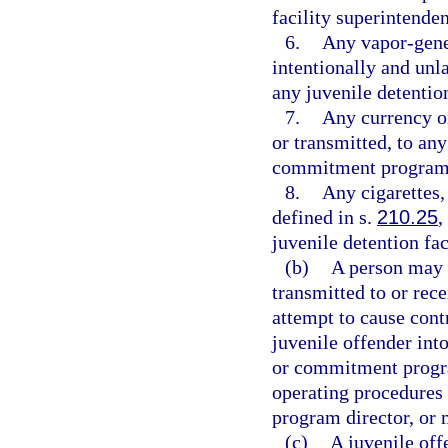
facility superintende
6.
Any vapor-gener
intentionally and unl
any juvenile detenti
7.
Any currency or
or transmitted, to any
commitment program
8.
Any cigarettes,
defined in s.
210.25
,
juvenile detention f
(b)
A person may n
transmitted to or rece
attempt to cause cont
juvenile offender into
or commitment progra
operating procedures 
program director, or 
(c)
A juvenile off