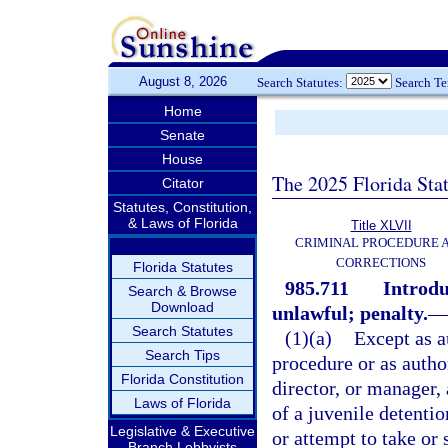
August 8, 2026
Search Statutes:
Search T
Home
Senate
House
The 2025 Florida Sta
Citator
Statutes, Constitution,
& Laws of Florida
Title XLVII
CRIMINAL PROCEDURE 
CORRECTIONS
Florida Statutes
985.711
Introdu
Search & Browse
Download
unlawful; penalty.
—
Search Statutes
(1)(a)
Except as a
Search Tips
procedure or as autho
Florida Constitution
director, or manager,
Laws of Florida
of a juvenile detenti
Legislative & Executive
or attempt to take or 
Branch Lobbyists