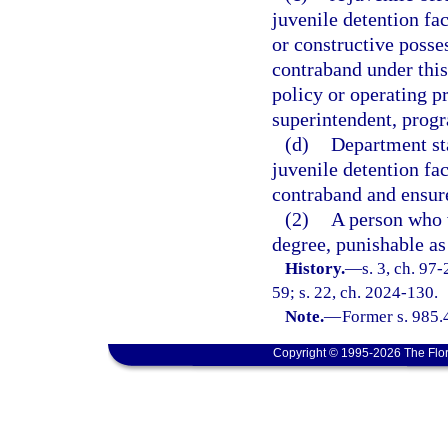
juvenile detention fa
or constructive posses
contraband under this
policy or operating pr
superintendent, progr
(d)
Department sta
juvenile detention fa
contraband and ensure
(2)
A person who v
degree, punishable as
History.
—
s. 3, ch. 97
59; s. 22, ch. 2024-130.
Note.
—
Former s. 985.
Copyright © 1995-2026 The Flor