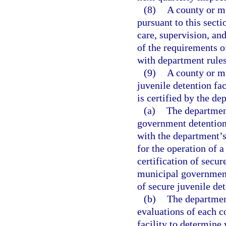
(8)
A county or m
pursuant to this secti
care, supervision, an
of the requirements o
with department rules
(9)
A county or m
juvenile detention fac
is certified by the de
(a)
The department
government detention 
with the department’s
for the operation of a
certification of secur
municipal governments
of secure juvenile det
(b)
The department
evaluations of each 
facility to determine