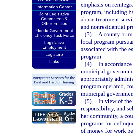
emphasis on reintegrat
Information Center
program, including 
Joint Legislative
abuse treatment servi
Committees &
Other Entities
and nonresidential p
Florida Government
(3)
A county or m
Efficiency Task Force
local program pursuant
Legislative
Employment
associated with the e
Legistore
program.
Links
(4)
In accordance 
municipal government
appropriately adminis
program operated, con
municipal government
(5)
In view of the
responsibility, and se
her community, a co
programs for delinqu
of money for work p