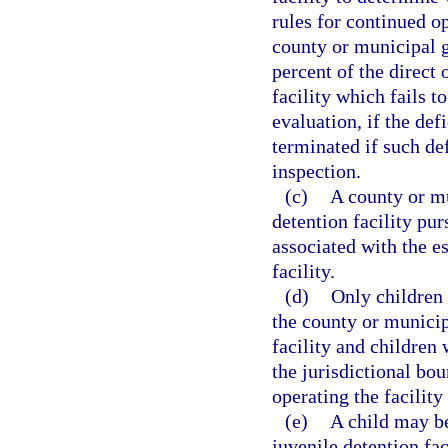
rules for continued o
county or municipal g
percent of the direct
facility which fails t
evaluation, if the def
terminated if such def
inspection.
(c)
A county or mu
detention facility pur
associated with the e
facility.
(d)
Only children 
the county or municip
facility and children
the jurisdictional bo
operating the facility
(e)
A child may b
juvenile detention fa