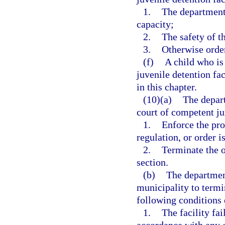
1.
The department’s
capacity;
2.
The safety of th
3.
Otherwise order
(f)
A child who is
juvenile detention fac
in this chapter.
(10)(a)
The depart
court of competent ju
1.
Enforce the pro
regulation, or order i
2.
Terminate the o
section.
(b)
The department
municipality to termi
following conditions 
1.
The facility fa