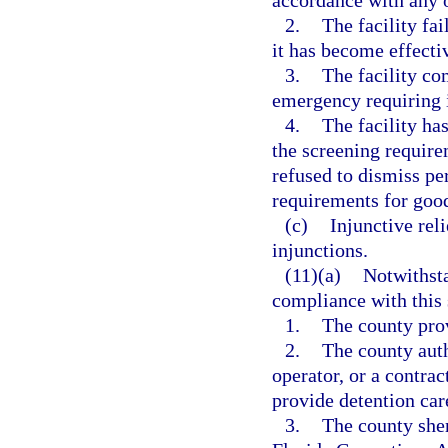
accordance with any o
2.
The facility fa
it has become effecti
3.
The facility co
emergency requiring i
4.
The facility ha
the screening require
refused to dismiss pe
requirements for good
(c)
Injunctive re
injunctions.
(11)(a)
Notwithsta
compliance with this 
1.
The county prov
2.
The county auth
operator, or a contrac
provide detention care
3.
The county sher