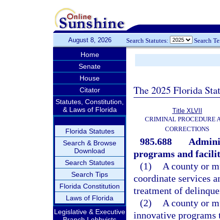
August 8, 2026
Search Statutes:
Search T
Home
Senate
House
The 2025 Florida Sta
Citator
Statutes, Constitution,
& Laws of Florida
Title XLVII
CRIMINAL PROCEDURE 
CORRECTIONS
Florida Statutes
985.688
Admini
Search & Browse
Download
programs and facilit
Search Statutes
(1)
A county or m
Search Tips
coordinate services a
Florida Constitution
treatment of delinque
Laws of Florida
(2)
A county or m
Legislative & Executive
innovative programs t
Branch Lobbyists