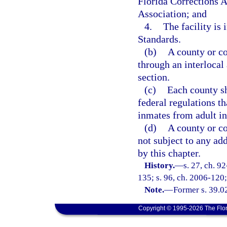
Florida Corrections 
Association; and
4.
The facility is
Standards.
(b)
A county or co
through an interlocal
section.
(c)
Each county sh
federal regulations th
inmates from adult i
(d)
A county or co
not subject to any add
by this chapter.
History.
—
s. 27, ch. 9
135; s. 96, ch. 2006-120; 
Note.
—
Former s. 39.0
Copyright © 1995-2026 The Flor