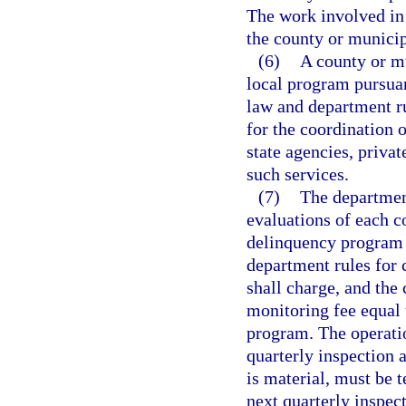
The work involved in
the county or municip
(6)
A county or m
local program pursuant
law and department ru
for the coordination 
state agencies, priva
such services.
(7)
The department
evaluations of each 
delinquency program 
department rules for
shall charge, and the
monitoring fee equal t
program. The operatio
quarterly inspection a
is material, must be t
next quarterly inspect