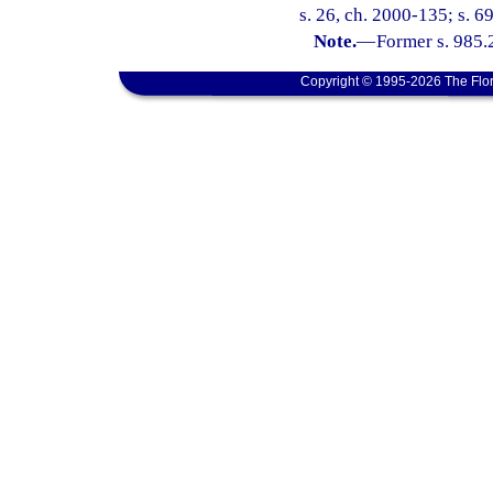
s. 26, ch. 2000-135; s. 6
Note.
—
Former s. 985.
Copyright © 1995-2026 The Flor