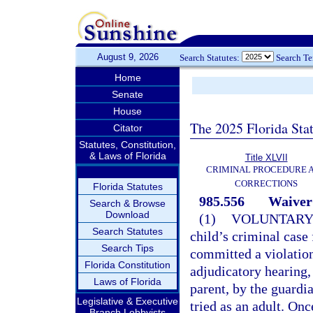
August 9, 2026
Search Statutes:
Search T
Home
Senate
House
The 2025 Florida Sta
Citator
Statutes, Constitution,
& Laws of Florida
Title XLVII
CRIMINAL PROCEDURE 
CORRECTIONS
Florida Statutes
985.556
Waiver 
Search & Browse
Download
(1)
VOLUNTARY
Search Statutes
child’s criminal case f
Search Tips
committed a violatio
Florida Constitution
adjudicatory hearing, 
Laws of Florida
parent, by the guardi
Legislative & Executive
tried as an adult. Onc
Branch Lobbyists