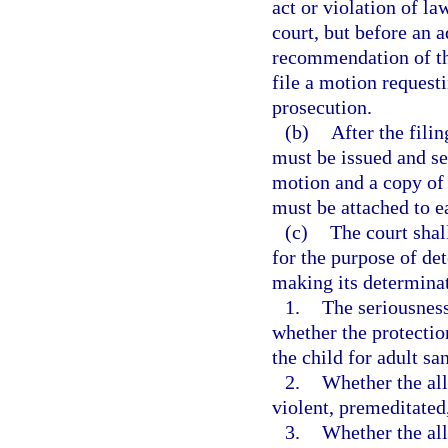
act or violation of la
court, but before an 
recommendation of the
file a motion requesti
prosecution.
(b)
After the fili
must be issued and se
motion and a copy of 
must be attached to 
(c)
The court shal
for the purpose of de
making its determinat
1.
The seriousness
whether the protectio
the child for adult sa
2.
Whether the al
violent, premeditated
3.
Whether the all