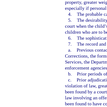
property, greater wei
especially if personal
4.
The probable ca
5.
The desirability
court when the child’s
children who are to be
6.
The sophisticat
7.
The record and 
a.
Previous contac
Corrections, the form
Services, the Departm
enforcement agencies
b.
Prior periods o
c.
Prior adjudicat
violation of law, grea
been found by a court
law involving an offe
been found to have co