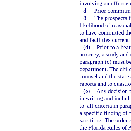
involving an offense 
d.
Prior commitmen
8.
The prospects f
likelihood of reasonab
to have committed the
and facilities currentl
(d)
Prior to a hea
attorney, a study and 
paragraph (c) must be
department. The child
counsel and the state 
reports and to questio
(e)
Any decision t
in writing and include
to, all criteria in pa
a specific finding of 
sanctions. The order 
the Florida Rules of 