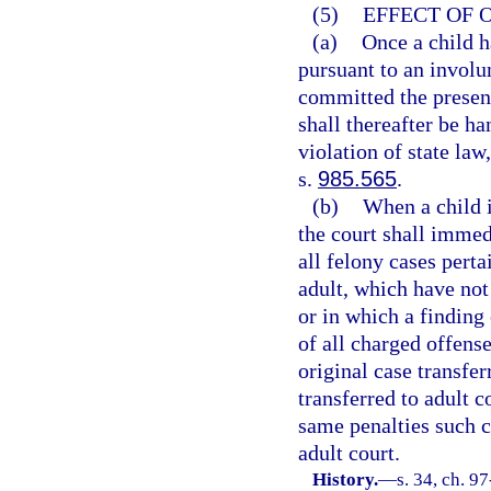
(5)
EFFECT OF 
(a)
Once a child h
pursuant to an involu
committed the present
shall thereafter be ha
violation of state law
s.
985.565
.
(b)
When a child i
the court shall immedi
all felony cases perta
adult, which have not 
or in which a finding 
of all charged offense
original case transfer
transferred to adult c
same penalties such c
adult court.
History.
—
s. 34, ch. 9