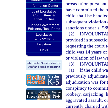
prosecution pursuant 
Information Center
have committed the pr
Joint Legislative
child shall be handled
Committees &
Other Entities
subsequent violation 
Florida Government
sanctions under s.
98
Efficiency Task Force
(2)
INVOLUNTAR
Legislative
Employment
provided in subsectio
Legistore
requesting the court t
Links
child was 14 years of 
or violation of law 
(3)
INVOLUNTA
(a)
If the child wa
previously adjudicated
adjudication was for 
conspiracy to commit
robbery, carjacking, 
aggravated assault, or
currently charged wit