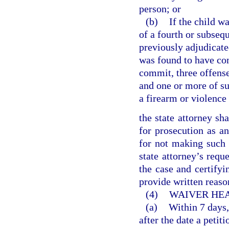
person; or
(b)
If the child w
of a fourth or subseq
previously adjudicate
was found to have com
commit, three offense
and one or more of su
a firearm or violence
the state attorney sha
for prosecution as an
for not making such 
state attorney’s reque
the case and certifyin
provide written reason
(4)
WAIVER HEA
(a)
Within 7 days,
after the date a petit