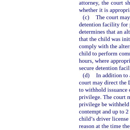
attorney, the court s
whether it is appropri
(c)
The court may 
detention facility fo
determines that an alt
that the child was ini
comply with the alter
child to perform com
hours, where appropri
secure detention faci
(d)
In addition to
court may direct the
to withhold issuance o
privilege. The court m
privilege be withheld 
contempt and up to 2 
child’s driver license
reason at the time th