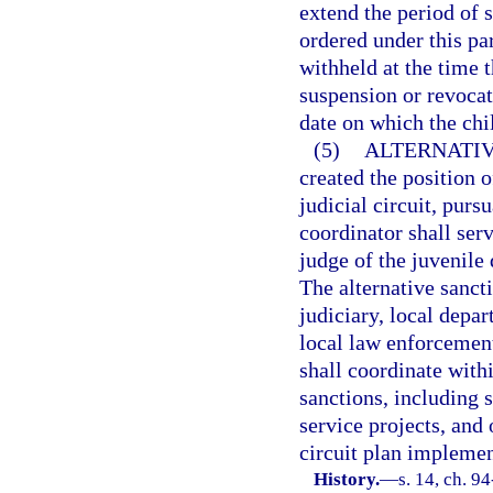
extend the period of 
ordered under this par
withheld at the time 
suspension or revocat
date on which the chil
(5)
ALTERNATIV
created the position 
judicial circuit, purs
coordinator shall serv
judge of the juvenile 
The alternative sancti
judiciary, local depar
local law enforcement
shall coordinate with
sanctions, including
service projects, and 
circuit plan impleme
History.
—
s. 14, ch. 94