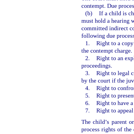
contempt. Due process
(b)
If a child is 
must hold a hearing w
committed indirect co
following due process
1.
Right to a copy
the contempt charge.
2.
Right to an exp
proceedings.
3.
Right to legal 
by the court if the ju
4.
Right to confro
5.
Right to presen
6.
Right to have a
7.
Right to appeal
The child’s parent o
process rights of the