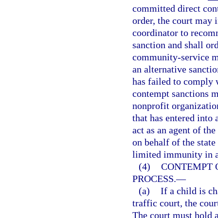
committed direct cont
order, the court may 
coordinator to recomm
sanction and shall or
community-service man
an alternative sanctio
has failed to comply w
contempt sanctions m
nonprofit organization
that has entered into 
act as an agent of the
on behalf of the stat
limited immunity in 
(4)
CONTEMPT O
PROCESS.
—
(a)
If a child is 
traffic court, the co
The court must hold a