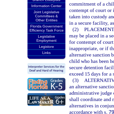
commitment of a child
Information Center
contempt of court or 
Joint Legislative
taken into custody an
Committees &
Other Entities
in a secure facility, a
Florida Government
(2)
PLACEMENT 
Efficiency Task Force
may be placed in a se
Legislative
Employment
for contempt of court 
Legistore
inappropriate, or if t
Links
alternative sanction 
child who has been he
secure detention facil
exceed 15 days for a 
(3)
ALTERNATIV
an alternative sancti
administrative judge o
shall coordinate and 
alternatives in conju
accordance with s.
79