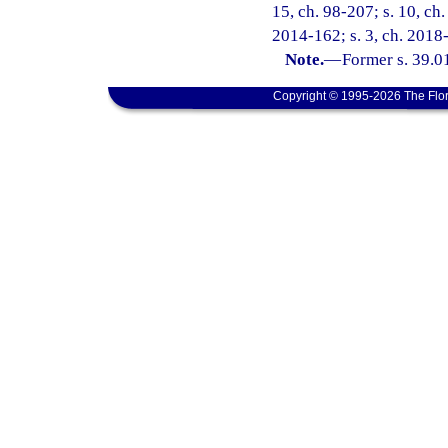
15, ch. 98-207; s. 10, ch
2014-162; s. 3, ch. 2018
Note.
—
Former s. 39.0
Copyright © 1995-2026 The Flor