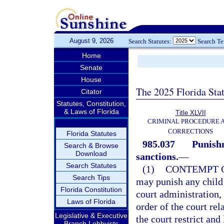
August 9, 2026
Search Statutes:
Search T
Home
Senate
House
The 2025 Florida Sta
Citator
Statutes, Constitution,
& Laws of Florida
Title XLVII
CRIMINAL PROCEDURE 
CORRECTIONS
Florida Statutes
985.037
Punishm
Search & Browse
Download
sanctions.
—
Search Statutes
(1)
CONTEMPT O
Search Tips
may punish any child 
Florida Constitution
court administration, 
Laws of Florida
order of the court rela
Legislative & Executive
the court restrict and
Branch Lobbyists