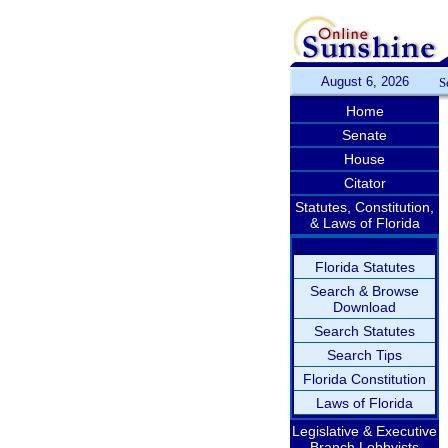
August 6, 2026
S
Home
Senate
House
Citator
Statutes, Constitution,
& Laws of Florida
Florida Statutes
Search & Browse
Download
Search Statutes
Search Tips
Florida Constitution
Laws of Florida
Legislative & Executive
Branch Lobbyists