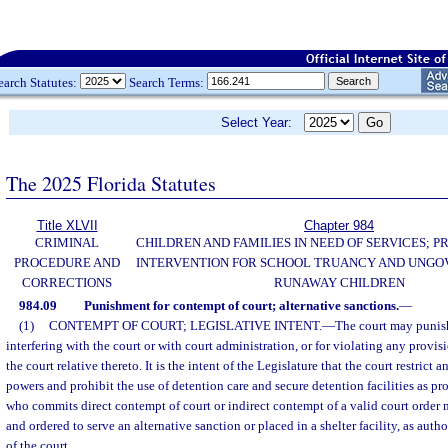
earch Statutes:
Search Terms:
Select Year:
The 2025 Florida Statutes
Title XLVII
Chapter 984
CRIMINAL
CHILDREN AND FAMILIES IN NEED OF SERVICES; 
PROCEDURE AND
INTERVENTION FOR SCHOOL TRUANCY AND UNG
CORRECTIONS
RUNAWAY CHILDREN
984.09
Punishment for contempt of court; alternative sanctions.
—
(1)
CONTEMPT OF COURT; LEGISLATIVE INTENT.
—
The court may punish
interfering with the court or with court administration, or for violating any provisi
the court relative thereto. It is the intent of the Legislature that the court restrict
powers and prohibit the use of detention care and secure detention facilities as pr
who commits direct contempt of court or indirect contempt of a valid court order
and ordered to serve an alternative sanction or placed in a shelter facility, as autho
of the court.