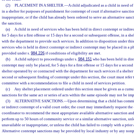
(2)
PLACEMENT IN A SHELTER.
—
A child adjudicated as a child in need o
in a shelter for purposes of punishment for contempt of court if alternative sanctio
inappropriate, or if the child has already been ordered to serve an alternative san
the sanction.
(a)
A child in need of services who has been held in direct contempt or indir
for 5 days for a first offense or 15 days for a second or subsequent offense, in a sh
with the department to provide such services. In addition to disposition under this
services who is held in direct contempt or indirect contempt may be placed in a ph
provided under s.
984.226
if conditions of eligibility are met.
(b)
A child subject to proceedings under s.
984.151
who has been held in dire
contempt may only be placed, for 5 days for a first offense or 15 days for a second
shelter operated by or contracted with the department for such services if a shelter
second or subsequent finding of contempt under this section, the court must refer t
committee with a recommendation to file a child in need of services petition.
(c)
Any shelter placement ordered under this section must be given as a cumul
sanctions for the same act or series of acts within the same episode may not be im
(3)
ALTERNATIVE SANCTIONS.
—
Upon determining that a child has commi
or indirect contempt of a valid court order, the court may immediately request the 
coordinator to recommend the most appropriate available alternative sanction and 
perform up to 50 hours of community service or a similar alternative sanction, unle
unavailable or inappropriate, or unless the child has failed to comply with a prior 
Alternative contempt sanctions may be provided by local industry or by any nonp