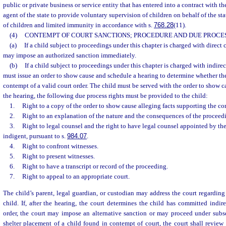
public or private business or service entity that has entered into a contract with th
agent of the state to provide voluntary supervision of children on behalf of the sta
of children and limited immunity in accordance with s.
768.28
(11).
(4)
CONTEMPT OF COURT SANCTIONS; PROCEDURE AND DUE PROCES
(a)
If a child subject to proceedings under this chapter is charged with direct 
may impose an authorized sanction immediately.
(b)
If a child subject to proceedings under this chapter is charged with indirec
must issue an order to show cause and schedule a hearing to determine whether th
contempt of a valid court order. The child must be served with the order to show c
the hearing, the following due process rights must be provided to the child:
1.
Right to a copy of the order to show cause alleging facts supporting the c
2.
Right to an explanation of the nature and the consequences of the proceed
3.
Right to legal counsel and the right to have legal counsel appointed by the 
indigent, pursuant to s.
984.07
.
4.
Right to confront witnesses.
5.
Right to present witnesses.
6.
Right to have a transcript or record of the proceeding.
7.
Right to appeal to an appropriate court.
The child’s parent, legal guardian, or custodian may address the court regarding 
child. If, after the hearing, the court determines the child has committed indir
order, the court may impose an alternative sanction or may proceed under subsec
shelter placement of a child found in contempt of court, the court shall review