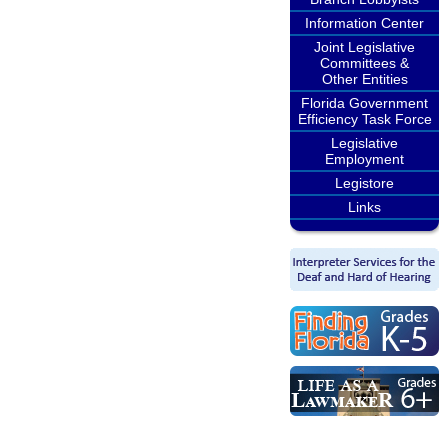
Information Center
Joint Legislative
Committees &
Other Entities
Florida Government
Efficiency Task Force
Legislative
Employment
Legistore
Links