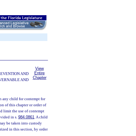
View
Entire
PREVENTION AND
Chapter
OVERNABLE AND
 any child for contempt for
on of this chapter or order of
 and limit the use of contempt
ovided in s.
984.0861
. A child
 may be taken into custody
rized in this section, by order