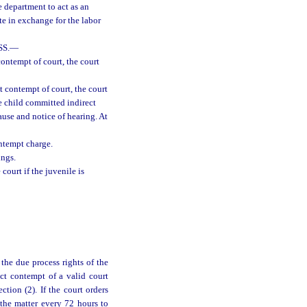
e department to act as an
te in exchange for the labor
S.
—
contempt of court, the court
t contempt of court, the court
e child committed indirect
ause and notice of hearing. At
ontempt charge.
ings.
court if the juvenile is
the due process rights of the
ect contempt of a valid court
tion (2). If the court orders
 the matter every 72 hours to