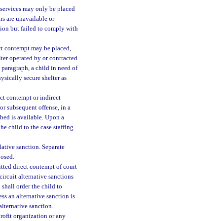
f services may only be placed
ns are unavailable or
ction but failed to comply with
ect contempt may be placed,
elter operated by or contracted
 paragraph, a child in need of
ysically secure shelter as
ct contempt or indirect
 or subsequent offense, in a
 bed is available. Upon a
he child to the case staffing
ative sanction. Separate
posed.
tted direct contempt of court
circuit alternative sanctions
shall order the child to
ss an alternative sanction is
alternative sanction.
rofit organization or any