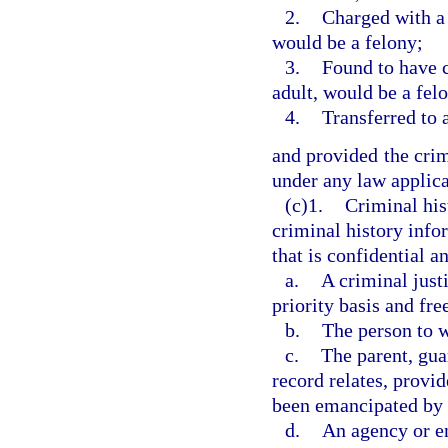
2.
Charged with a 
would be a felony;
3.
Found to have 
adult, would be a felo
4.
Transferred to 
and provided the crim
under any law applica
(c)1.
Criminal his
criminal history info
that is confidential a
a.
A criminal just
priority basis and fre
b.
The person to w
c.
The parent, gua
record relates, provi
been emancipated by a
d.
An agency or en