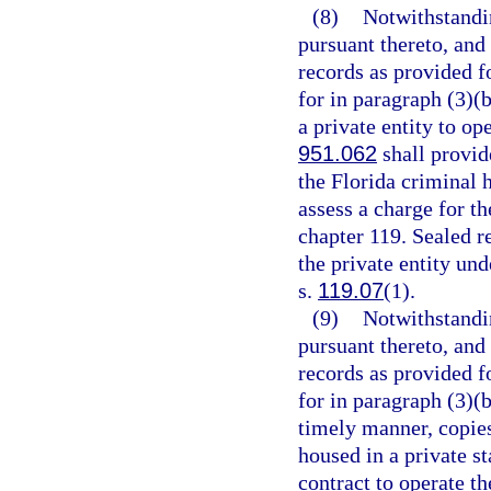
(8)
Notwithstandi
pursuant thereto, and
records as provided fo
for in paragraph (3)(b
a private entity to op
951.062
shall provide
the Florida criminal 
assess a charge for th
chapter 119. Sealed r
the private entity un
s.
119.07
(1).
(9)
Notwithstandi
pursuant thereto, and
records as provided fo
for in paragraph (3)(
timely manner, copies
housed in a private st
contract to operate th