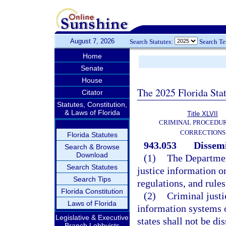
August 7, 2026
Search Statutes:
Search T
Home
Senate
House
The 2025 Florida Sta
Citator
Statutes, Constitution,
& Laws of Florida
Title XLVII
CRIMINAL PROCEDU
CORRECTIONS
Florida Statutes
943.053
Dissemi
Search & Browse
Download
(1)
The Departmen
Search Statutes
justice information o
Search Tips
regulations, and rules
Florida Constitution
(2)
Criminal justi
Laws of Florida
information systems o
Legislative & Executive
states shall not be d
Branch Lobbyists