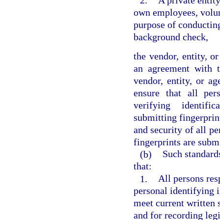
2.
A private entity
own employees, volunt
purpose of conducting
background check,
the vendor, entity, o
an agreement with t
vendor, entity, or a
ensure that all per
verifying identific
submitting fingerprint
and security of all p
fingerprints are subm
(b)
Such standards
that:
1.
All persons res
personal identifying 
meet current written s
and for recording legi