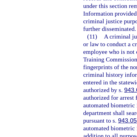
under this section re
Information provided 
criminal justice purp
further disseminated.
(11)
A criminal ju
or law to conduct a 
employee who is not c
Training Commission
fingerprints of the n
criminal history info
entered in the statew
authorized by s.
943.
authorized for arrest
automated biometric i
department shall sear
pursuant to s.
943.05
automated biometric i
addition to all purpos