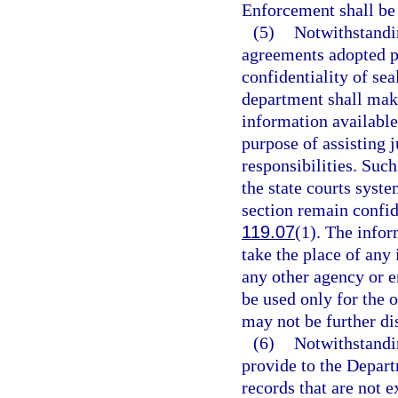
Enforcement shall be 
(5)
Notwithstandin
agreements adopted p
confidentiality of sea
department shall make
information available 
purpose of assisting 
responsibilities. Suc
the state courts syste
section remain confid
119.07
(1). The infor
take the place of any
any other agency or e
be used only for the o
may not be further di
(6)
Notwithstandin
provide to the Depart
records that are not 