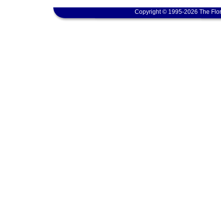
Copyright © 1995-2026 The Flor