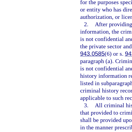
for the purposes spec
or entity who has dir
authorization, or lice
2.
After providing
information, the crim
is not confidential a
the private sector and
943.0585
(6) or s.
94
paragraph (a). Crimin
is not confidential an
history information re
listed in subparagraph
criminal history rec
applicable to such re
3.
All criminal hi
that provided to crimi
shall be provided upon
in the manner prescr