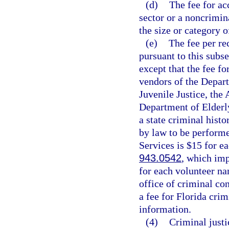
(d)
The fee for ac
sector or a noncrimin
the size or category 
(e)
The fee per re
pursuant to this subs
except that the fee f
vendors of the Depar
Juvenile Justice, the 
Department of Elderly
a state criminal hist
by law to be perform
Services is $15 for e
943.0542
, which imp
for each volunteer na
office of criminal co
a fee for Florida cri
information.
(4)
Criminal just