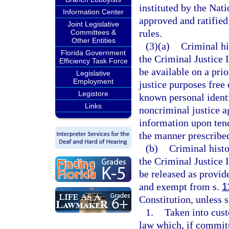
instituted by the Na
Information Center
approved and ratified
Joint Legislative
rules.
Committees &
Other Entities
(3)(a)
Criminal hi
Florida Government
the Criminal Justice 
Efficiency Task Force
be available on a prio
Legislative
Employment
justice purposes free
Legistore
known personal identi
Links
noncriminal justice a
information upon tend
the manner prescribe
(b)
Criminal histo
the Criminal Justice 
be released as provide
and exempt from s.
1
Constitution, unless 
1.
Taken into cust
law which, if committ