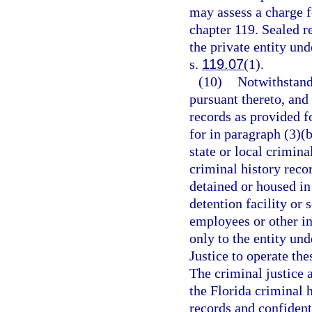
may assess a charge f
chapter 119. Sealed r
the private entity un
s.
119.07
(1).
(10)
Notwithstand
pursuant thereto, and
records as provided fo
for in paragraph (3)(
state or local crimin
criminal history reco
detained or housed in
detention facility or
employees or other in
only to the entity un
Justice to operate the
The criminal justice 
the Florida criminal 
records and confidenti