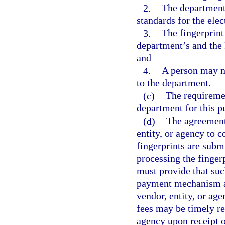
2.
The department 
standards for the elec
3.
The fingerprint
department’s and the 
and
4.
A person may no
to the department.
(c)
The requiremen
department for this p
(d)
The agreement
entity, or agency to c
fingerprints are submi
processing the finger
must provide that suc
payment mechanism ap
vendor, entity, or ag
fees may be timely re
agency upon receipt o