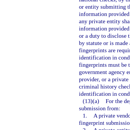
or entity submitting 
information provided 
any private entity sha
information provided
or a duty to disclose 
by statute or is made
fingerprints are requi
identification in con
fingerprints must be
government agency emp
provider, or a private
criminal history chec
identification in con
(13)(a)
For the de
submission from:
1.
A private vendo
fingerprint submissio