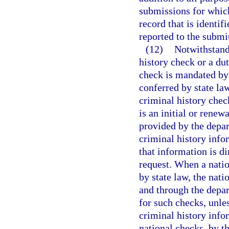
submissions for which
record that is identi
reported to the subm
(12)
Notwithstand
history check or a dut
check is mandated by 
conferred by state la
criminal history chec
is an initial or renew
provided by the depar
criminal history info
that information is d
request. When a natio
by state law, the nat
and through the depa
for such checks, unle
criminal history infor
national checks, by t