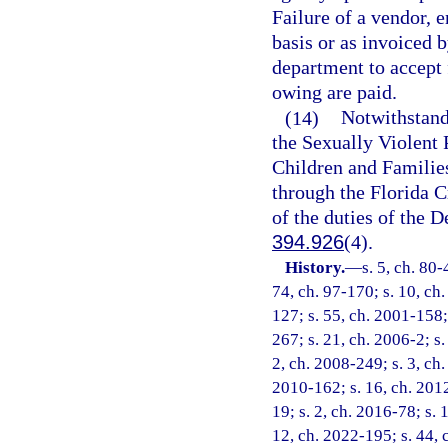
Failure of a vendor, 
basis or as invoiced 
department to accept 
owing are paid.
(14)
Notwithstand
the Sexually Violent
Children and Families
through the Florida C
of the duties of the 
394.926
(4).
History.
—
s. 5, ch. 80-
74, ch. 97-170; s. 10, ch.
127; s. 55, ch. 2001-158;
267; s. 21, ch. 2006-2; s.
2, ch. 2008-249; s. 3, ch.
2010-162; s. 16, ch. 2012
19; s. 2, ch. 2016-78; s. 
12, ch. 2022-195; s. 44, 