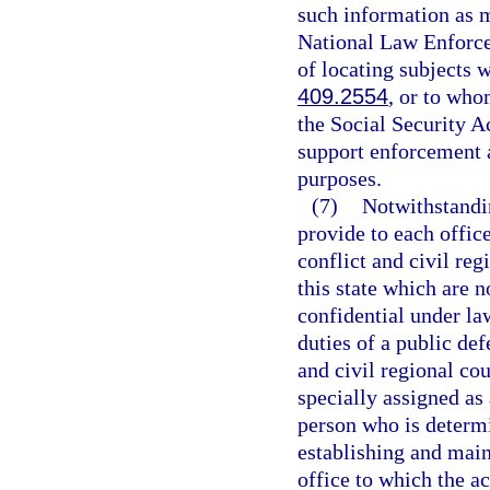
such information as m
National Law Enforc
of locating subjects 
409.2554
, or to who
the Social Security A
support enforcement au
purposes.
(7)
Notwithstandin
provide to each offic
conflict and civil reg
this state which are 
confidential under law
duties of a public def
and civil regional co
specially assigned as
person who is determi
establishing and main
office to which the a