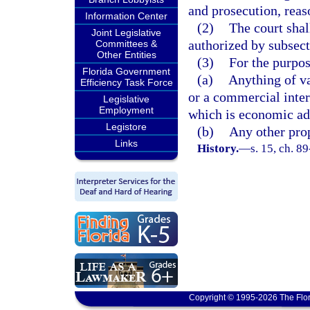
and prosecution, reas
Information Center
(2)
The court shal
Joint Legislative
authorized by subsect
Committees &
Other Entities
(3)
For the purpos
Florida Government
(a)
Anything of va
Efficiency Task Force
or a commercial inter
Legislative
Employment
which is economic ad
Legistore
(b)
Any other prop
Links
History.
—
s. 15, ch. 8
Copyright © 1995-2026 The Flor