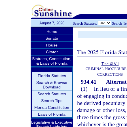
August 7, 2026
Search Statutes:
Search T
Home
Senate
House
The 2025 Florida Sta
Citator
Statutes, Constitution,
& Laws of Florida
Title XLVII
CRIMINAL PROCEDURE
CORRECTIONS
Florida Statutes
934.41
Alternat
Search & Browse
Download
(1)
In lieu of a f
Search Statutes
of engaging in conduc
Search Tips
he derived pecuniary 
Florida Constitution
damage or other loss,
Laws of Florida
three times the gross 
Legislative & Executive
whichever is the great
Branch Lobbyists