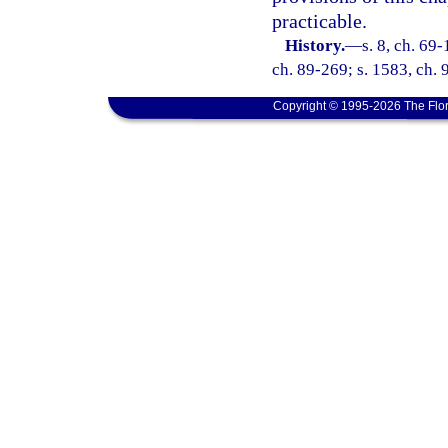
practicable.
History.
—
s. 8, ch. 69-
ch. 89-269; s. 1583, ch. 
Copyright © 1995-2026 The Flor