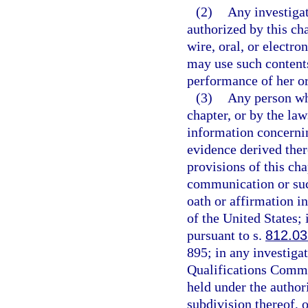
(2)
Any investiga
authorized by this ch
wire, oral, or electr
may use such contents
performance of her or 
(3)
Any person wh
chapter, or by the law
information concernin
evidence derived ther
provisions of this cha
communication or suc
oath or affirmation in
of the United States;
pursuant to s.
812.03
895; in any investiga
Qualifications Commis
held under the authori
subdivision thereof, o