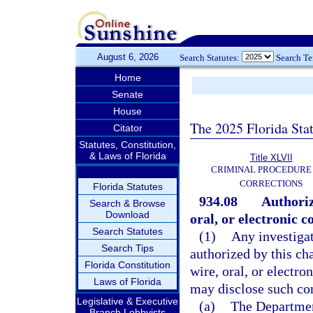
August 6, 2026
Search Statutes:
Search T
Home
Senate
House
The 2025 Florida Sta
Citator
Statutes, Constitution,
& Laws of Florida
Title XLVII
CRIMINAL PROCEDURE
CORRECTIONS
Florida Statutes
934.08
Authoriz
Search & Browse
Download
oral, or electronic 
Search Statutes
(1)
Any investiga
Search Tips
authorized by this ch
Florida Constitution
wire, oral, or electr
Laws of Florida
may disclose such con
Legislative & Executive
(a)
The Department
Branch Lobbyists