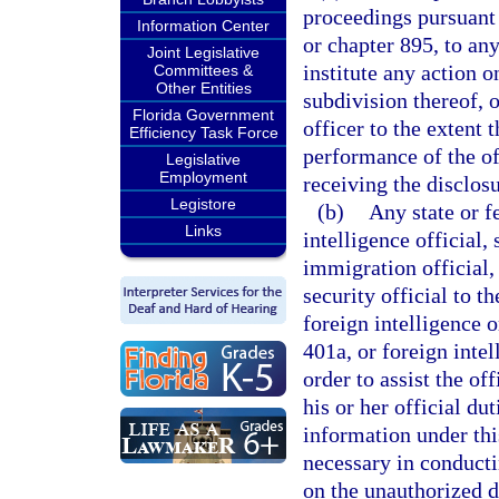
proceedings pursuant 
Information Center
or chapter 895, to an
Joint Legislative
institute any action o
Committees &
Other Entities
subdivision thereof, 
Florida Government
officer to the extent 
Efficiency Task Force
performance of the of
Legislative
Employment
receiving the disclosu
Legistore
(b)
Any state or f
Links
intelligence official, 
immigration official, 
security official to t
foreign intelligence o
401a, or foreign intel
order to assist the of
his or her official du
information under thi
necessary in conductin
on the unauthorized d