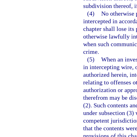
subdivision thereof, 
(4)
No otherwise p
intercepted in accorda
chapter shall lose it
otherwise lawfully int
when such communicat
crime.
(5)
When an inves
in intercepting wire,
authorized herein, in
relating to offenses o
authorization or appr
therefrom may be disc
(2). Such contents a
under subsection (3) 
competent jurisdictio
that the contents wer
provisions of this ch