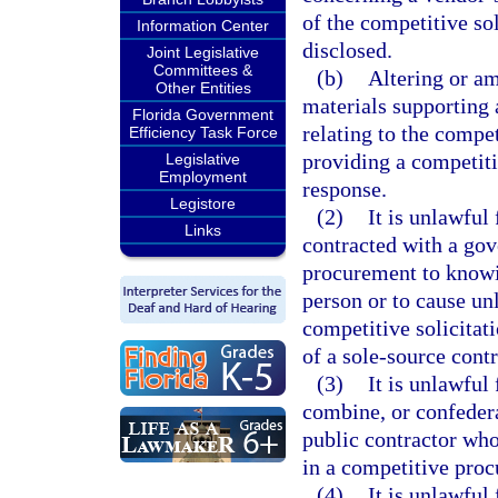
of the competitive so
Information Center
disclosed.
Joint Legislative
Committees &
(b)
Altering or a
Other Entities
materials supporting 
Florida Government
relating to the compet
Efficiency Task Force
providing a competit
Legislative
Employment
response.
Legistore
(2)
It is unlawful
Links
contracted with a gov
procurement to knowin
person or to cause u
competitive solicitat
of a sole-source cont
(3)
It is unlawful
combine, or confederat
public contractor who
in a competitive proc
(4)
It is unlawful