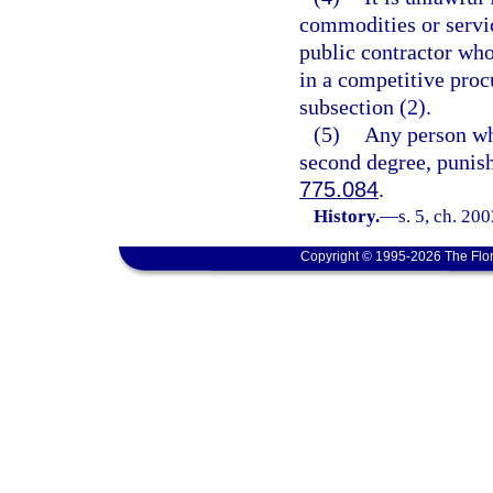
commodities or servic
public contractor who
in a competitive proc
subsection (2).
(5)
Any person who
second degree, punish
775.084
.
History.
—
s. 5, ch. 20
Copyright © 1995-2026 The Flor