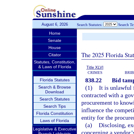
August 6, 2026
Search Statutes:
Search T
Home
Senate
House
The 2025 Florida Sta
Citator
Statutes, Constitution,
& Laws of Florida
Title XLVI
CRIMES
BRIB
838.22
Bid tamp
Florida Statutes
(1)
It is unlawful
Search & Browse
Download
contracted with a gov
Search Statutes
procurement to knowin
Search Tips
influence the competi
Florida Constitution
entity for the procur
Laws of Florida
(a)
Disclosing, ex
Legislative & Executive
concerning a vendor’s
Branch Lobbyists