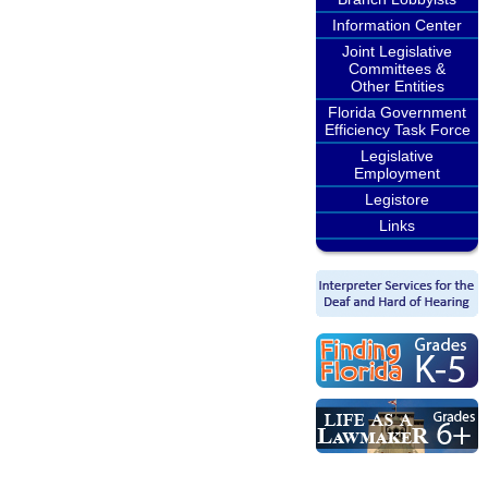
Information Center
Joint Legislative
Committees &
Other Entities
Florida Government
Efficiency Task Force
Legislative
Employment
Legistore
Links