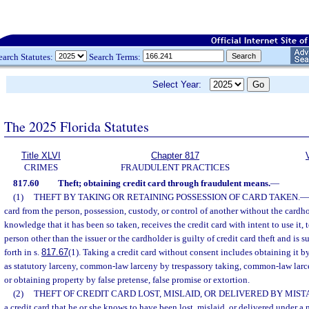
earch Statutes:
Search Terms:
Select Year:
The 2025 Florida Statutes
Title XLVI
Chapter 817
CRIMES
FRAUDULENT PRACTICES
817.60
Theft; obtaining credit card through fraudulent means.
—
(1)
THEFT BY TAKING OR RETAINING POSSESSION OF CARD TAKEN.
—
card from the person, possession, custody, or control of another without the cardh
knowledge that it has been so taken, receives the credit card with intent to use it, to s
person other than the issuer or the cardholder is guilty of credit card theft and is su
forth in s.
817.67
(1). Taking a credit card without consent includes obtaining it 
as statutory larceny, common-law larceny by trespassory taking, common-law lar
or obtaining property by false pretense, false promise or extortion.
(2)
THEFT OF CREDIT CARD LOST, MISLAID, OR DELIVERED BY MIST
a credit card that he or she knows to have been lost, mislaid, or delivered under a m