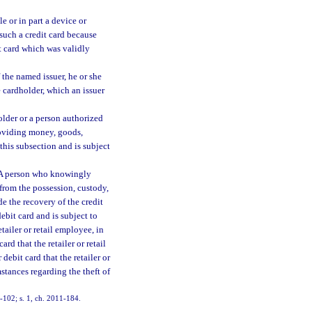
e or in part a device or
 such a credit card because
it card which was validly
 the named issuer, he or she
e cardholder, which an issuer
older or a person authorized
providing money, goods,
 this subsection and is subject
A person who knowingly
 from the possession, custody,
e the recovery of the credit
ebit card and is subject to
retailer or retail employee, in
ard that the retailer or retail
debit card that the retailer or
stances regarding the theft of
97-102; s. 1, ch. 2011-184.