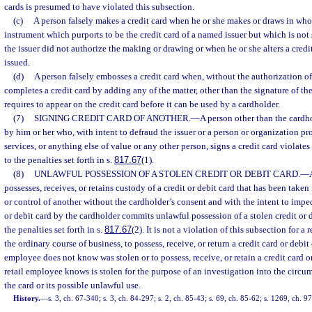
cards is presumed to have violated this subsection.
(c)
A person falsely makes a credit card when he or she makes or draws in whol
instrument which purports to be the credit card of a named issuer but which is not
the issuer did not authorize the making or drawing or when he or she alters a cred
issued.
(d)
A person falsely embosses a credit card when, without the authorization of
completes a credit card by adding any of the matter, other than the signature of th
requires to appear on the credit card before it can be used by a cardholder.
(7)
SIGNING CREDIT CARD OF ANOTHER.
—
A person other than the cardh
by him or her who, with intent to defraud the issuer or a person or organization 
services, or anything else of value or any other person, signs a credit card violates
to the penalties set forth in s.
817.67
(1).
(8)
UNLAWFUL POSSESSION OF A STOLEN CREDIT OR DEBIT CARD.
—
possesses, receives, or retains custody of a credit or debit card that has been taken
or control of another without the cardholder’s consent and with the intent to imped
or debit card by the cardholder commits unlawful possession of a stolen credit or d
the penalties set forth in s.
817.67
(2). It is not a violation of this subsection for a 
the ordinary course of business, to possess, receive, or return a credit card or debit c
employee does not know was stolen or to possess, receive, or retain a credit card or 
retail employee knows is stolen for the purpose of an investigation into the circum
the card or its possible unlawful use.
History.
—
s. 3, ch. 67-340; s. 3, ch. 84-297; s. 2, ch. 85-43; s. 69, ch. 85-62; s. 1269, ch. 