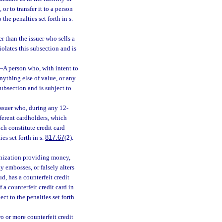
 or to transfer it to a person
 the penalties set forth in s.
r than the issuer who sells a
iolates this subsection and is
—
A person who, with intent to
nything else of value, or any
 subsection and is subject to
issuer who, during any 12-
fferent cardholders, which
ch constitute credit card
ies set forth in s.
817.67
(2).
ganization providing money,
y embosses, or falsely alters
ud, has a counterfeit credit
 a counterfeit credit card in
ect to the penalties set forth
o or more counterfeit credit