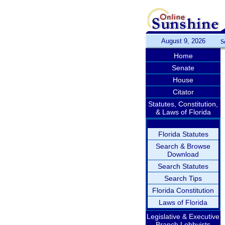
August 9, 2026
S
Home
Senate
House
Citator
Statutes, Constitution,
& Laws of Florida
Florida Statutes
Search & Browse
Download
Search Statutes
Search Tips
Florida Constitution
Laws of Florida
Legislative & Executive
Branch Lobbyists