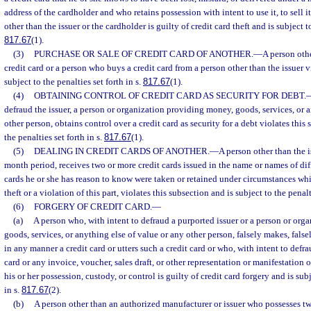
address of the cardholder and who retains possession with intent to use it, to sell it,
other than the issuer or the cardholder is guilty of credit card theft and is subject to
817.67
(1).
(3)
PURCHASE OR SALE OF CREDIT CARD OF ANOTHER.
—
A person othe
credit card or a person who buys a credit card from a person other than the issuer v
subject to the penalties set forth in s.
817.67
(1).
(4)
OBTAINING CONTROL OF CREDIT CARD AS SECURITY FOR DEBT.
defraud the issuer, a person or organization providing money, goods, services, or a
other person, obtains control over a credit card as security for a debt violates this
the penalties set forth in s.
817.67
(1).
(5)
DEALING IN CREDIT CARDS OF ANOTHER.
—
A person other than the 
month period, receives two or more credit cards issued in the name or names of di
cards he or she has reason to know were taken or retained under circumstances whi
theft or a violation of this part, violates this subsection and is subject to the penalt
(6)
FORGERY OF CREDIT CARD.
—
(a)
A person who, with intent to defraud a purported issuer or a person or or
goods, services, or anything else of value or any other person, falsely makes, falsel
in any manner a credit card or utters such a credit card or who, with intent to defra
card or any invoice, voucher, sales draft, or other representation or manifestation of
his or her possession, custody, or control is guilty of credit card forgery and is subj
in s.
817.67
(2).
(b)
A person other than an authorized manufacturer or issuer who possesses tw