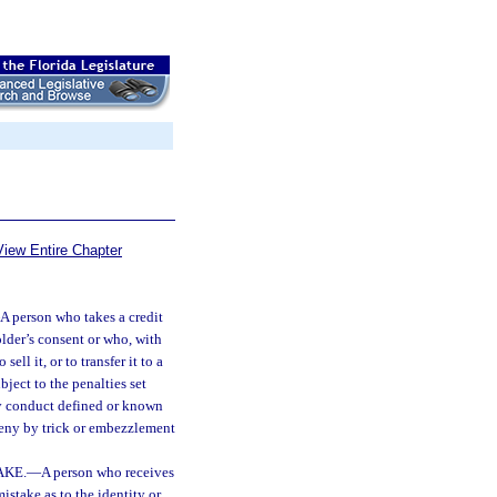
View Entire Chapter
A person who takes a credit
older’s consent or who, with
ell it, or to transfer it to a
bject to the penalties set
by conduct defined or known
ceny by trick or embezzlement
AKE.
—
A person who receives
istake as to the identity or