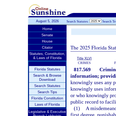
August 5, 2026
Search Statutes:
Search T
Home
Senate
House
The 2025 Florida Sta
Citator
Statutes, Constitution,
& Laws of Florida
Title XLVI
CRIMES
817.569
Crimina
Florida Statutes
information; providi
Search & Browse
Download
knowingly uses any pu
Search Statutes
knowingly uses infor
Search Tips
or who knowingly prov
Florida Constitution
public record to facil
Laws of Florida
(1)
A misdemeanor
Legislative & Executive
first degree, punishab
Branch Lobbyists