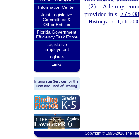
(2)
A felony, comm
Information Center
provided in s.
775.0
Joint Legislative
Committees &
History.
—
s. 1, ch. 20
Other Entities
Florida Government
Efficiency Task Force
Legislative
Employment
Legistore
Links
Copyright © 1995-2026 The Flor