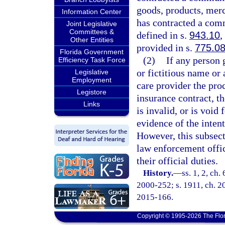
goods, products, merch
Information Center
has contracted a comm
Joint Legislative
Committees &
defined in s.
943.10
,
Other Entities
provided in s.
775.0
Florida Government
(2)
If any person g
Efficiency Task Force
or fictitious name or 
Legislative
Employment
care provider the pro
Legistore
insurance contract, th
Links
is invalid, or is void
evidence of the intent
However, this subsect
law enforcement offic
their official duties.
History.
—
ss. 1, 2, ch.
2000-252; s. 1911, ch. 20
2015-166.
Copyright © 1995-2026 The Flor