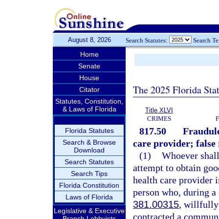
August 8, 2026
Search Statutes:
Search T
Home
Senate
House
The 2025 Florida Sta
Citator
Statutes, Constitution,
& Laws of Florida
Title XLVI
CRIMES
817.50
Fraudule
Florida Statutes
care provider; false
Search & Browse
Download
(1)
Whoever shall,
Search Statutes
attempt to obtain goo
Search Tips
health care provider i
Florida Constitution
person who, during a 
Laws of Florida
381.00315
, willfull
Legislative & Executive
contracted a communic
Branch Lobbyists