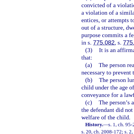
convicted of a violati
a violation of a simil
entices, or attempts t
out of a structure, dw
purpose commits a fe
in s.
775.082
, s.
775
(3)
It is an affir
that:
(a)
The person rea
necessary to prevent 
(b)
The person lur
child under the age of
conveyance for a law
(c)
The person’s a
the defendant did not 
welfare of the child.
History.
—
s. 1, ch. 95
s. 20, ch. 2008-172; s. 2