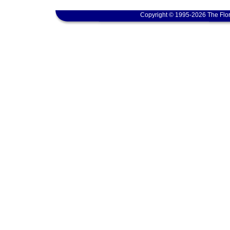
Copyright © 1995-2026 The Flor