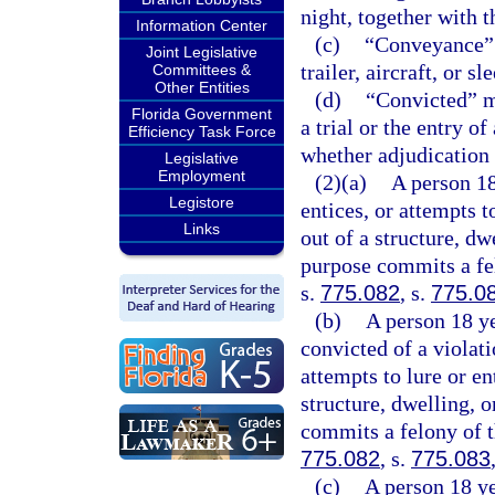
night, together with t
Information Center
(c)
“Conveyance” m
Joint Legislative
trailer, aircraft, or sl
Committees &
Other Entities
(d)
“Convicted” me
Florida Government
a trial or the entry o
Efficiency Task Force
whether adjudication 
Legislative
Employment
(2)(a)
A person 18
Legistore
entices, or attempts t
Links
out of a structure, dw
purpose commits a fel
s.
775.082
, s.
775.0
(b)
A person 18 ye
convicted of a violati
attempts to lure or en
structure, dwelling, 
commits a felony of t
775.082
, s.
775.083
(c)
A person 18 ye