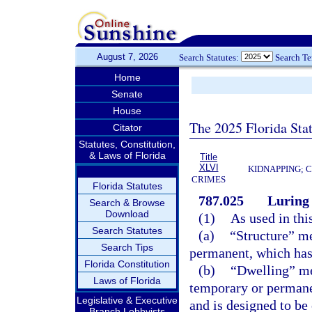
August 7, 2026
Search Statutes:
Search T
Home
Senate
House
The 2025 Florida Sta
Citator
Statutes, Constitution,
& Laws of Florida
Title
XLVI
KIDNAPPING; 
CRIMES
Florida Statutes
787.025
Luring 
Search & Browse
Download
(1)
As used in thi
Search Statutes
(a)
“Structure” me
Search Tips
permanent, which has a
Florida Constitution
(b)
“Dwelling” me
Laws of Florida
temporary or permane
Legislative & Executive
and is designed to be
Branch Lobbyists