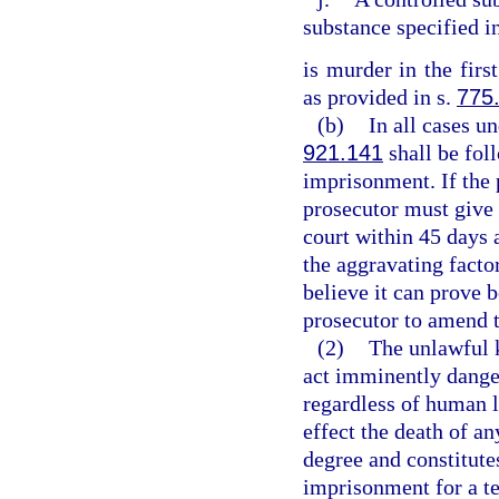
substance specified i
is murder in the firs
as provided in s.
775
(b)
In all cases un
921.141
shall be fol
imprisonment. If the 
prosecutor must give 
court within 45 days 
the aggravating factor
believe it can prove 
prosecutor to amend 
(2)
The unlawful 
act imminently dange
regardless of human l
effect the death of an
degree and constitutes
imprisonment for a te