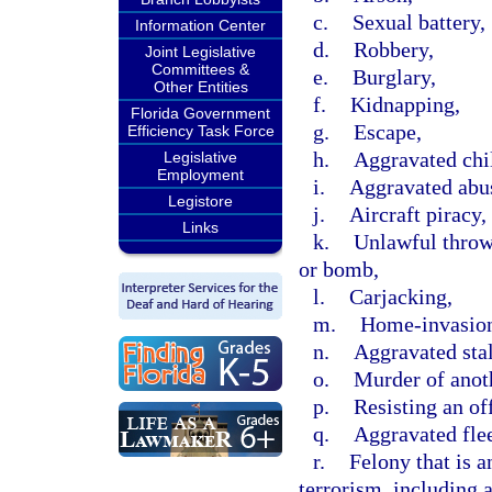
c.
Sexual battery,
Information Center
d.
Robbery,
Joint Legislative
Committees &
e.
Burglary,
Other Entities
f.
Kidnapping,
Florida Government
g.
Escape,
Efficiency Task Force
h.
Aggravated chi
Legislative
Employment
i.
Aggravated abus
Legistore
j.
Aircraft piracy,
Links
k.
Unlawful throwi
or bomb,
l.
Carjacking,
m.
Home-invasion
n.
Aggravated sta
o.
Murder of anot
p.
Resisting an off
q.
Aggravated flee
r.
Felony that is a
terrorism, including 