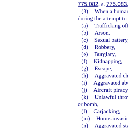
775.082
, s.
775.083
(3)
When a human b
during the attempt to 
(a)
Trafficking of
(b)
Arson,
(c)
Sexual battery
(d)
Robbery,
(e)
Burglary,
(f)
Kidnapping,
(g)
Escape,
(h)
Aggravated ch
(i)
Aggravated abu
(j)
Aircraft piracy
(k)
Unlawful throw
or bomb,
(l)
Carjacking,
(m)
Home-invasio
(n)
Aggravated st