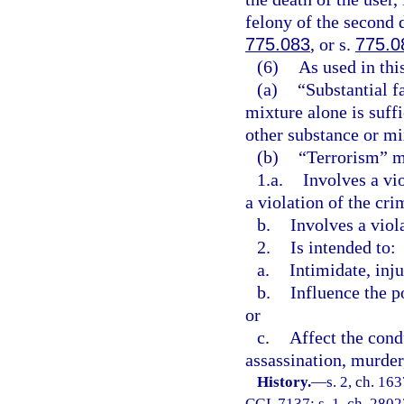
felony of the second 
775.083
, or s.
775.0
(6)
As used in thi
(a)
“Substantial f
mixture alone is suff
other substance or mix
(b)
“Terrorism” me
1.a.
Involves a vi
a violation of the cri
b.
Involves a viol
2.
Is intended to:
a.
Intimidate, inju
b.
Influence the p
or
c.
Affect the cond
assassination, murder,
History.
—
s. 2, ch. 1
CGL 7137; s. 1, ch. 28023