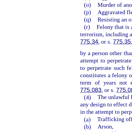
(o)
Murder of ano
(p)
Aggravated fle
(q)
Resisting an o
(r)
Felony that is 
terrorism, including 
775.34
, or s.
775.35
by a person other tha
attempt to perpetrate
to perpetrate such 
constitutes a felony 
term of years not 
775.083
, or s.
775.0
(4)
The unlawful 
any design to effect d
in the attempt to perp
(a)
Trafficking of
(b)
Arson,