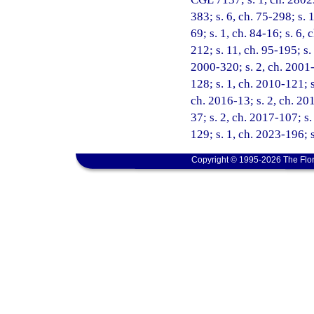
383; s. 6, ch. 75-298; s. 1
69; s. 1, ch. 84-16; s. 6, 
212; s. 11, ch. 95-195; s.
2000-320; s. 2, ch. 2001-
128; s. 1, ch. 2010-121; s
ch. 2016-13; s. 2, ch. 201
37; s. 2, ch. 2017-107; s
129; s. 1, ch. 2023-196; 
Copyright © 1995-2026 The Flor