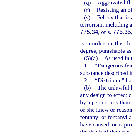
(q)
Aggravated fle
(r)
Resisting an of
(s)
Felony that is 
terrorism, including 
775.34
, or s.
775.35
is murder in the th
degree, punishable as
(5)(a)
As used in 
1.
“Dangerous fen
substance described i
2.
“Distribute” ha
(b)
The unlawful 
any design to effect 
by a person less than
or she knew or reaso
fentanyl or fentanyl 
have caused, or is pr
the death of the user,