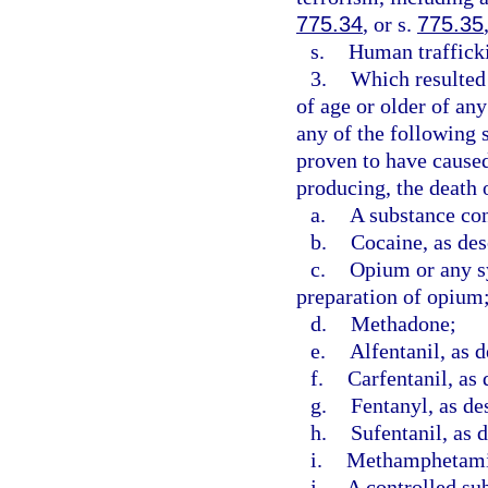
775.34
, or s.
775.35
s.
Human trafficki
3.
Which resulted 
of age or older of an
any of the following 
proven to have caused,
producing, the death o
a.
A substance con
b.
Cocaine, as des
c.
Opium or any sy
preparation of opium
d.
Methadone;
e.
Alfentanil, as d
f.
Carfentanil, as 
g.
Fentanyl, as de
h.
Sufentanil, as 
i.
Methamphetamin
j.
A controlled sub