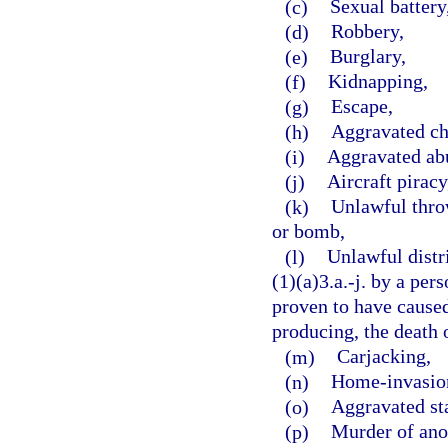
(c)
Sexual battery
(d)
Robbery,
(e)
Burglary,
(f)
Kidnapping,
(g)
Escape,
(h)
Aggravated ch
(i)
Aggravated abu
(j)
Aircraft piracy
(k)
Unlawful throw
or bomb,
(l)
Unlawful distr
(1)(a)3.a.-j. by a per
proven to have caused,
producing, the death o
(m)
Carjacking,
(n)
Home-invasion
(o)
Aggravated st
(p)
Murder of ano