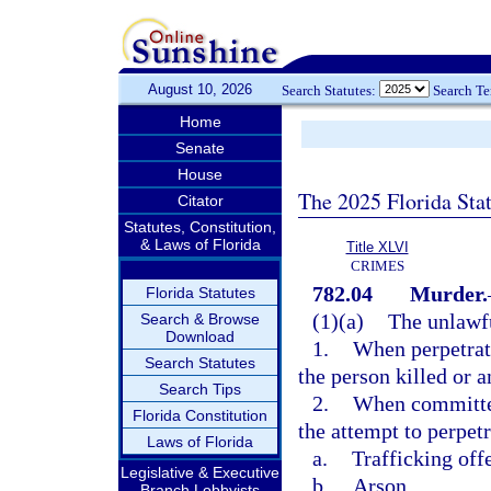
August 10, 2026
Search Statutes:
Search T
Home
Senate
House
The 2025 Florida Sta
Citator
Statutes, Constitution,
& Laws of Florida
Title XLVI
CRIMES
782.04
Murder.
Florida Statutes
(1)(a)
The unlawfu
Search & Browse
Download
1.
When perpetrate
Search Statutes
the person killed or 
Search Tips
2.
When committed 
Florida Constitution
the attempt to perpetr
Laws of Florida
a.
Trafficking off
Legislative & Executive
b.
Arson,
Branch Lobbyists