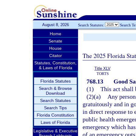
August 8, 2026
Search Statutes:
Search T
Home
Senate
House
The 2025 Florida Sta
Citator
Statutes, Constitution,
& Laws of Florida
Title XLV
TORTS
768.13
Good Sam
Florida Statutes
(1)
This act shall
Search & Browse
Download
(2)(a)
Any person,
Search Statutes
gratuitously and in g
Search Tips
in direct response to 
Florida Constitution
public health emergen
Laws of Florida
emergency which has 
Legislative & Executive
of an emergency outsid
Branch Lobbyists