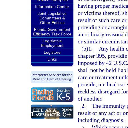
having proper medical
Information Center
or victims thereof, sh
Joint Legislative
Committees &
result of such care or 
Other Entities
providing or arrangin
Florida Government
an ordinary reasonab
Efficiency Task Force
or similar circumstan
Legislative
Employment
(b)1.
Any health c
Legistore
chapter 395, providin
Links
imposed by 42 U.S.C.
shall not be held liab
care or treatment unl
provide, medical car
reckless disregard for
of another.
2.
The immunity p
result of any act or 
including diagnosis:
a.
Which occurs pri