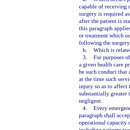
capable of receiving 
surgery is required a
after the patient is 
this paragraph applie
or treatment which occ
following the surgery
b.
Which is relate
3.
For purposes of
a given health care p
be such conduct that 
at the time such serv
injury so as to affect
substantially greater
negligent.
4.
Every emergenc
paragraph shall accep
operational capacity o
including patients tr