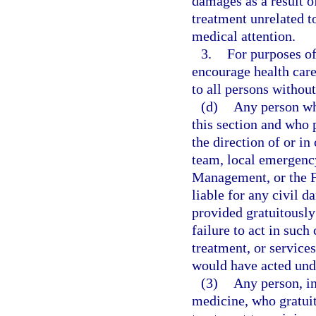
damages as a result o
treatment unrelated t
medical attention.
3.
For purposes of 
encourage health care
to all persons without
(d)
Any person wh
this section and who 
the direction of or 
team, local emergenc
Management, or the 
liable for any civil d
provided gratuitously
failure to act in such
treatment, or services
would have acted und
(3)
Any person, in
medicine, who gratuit