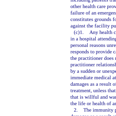
other health care pro
failure of an emergen
constitutes grounds fo
against the facility p
(c)1.
Any health c
in a hospital attendin
personal reasons unre
responds to provide c
the practitioner does 
practitioner relation
by a sudden or unexpe
immediate medical atte
damages as a result of
treatment, unless tha
that is willful and wa
the life or health of a
2.
The immunity p