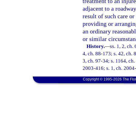
treatment to an injur
adjacent to a roadway 
result of such care or 
providing or arrangin
an ordinary reasonab
or similar circumstan
History.
—
ss. 1, 2, ch.
4, ch. 88-173; s. 42, ch. 
3, ch. 97-34; s. 1164, ch.
2003-416; s. 1, ch. 2004-
Copyright © 1995-2026 The Flor