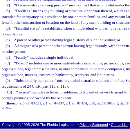
(4)
“Discriminatory housing practice” means an act that is unlawful under the 
(5)
“Dwelling” means any building or structure, or portion thereof, which is o
intended for occupancy as, a residence by one or more families, and any vacant lan
lease for the construction or location on the land of any such building or structure,
(6)
“Familial status” is established when an individual who has not attained t
domiciled with:
(a)
A parent or other person having legal custody of such individual; or
(b)
A designee of a parent or other person having legal custody, with the writ
or other person.
(7)
“Family” includes a single individual.
(8)
“Person” includes one or more individuals, corporations, partnerships, ass
organizations, legal representatives, mutual companies, joint-stock companies, tr
organizations, trustees, trustees in bankruptcy, receivers, and fiduciaries.
(9)
“Substantially equivalent” means an administrative subdivision of the Sta
requirements of 24 C.F.R. part 115, s. 115.6.
(10)
“To rent” includes to lease, to sublease, to let, and otherwise to grant for
occupy premises not owned by the occupant.
History.
—
s. 3, ch. 83-221; s. 1, ch. 84-117; s. 1, ch. 87-106; s. 28, ch. 89-308; s. 1, ch. 89
2020-76.
Copyright © 1995-2026 The Florida Legislature •
Privacy Statement
•
Contact Us