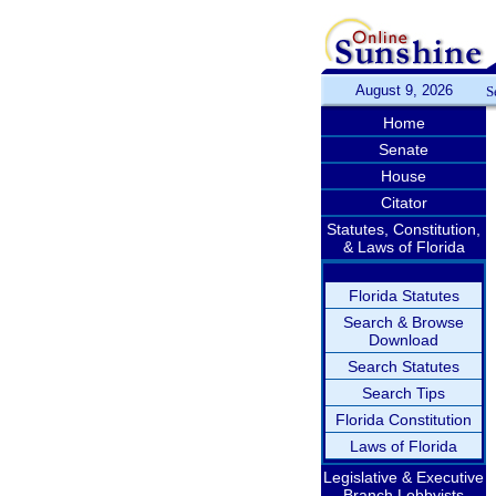
August 9, 2026
S
Home
Senate
House
Citator
Statutes, Constitution,
& Laws of Florida
Florida Statutes
Search & Browse
Download
Search Statutes
Search Tips
Florida Constitution
Laws of Florida
Legislative & Executive
Branch Lobbyists