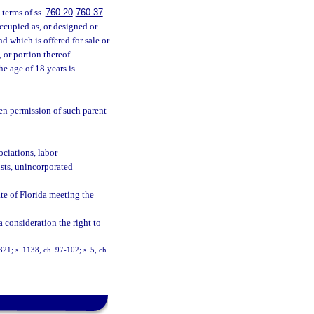
terms of ss.
760.20
-
760.37
.
ccupied as, or designed or
d which is offered for sale or
 or portion thereof.
he age of 18 years is
ten permission of such parent
ociations, labor
usts, unincorporated
te of Florida meeting the
 a consideration the right to
-321; s. 1138, ch. 97-102; s. 5, ch.