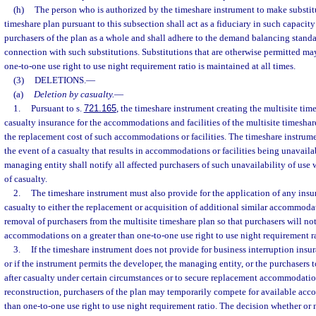
(h)
The person who is authorized by the timeshare instrument to make substitu
timeshare plan pursuant to this subsection shall act as a fiduciary in such capacity 
purchasers of the plan as a whole and shall adhere to the demand balancing standar
connection with such substitutions. Substitutions that are otherwise permitted ma
one-to-one use right to use night requirement ratio is maintained at all times.
(3)
DELETIONS.
—
(a)
Deletion by casualty.
—
1.
Pursuant to s.
721.165
, the timeshare instrument creating the multisite tim
casualty insurance for the accommodations and facilities of the multisite timesha
the replacement cost of such accommodations or facilities. The timeshare instrume
the event of a casualty that results in accommodations or facilities being unavaila
managing entity shall notify all affected purchasers of such unavailability of use 
of casualty.
2.
The timeshare instrument must also provide for the application of any insu
casualty to either the replacement or acquisition of additional similar accommodati
removal of purchasers from the multisite timeshare plan so that purchasers will no
accommodations on a greater than one-to-one use right to use night requirement ra
3.
If the timeshare instrument does not provide for business interruption insuran
or if the instrument permits the developer, the managing entity, or the purchasers t
after casualty under certain circumstances or to secure replacement accommodations
reconstruction, purchasers of the plan may temporarily compete for available ac
than one-to-one use right to use night requirement ratio. The decision whether or n