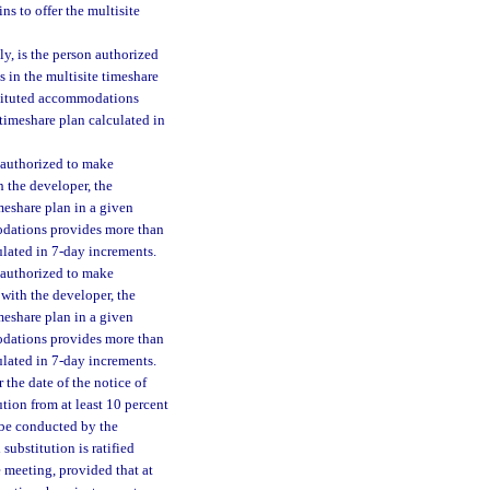
ns to offer the multisite
ly, is the person authorized
 in the multisite timeshare
bstituted accommodations
 timeshare plan calculated in
n authorized to make
 the developer, the
meshare plan in a given
modations provides more than
culated in 7-day increments.
n authorized to make
with the developer, the
meshare plan in a given
modations provides more than
culated in 7-day increments.
 the date of the notice of
ution from at least 10 percent
t be conducted by the
ubstitution is ratified
e meeting, provided that at