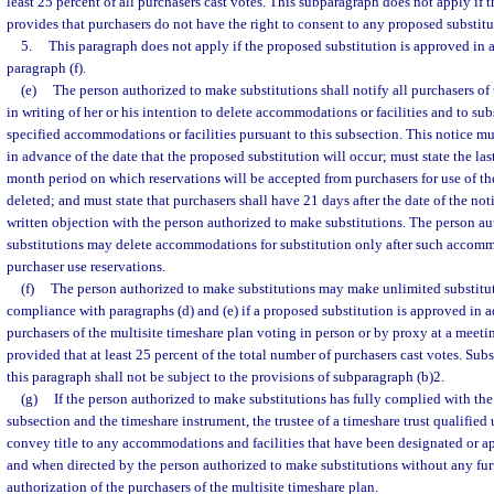
least 25 percent of all purchasers cast votes. This subparagraph does not apply if 
provides that purchasers do not have the right to consent to any proposed substitu
5.
This paragraph does not apply if the proposed substitution is approved in 
paragraph (f).
(e)
The person authorized to make substitutions shall notify all purchasers of 
in writing of her or his intention to delete accommodations or facilities and to sub
specified accommodations or facilities pursuant to this subsection. This notice mu
in advance of the date that the proposed substitution will occur; must state the last
month period on which reservations will be accepted from purchasers for use of 
deleted; and must state that purchasers shall have 21 days after the date of the noti
written objection with the person authorized to make substitutions. The person a
substitutions may delete accommodations for substitution only after such acco
purchaser use reservations.
(f)
The person authorized to make substitutions may make unlimited substitut
compliance with paragraphs (d) and (e) if a proposed substitution is approved in 
purchasers of the multisite timeshare plan voting in person or by proxy at a meetin
provided that at least 25 percent of the total number of purchasers cast votes. Sub
this paragraph shall not be subject to the provisions of subparagraph (b)2.
(g)
If the person authorized to make substitutions has fully complied with the
subsection and the timeshare instrument, the trustee of a timeshare trust qualified 
convey title to any accommodations and facilities that have been designated or ap
and when directed by the person authorized to make substitutions without any furt
authorization of the purchasers of the multisite timeshare plan.