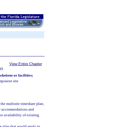
View Entire Chapter
NS
dations or facilities;
omponent site
:
he multisite timeshare plan;
new accommodations and
the availability of existing
e plan that would apply in