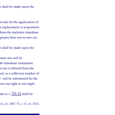
h shall be made upon the
ovide for the application of
e replacement or acquisition
 from the multisite timeshare
greater than one-to-one use
h shall be made upon the
ent site will be
the timeshare instrument.
 site is deleted from the
ted, or a sufficient number of
will be substituted for the
one use right to use night
ant to s.
721.21
shall be
. 12, ch. 2007-75; s. 11, ch. 2015-