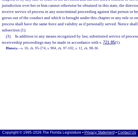
jurisdiction over her or him cannot otherwise be obtained in this state, the directo
receive service of process in any noncriminal proceeding against that person or he
grows out of the conduct and which is brought under this chapter or any rule or or
process shall have the same force and validity as if personally served. Notice shal
subsection (1).
(3)
In addition to any means recognized by law, substituted service of process
receivership proceedings may be made in accordance with s.
721.85
(1).
History.
—
s. 16, ch. 95-274; s. 904, ch. 97-102; s. 12, ch. 98-36.
Copyright © 1995-2026 The Florida Legislature •
Privacy Statement
•
Contact Us