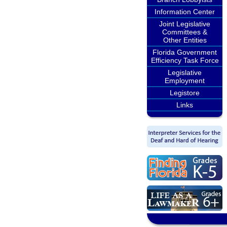
Information Center
Joint Legislative
Committees &
Other Entities
Florida Government
Efficiency Task Force
Legislative
Employment
Legistore
Links