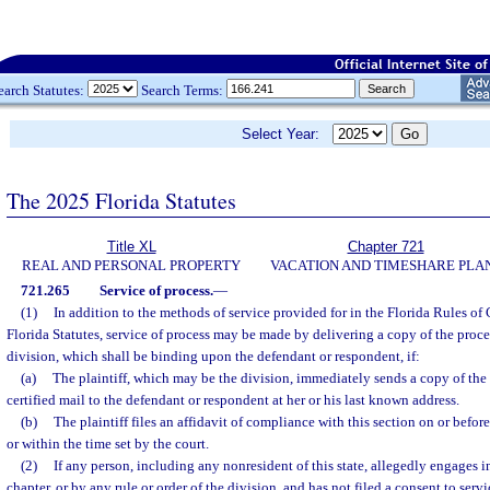
earch Statutes:
Search Terms:
Select Year:
The 2025 Florida Statutes
Title XL
Chapter 721
REAL AND PERSONAL PROPERTY
VACATION AND TIMESHARE PLA
721.265
Service of process.
—
(1)
In addition to the methods of service provided for in the Florida Rules of
Florida Statutes, service of process may be made by delivering a copy of the proces
division, which shall be binding upon the defendant or respondent, if:
(a)
The plaintiff, which may be the division, immediately sends a copy of the
certified mail to the defendant or respondent at her or his last known address.
(b)
The plaintiff files an affidavit of compliance with this section on or before
or within the time set by the court.
(2)
If any person, including any nonresident of this state, allegedly engages 
chapter, or by any rule or order of the division, and has not filed a consent to serv