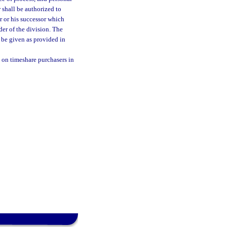
r shall be authorized to
r or his successor which
der of the division. The
l be given as provided in
 on timeshare purchasers in