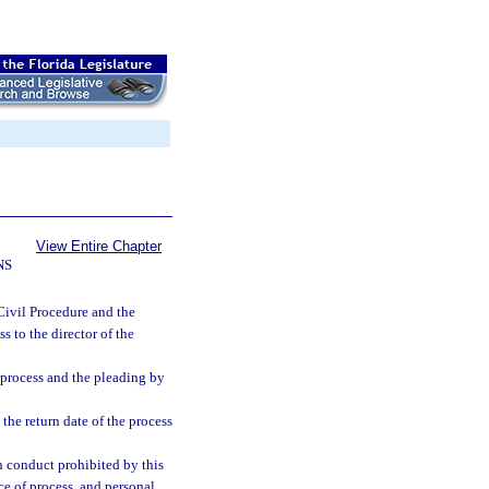
View Entire Chapter
NS
 Civil Procedure and the
s to the director of the
 process and the pleading by
 the return date of the process
in conduct prohibited by this
ice of process, and personal