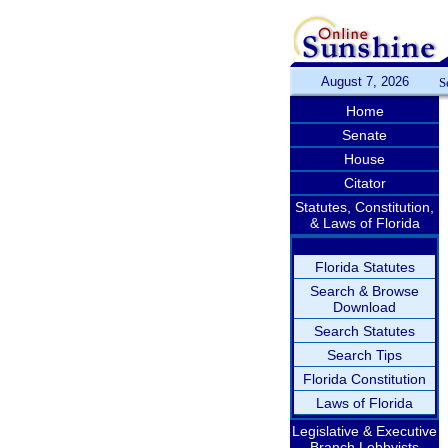
August 7, 2026
S
Home
Senate
House
Citator
Statutes, Constitution,
& Laws of Florida
Florida Statutes
Search & Browse
Download
Search Statutes
Search Tips
Florida Constitution
Laws of Florida
Legislative & Executive
Branch Lobbyists