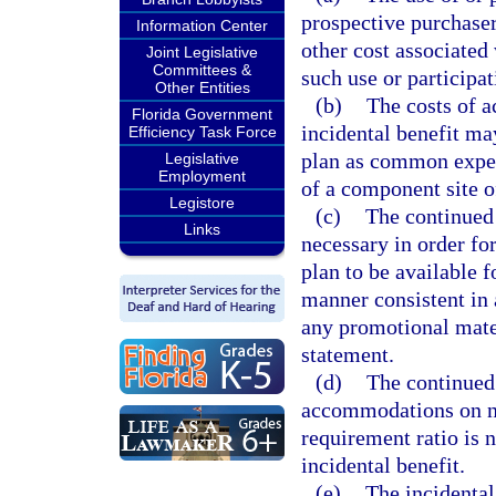
prospective purchaser
Information Center
other cost associated 
Joint Legislative
Committees &
such use or participat
Other Entities
(b)
The costs of a
Florida Government
incidental benefit ma
Efficiency Task Force
plan as common expen
Legislative
Employment
of a component site o
Legistore
(c)
The continued a
Links
necessary in order fo
plan to be available f
manner consistent in 
any promotional mater
statement.
(d)
The continued 
accommodations on no 
requirement ratio is 
incidental benefit.
(e)
The incidental