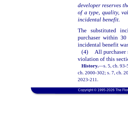
developer reserves the
of a type, quality, v
incidental benefit.
The substituted in
purchaser within 30 
incidental benefit wa
(4)
All purchaser
violation of this secti
History.
—
s. 5, ch. 93-
ch. 2000-302; s. 7, ch. 20
2023-211.
Copyright © 1995-2026 The Flor