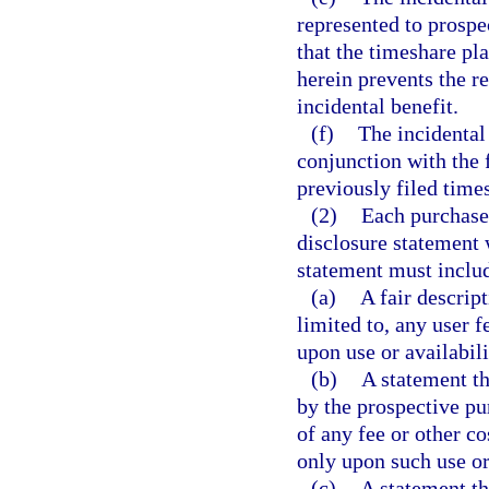
represented to prospec
that the timeshare pla
herein prevents the re
incidental benefit.
(f)
The incidental 
conjunction with the 
previously filed time
(2)
Each purchase
disclosure statement w
statement must inclu
(a)
A fair descript
limited to, any user f
upon use or availabili
(b)
A statement th
by the prospective pu
of any fee or other co
only upon such use or
(c)
A statement tha