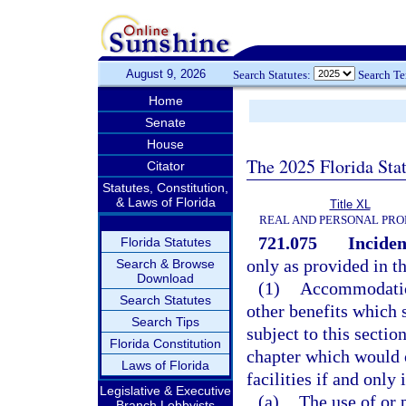
August 9, 2026
Search Statutes:
Search T
Home
Senate
House
The 2025 Florida Sta
Citator
Statutes, Constitution,
& Laws of Florida
Title XL
REAL AND PERSONAL PRO
721.075
Inciden
Florida Statutes
only as provided in th
Search & Browse
Download
(1)
Accommodations
Search Statutes
other benefits which 
Search Tips
subject to this secti
Florida Constitution
chapter which would 
Laws of Florida
facilities if and only i
Legislative & Executive
(a)
The use of or p
Branch Lobbyists