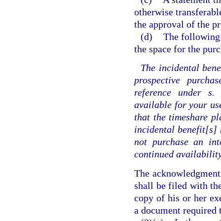
otherwise transferabl
the approval of the pr
(d)
The following
the space for the purc
The incidental benef
prospective purcha
reference under s
available for your use
that the timeshare pl
incidental benefit[s
not purchase an int
continued availability
The acknowledgment a
shall be filed with t
copy of his or her e
a document required t