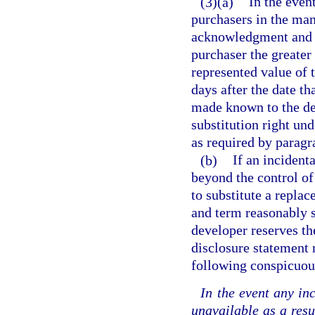
(3)(a)
In the even
purchasers in the man
acknowledgment and d
purchaser the greater 
represented value of 
days after the date th
made known to the dev
substitution right un
as required by paragr
(b)
If an incident
beyond the control of
to substitute a replac
and term reasonably si
developer reserves th
disclosure statement 
following conspicuou
In the event any in
unavailable as a resu