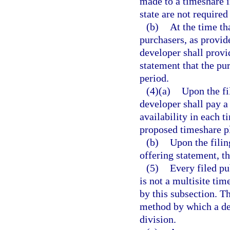
made to a timeshare i
state are not required
(b)
At the time th
purchasers, as provide
developer shall provi
statement that the pu
period.
(4)(a)
Upon the fi
developer shall pay a 
availability in each t
proposed timeshare pl
(b)
Upon the filin
offering statement, th
(5)
Every filed pu
is not a multisite tim
by this subsection. Th
method by which a de
division.