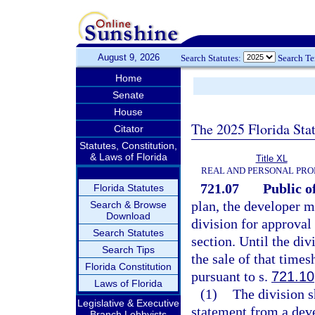
August 9, 2026
Search Statutes:
Search T
Home
Senate
House
The 2025 Florida Sta
Citator
Statutes, Constitution,
& Laws of Florida
Title XL
REAL AND PERSONAL PRO
721.07
Public o
Florida Statutes
plan, the developer m
Search & Browse
Download
division for approval
Search Statutes
section. Until the div
Search Tips
the sale of that times
Florida Constitution
pursuant to s.
721.10
Laws of Florida
(1)
The division s
Legislative & Executive
statement from a dev
Branch Lobbyists