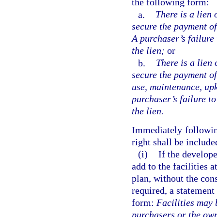
the following form:
a.
There is a lien 
secure the payment of 
A purchaser’s failure
the lien;
or
b.
There is a lien 
secure the payment of
use, maintenance, upke
purchaser’s failure t
the lien.
Immediately following
right shall be include
(i)
If the develope
add to the facilities 
plan, without the con
required, a statement
form:
Facilities may 
purchasers or the own