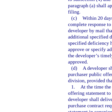
paragraph (a) shall ap
filing.
(c)
Within 20 days
complete response to 
developer by mail tha
additional specified d
specified deficiency h
approve or specify add
the developer’s timel
approved.
(d)
A developer sh
purchaser public offe
division, provided tha
1.
At the time the
offering statement to
developer shall deliv
purchase contract req
statement in conspicu