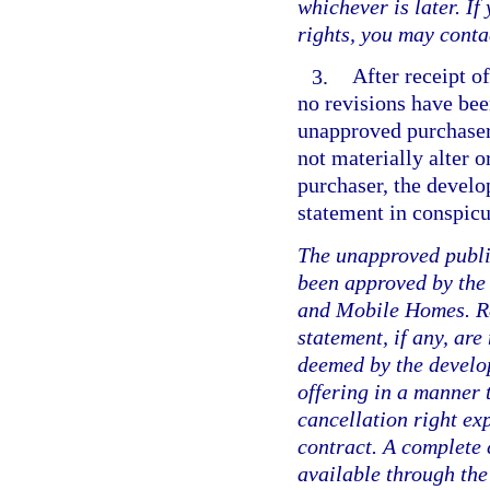
whichever is later. I
rights, you may conta
3.
After receipt of
no revisions have be
unapproved purchaser 
not materially alter 
purchaser, the develo
statement in conspicu
The unapproved public
been approved by the
and Mobile Homes. Re
statement, if any, are
deemed by the develope
offering in a manner 
cancellation right ex
contract. A complete 
available through the