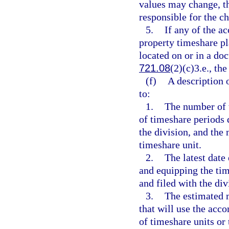
values may change, th
responsible for the c
5.
If any of the a
property timeshare pl
located on or in a do
721.08
(2)(c)3.e., th
(f)
A description 
to:
1.
The number of t
of timeshare periods 
the division, and th
timeshare unit.
2.
The latest date
and equipping the tim
and filed with the div
3.
The estimated 
that will use the ac
of timeshare units or 