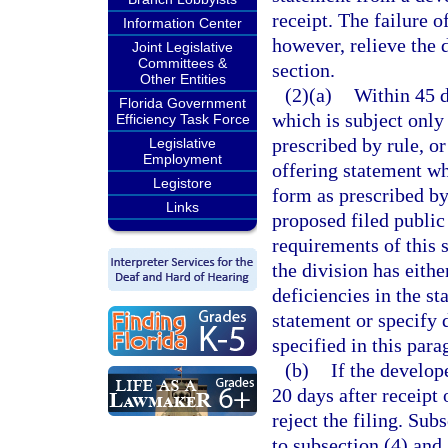
receipt. The failure 
Information Center
however, relieve the 
Joint Legislative
Committees &
section.
Other Entities
(2)(a)
Within 45 d
Florida Government
which is subject only 
Efficiency Task Force
prescribed by rule, or
Legislative
Employment
offering statement whi
Legistore
form as prescribed by
Links
proposed filed public
requirements of this 
the division has eith
deficiencies in the st
statement or specify 
specified in this par
(b)
If the develop
20 days after receipt 
reject the filing. Sub
to subsection (4) and 