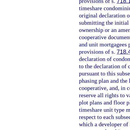
provisions of s.
718.
timeshare condominiu
original declaration
submitting the initi
ownership or an amen
cooperative document
and unit mortgagees 
provisions of s.
718.
declaration of condo
to the declaration o
pursuant to this subs
phasing plan and the
cooperative, and, in 
reserve all rights to 
plot plans and floor p
timeshare unit type m
respect to each subse
which a developer of