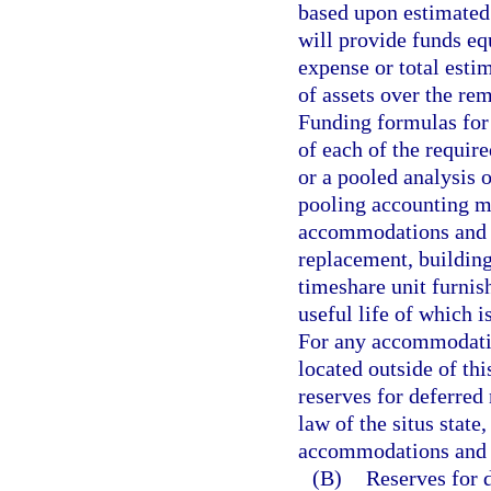
based upon estimated 
will provide funds eq
expense or total esti
of assets over the rem
Funding formulas for 
of each of the requir
or a pooled analysis 
pooling accounting m
accommodations and fa
replacement, building
timeshare unit furni
useful life of which is
For any accommodation
located outside of thi
reserves for deferred
law of the situs state
accommodations and f
(B)
Reserves for 