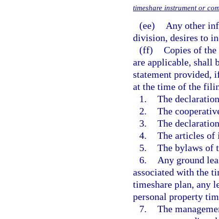
timeshare instrument or co
(ee)
Any other inf
division, desires to i
(ff)
Copies of the
are applicable, shall 
statement provided, i
at the time of the fi
1.
The declaratio
2.
The cooperativ
3.
The declaration
4.
The articles of
5.
The bylaws of t
6.
Any ground leas
associated with the t
timeshare plan, any l
personal property tim
7.
The management