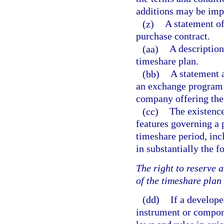
additions may be imp
(z)
A statement of
purchase contract.
(aa)
A description
timeshare plan.
(bb)
A statement a
an exchange program 
company offering th
(cc)
The existence
features governing a 
timeshare period, inc
in substantially the 
The right to reserve a
of the timeshare plan
(dd)
If a develope
instrument or compon