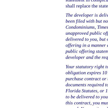
shall replace the sta
The developer is deli
been filed with but n
Condominiums, Timesh
unapproved public of
delivered to you, but 
offering in a manner 
public offering statem
developer and the requ
Your statutory right t
obligation expires 10
purchase contract or t
documents required to
Florida Statutes, or 
to be delivered to you
this contract, you mus