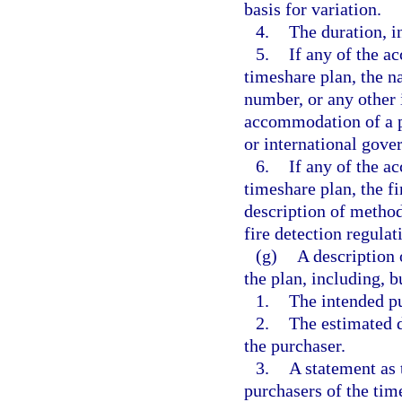
basis for variation.
4.
The duration, i
5.
If any of the a
timeshare plan, the na
number, or any other 
accommodation of a pe
or international gove
6.
If any of the a
timeshare plan, the f
description of method
fire detection regulat
(g)
A description 
the plan, including, b
1.
The intended pu
2.
The estimated d
the purchaser.
3.
A statement as 
purchasers of the time