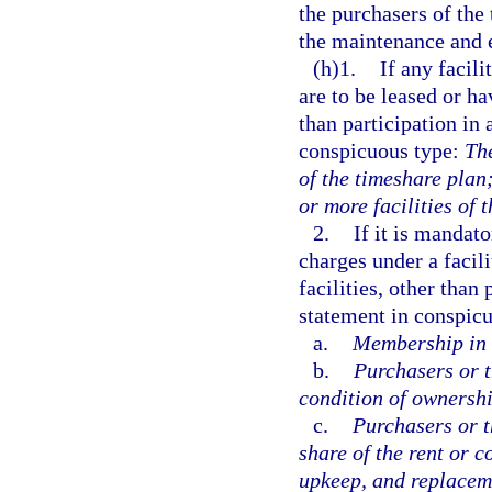
the purchasers of the
the maintenance and e
(h)1.
If any facil
are to be leased or h
than participation in 
conspicuous type:
The
of the timeshare plan
or more facilities of 
2.
If it is mandato
charges under a facil
facilities, other than
statement in conspicu
a.
Membership in a
b.
Purchasers or t
condition of ownership
c.
Purchasers or t
share of the rent or 
upkeep, and replaceme