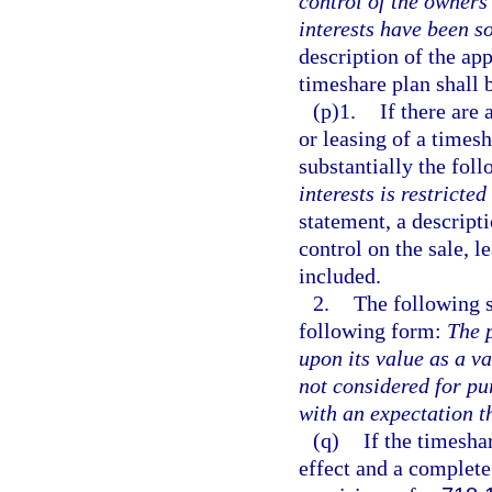
control of the owners’
interests have been so
description of the app
timeshare plan shall 
(p)1.
If there are 
or leasing of a timesh
substantially the fol
interests is restricted
statement, a descripti
control on the sale, l
included.
2.
The following s
following form:
The 
upon its value as a v
not considered for pu
with an expectation t
(q)
If the timeshar
effect and a complete