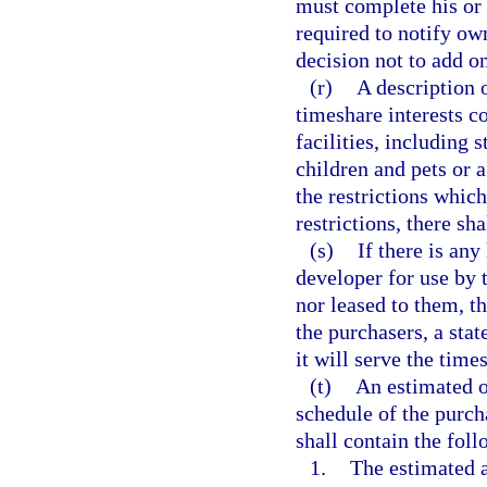
must complete his or 
required to notify own
decision not to add o
(r)
A description o
timeshare interests c
facilities, including 
children and pets or 
the restrictions which
restrictions, there sh
(s)
If there is any
developer for use by 
nor leased to them, th
the purchasers, a sta
it will serve the time
(t)
An estimated o
schedule of the purch
shall contain the fol
1.
The estimated a