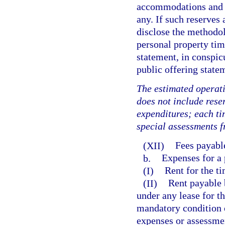
accommodations and fa
any. If such reserves
disclose the methodol
personal property tim
statement, in conspic
public offering state
The estimated operati
does not include rese
expenditures; each ti
special assessments f
(XII)
Fees payable
b.
Expenses for a 
(I)
Rent for the ti
(II)
Rent payable b
under any lease for th
mandatory condition 
expenses or assessme