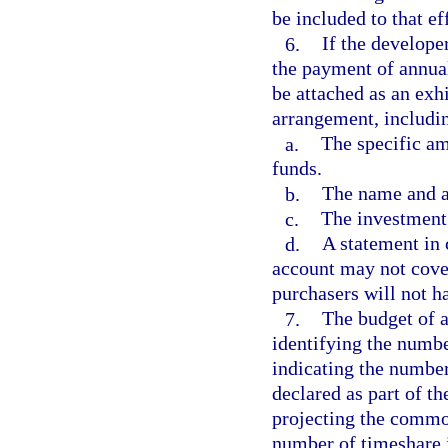
be included to that ef
6.
If the developer
the payment of annual
be attached as an exhi
arrangement, includin
a.
The specific am
funds.
b.
The name and ad
c.
The investment
d.
A statement in 
account may not cover
purchasers will not h
7.
The budget of a
identifying the numbe
indicating the number 
declared as part of th
projecting the commo
number of timeshare i