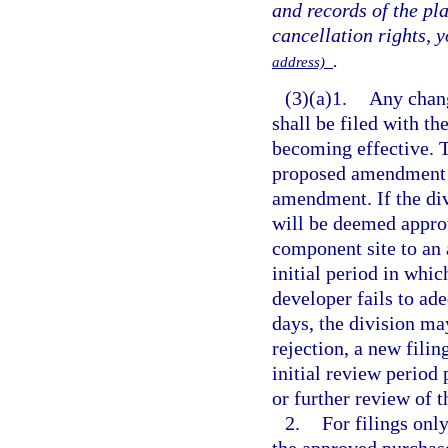
and records of the pl
cancellation rights, 
.
address)
(3)(a)1.
Any chang
shall be filed with t
becoming effective. T
proposed amendment t
amendment. If the div
will be deemed appro
component site to an 
initial period in whic
developer fails to ad
days, the division m
rejection, a new filin
initial review period 
or further review of 
2.
For filings onl