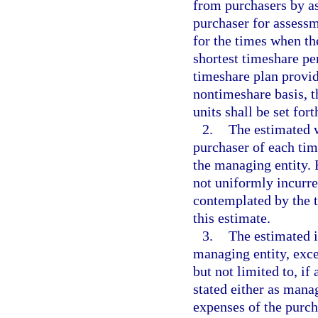
from purchasers by a
purchaser for assessm
for the times when th
shortest timeshare per
timeshare plan provide
nontimeshare basis, 
units shall be set for
2.
The estimated 
purchaser of each tim
the managing entity. 
not uniformly incurred
contemplated by the 
this estimate.
3.
The estimated i
managing entity, exce
but not limited to, if
stated either as mana
expenses of the purch