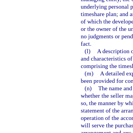
underlying personal pr
timeshare plan; and a
of which the develope
or the owner of the u
no judgments or pendi
fact.
(l)
A description o
and characteristics of
comprising the times
(m)
A detailed ex
been provided for co
(n)
The name and 
whether the seller ma
so, the manner by whi
statement of the arr
operation of the acco
will serve the purcha
arrangement and any c