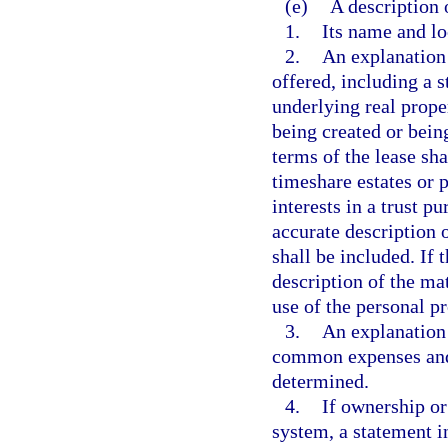
(e)
A description 
1.
Its name and lo
2.
An explanation 
offered, including a s
underlying real proper
being created or being
terms of the lease sha
timeshare estates or p
interests in a trust p
accurate description o
shall be included. If 
description of the ma
use of the personal pr
3.
An explanation
common expenses and
determined.
4.
If ownership or
system, a statement i