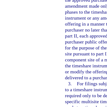
the approved purchase
amendment made only 
phases to the timesha
instrument or any ame
offering in a manner t
purchaser no later th
part II, each approve
purchaser public off
for the purpose of the
site pursuant to part 
component site of a m
the timeshare instrum
or modify the offering
delivered to a purchas
3.
For filings sub
to a timeshare instrum
required only to be de
specific multisite t