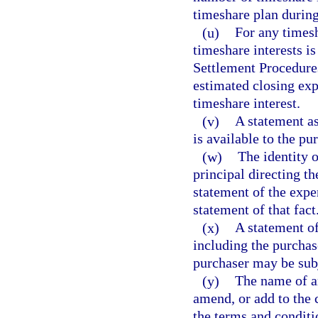
timeshare plan during
(u)
For any timesh
timeshare interests is
Settlement Procedures
estimated closing exp
timeshare interest.
(v)
A statement as
is available to the pu
(w)
The identity o
principal directing th
statement of the exper
statement of that fact
(x)
A statement of
including the purchas
purchaser may be sub
(y)
The name of an
amend, or add to the 
the terms and conditi