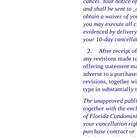
cancel. Your notice of
and shall be sent to
(
obtain a waiver of you
you may execute all c
evidenced by delivery
your 10-day cancellat
2.
After receipt of
any revisions made to
offering statement ma
adverse to a purchase
revisions, together w
type in substantially
The unapproved public
together with the enc
of Florida Condomini
your cancellation rig
purchase contract or 