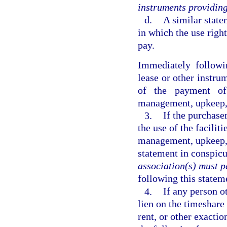
instruments providing 
d.
A similar state
in which the use right
pay.
Immediately followi
lease or other instrum
of the payment of
management, upkeep, a
3.
If the purchase
the use of the facilit
management, upkeep, 
statement in conspic
association(s) must pa
following this stateme
4.
If any person o
lien on the timeshare
rent, or other exactio