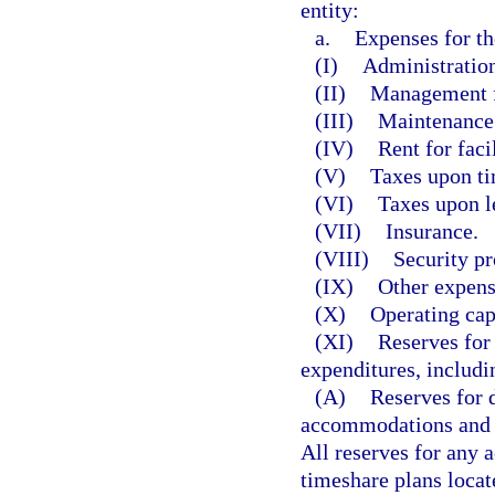
entity:
a.
Expenses for th
(I)
Administration
(II)
Management f
(III)
Maintenance
(IV)
Rent for facil
(V)
Taxes upon ti
(VI)
Taxes upon l
(VII)
Insurance.
(VIII)
Security pr
(IX)
Other expens
(X)
Operating cap
(XI)
Reserves for
expenditures, includi
(A)
Reserves for 
accommodations and fa
All reserves for any 
timeshare plans locate