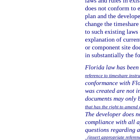
laws and rules in exi
does not conform to e
plan and the develope
change the timeshare
to such existing laws 
explanation of curren
or component site do
in substantially the 
Florida law has been
reference to timeshare ins
conformance with Flor
was created are not i
documents may only 
that has the right to amen
The developer does no
compliance with all a
questions regarding 
(insert appropriate referenc