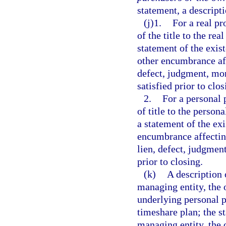
statement, a descripti
(j)1.
For a real pr
of the title to the re
statement of the exis
other encumbrance aff
defect, judgment, mo
satisfied prior to clos
2.
For a personal 
of title to the person
a statement of the exi
encumbrance affecting
lien, defect, judgmen
prior to closing.
(k)
A description 
managing entity, the 
underlying personal p
timeshare plan; the s
managing entity, the 