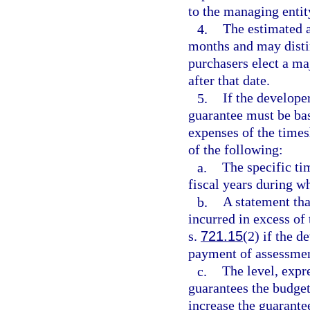
to the managing entit
4.
The estimated a
months and may distin
purchasers elect a ma
after that date.
5.
If the develope
guarantee must be bas
expenses of the times
of the following:
a.
The specific ti
fiscal years during wh
b.
A statement th
incurred in excess of 
s.
721.15
(2) if the d
payment of assessmen
c.
The level, expre
guarantees the budget.
increase the guarante