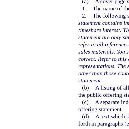
(a)
A cover page s
1.
The name of th
2.
The following 
statement contains im
timeshare interest. Th
statement are only s
refer to all referenc
sales materials. You 
correct. Refer to thi
representations. The 
other than those cont
statement.
(b)
A listing of a
the public offering st
(c)
A separate ind
offering statement.
(d)
A text which s
forth in paragraphs (e