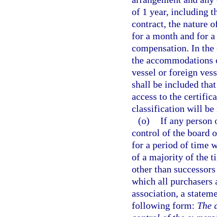
of 1 year, including t
contract, the nature o
for a month and for a 
compensation. In the 
the accommodations or
vessel or foreign vess
shall be included that
access to the certifica
classification will b
(o)
If any person 
control of the board o
for a period of time 
of a majority of the t
other than successors
which all purchasers
association, a stateme
following form:
The d