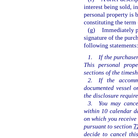
interest being sold, i
personal property is 
constituting the term 
(g)
Immediately pr
signature of the purch
following statements
1. If the purchaser
This personal prope
sections of the times
2. If the accomm
documented vessel or
the disclosure requir
3. You may cancel 
within 10 calendar da
on which you receive 
pursuant to section
7
decide to cancel this