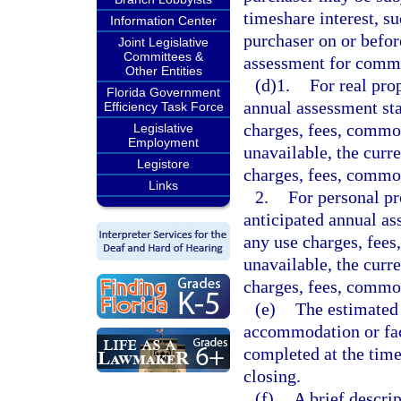
timeshare interest, s
Information Center
purchaser on or befor
Joint Legislative
Committees &
assessment for comm
Other Entities
(d)1.
For real pro
Florida Government
annual assessment sta
Efficiency Task Force
charges, fees, common
Legislative
Employment
unavailable, the curr
Legistore
charges, fees, commo
Links
2.
For personal pr
anticipated annual as
any use charges, fees
unavailable, the curr
charges, fees, common
(e)
The estimated 
accommodation or fac
completed at the time
closing.
(f)
A brief descrip