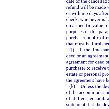
date of the cancellati
refund will be made w
or within 5 days afte
check, whichever is la
on a specific value fo
purposes of this para
purchaser public offe
that must be furnished
(j)
If the timeshar
deed or an agreement f
agreement for deed or
purchaser to receive 
estate or personal pr
the agreement have b
(k)
Unless the dev
of the accommodations
of all liens, encumbra
statement that the dev