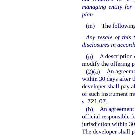
managing entity for 
plan.
(m)
The following
Any resale of this
disclosures in accord
(n)
A description 
modify the offering pr
(2)(a)
An agreemen
within 30 days after t
developer shall pay a
of such instrument mu
s.
721.07
.
(b)
An agreement f
official responsible 
jurisdiction within 30
The developer shall p