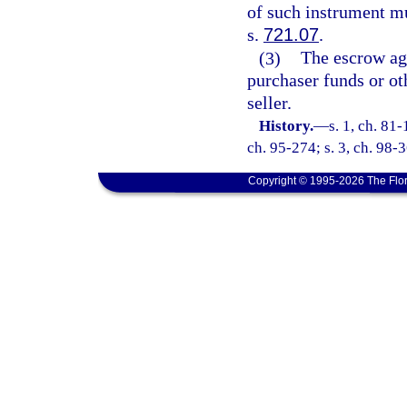
of such instrument mu
s.
721.07
.
(3)
The escrow age
purchaser funds or ot
seller.
History.
—
s. 1, ch. 81-
ch. 95-274; s. 3, ch. 98-3
Copyright © 1995-2026 The Flor