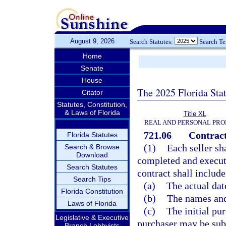
August 9, 2026
Search Statutes:
Search T
Home
Senate
House
The 2025 Florida Sta
Citator
Statutes, Constitution,
& Laws of Florida
Title XL
REAL AND PERSONAL PRO
721.06
Contract
Florida Statutes
(1)
Each seller sh
Search & Browse
Download
completed and execute
Search Statutes
contract shall includ
Search Tips
(a)
The actual dat
Florida Constitution
(b)
The names and 
Laws of Florida
(c)
The initial pu
Legislative & Executive
purchaser may be subj
Branch Lobbyists