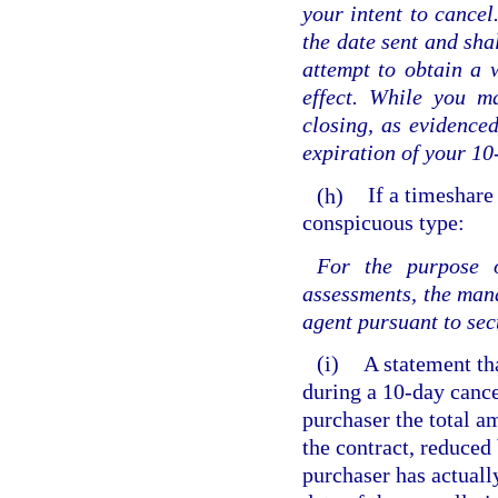
your intent to cancel
the date sent and sha
attempt to obtain a 
effect. While you m
closing, as evidence
expiration of your 10
(h)
If a timeshare
conspicuous type:
For the purpose o
assessments, the mana
agent pursuant to se
(i)
A statement tha
during a 10-day cance
purchaser the total 
the contract, reduced 
purchaser has actually