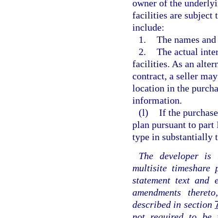
owner of the underly
facilities are subject
include:
1.
The names and a
2.
The actual inte
facilities. As an alte
contract, a seller may
location in the purcha
information.
(l)
If the purchase
plan pursuant to part
type in substantially
The developer is 
multisite timeshare
statement text and 
amendments theret
described in section
not required to be 