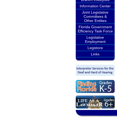
Information Center
Joint Legislative
Committees &
Other Entities
Florida Government
Efficiency Task Force
Legislative
Employment
Legistore
Links