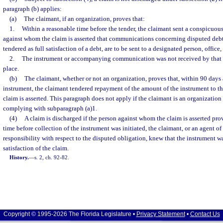
paragraph (b) applies:
(a)
The claimant, if an organization, proves that:
1.
Within a reasonable time before the tender, the claimant sent a conspicuous
against whom the claim is asserted that communications concerning disputed debt
tendered as full satisfaction of a debt, are to be sent to a designated person, office,
2.
The instrument or accompanying communication was not received by that d
place.
(b)
The claimant, whether or not an organization, proves that, within 90 days 
instrument, the claimant tendered repayment of the amount of the instrument to t
claim is asserted. This paragraph does not apply if the claimant is an organization 
complying with subparagraph (a)1.
(4)
A claim is discharged if the person against whom the claim is asserted pro
time before collection of the instrument was initiated, the claimant, or an agent of
responsibility with respect to the disputed obligation, knew that the instrument wa
satisfaction of the claim.
History.
—
s. 2, ch. 92-82.
Copyright © 1995-2026 The Florida Legislature •
Privacy Statement
•
Contact Us