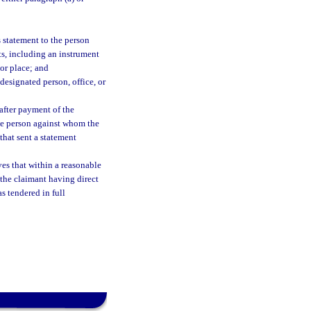
 statement to the person
s, including an instrument
 or place; and
esignated person, office, or
after payment of the
he person against whom the
that sent a statement
ves that within a reasonable
 the claimant having direct
s tendered in full