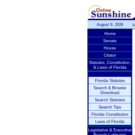
August 9, 2026
S
Home
Senate
House
Citator
Statutes, Constitution,
& Laws of Florida
Florida Statutes
Search & Browse
Download
Search Statutes
Search Tips
Florida Constitution
Laws of Florida
Legislative & Executive
Branch Lobbyists