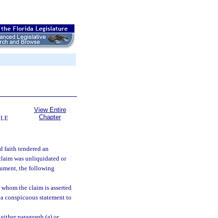
View Entire
Chapter
BLE
d faith tendered an
 claim was unliquidated or
rument, the following
t whom the claim is asserted
a conspicuous statement to
 either paragraph (a) or