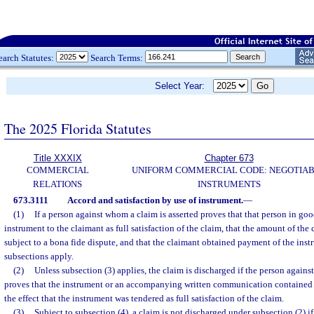
earch Statutes:
Search Terms:
Select Year:
The 2025 Florida Statutes
Title XXXIX
Chapter 673
COMMERCIAL
UNIFORM COMMERCIAL CODE: NEGOTIA
RELATIONS
INSTRUMENTS
673.3111
Accord and satisfaction by use of instrument.
—
(1)
If a person against whom a claim is asserted proves that that person in goo
instrument to the claimant as full satisfaction of the claim, that the amount of the
subject to a bona fide dispute, and that the claimant obtained payment of the inst
subsections apply.
(2)
Unless subsection (3) applies, the claim is discharged if the person agains
proves that the instrument or an accompanying written communication contained 
the effect that the instrument was tendered as full satisfaction of the claim.
(3)
Subject to subsection (4), a claim is not discharged under subsection (2) if